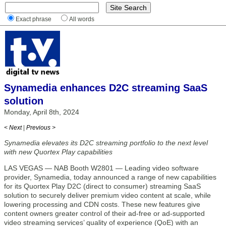
Exact phrase
All words
Synamedia enhances D2C streaming SaaS
solution
Monday, April 8th, 2024
< Next
|
Previous >
Synamedia elevates its D2C streaming portfolio to the next level
with new Quortex Play capabilities
LAS VEGAS — NAB Booth W2801 — Leading video software
provider, Synamedia, today announced a range of new capabilities
for its Quortex Play D2C (direct to consumer) streaming SaaS
solution to securely deliver premium video content at scale, while
lowering processing and CDN costs. These new features give
content owners greater control of their ad-free or ad-supported
video streaming services’ quality of experience (QoE) with an