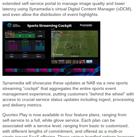
extended self-service portal to manage image quality and lower
latency using Synamedia’s virtual Digital Content Manager (vDCM),
and even allow the distribution of event highlights.
Synamedia will showcase these updates at NAB via a new sports
streaming “cockpit” that aggregates the entire sports event
management experience, putting customers “behind the wheel” with
access to crucial service status updates including ingest, processing
and delivery metrics.
Quortex Play is now available in four feature plans, ranging from
self-service to a full, white glove service. Each plan can be
associated with a service level, ranging from basic to customized,
with different lengths of commitment, and offered as a multi-or
single-tenant SaaS offering. These unique bundled options leverage