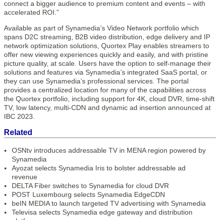
connect a bigger audience to premium content and events – with
accelerated ROI.”
Available as part of Synamedia’s Video Network portfolio which
spans D2C streaming, B2B video distribution, edge delivery and IP
network optimization solutions, Quortex Play enables streamers to
offer new viewing experiences quickly and easily, and with pristine
picture quality, at scale. Users have the option to self-manage their
solutions and features via Synamedia’s integrated SaaS portal, or
they can use Synamedia’s professional services. The portal
provides a centralized location for many of the capabilities across
the Quortex portfolio, including support for 4K, cloud DVR, time-shift
TV, low latency, multi-CDN and dynamic ad insertion announced at
IBC 2023.
Related
OSNtv introduces addressable TV in MENA region powered by
Synamedia
Ayozat selects Synamedia Iris to bolster addressable ad
revenue
DELTA Fiber switches to Synamedia for cloud DVR
POST Luxembourg selects Synamedia EdgeCDN
beIN MEDIA to launch targeted TV advertising with Synamedia
Televisa selects Synamedia edge gateway and distribution