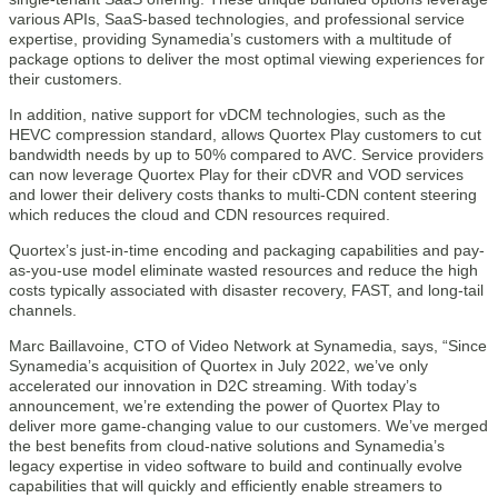
various APIs, SaaS-based technologies, and professional service
expertise, providing Synamedia’s customers with a multitude of
package options to deliver the most optimal viewing experiences for
their customers.
In addition, native support for vDCM technologies, such as the
HEVC compression standard, allows Quortex Play customers to cut
bandwidth needs by up to 50% compared to AVC. Service providers
can now leverage Quortex Play for their cDVR and VOD services
and lower their delivery costs thanks to multi-CDN content steering
which reduces the cloud and CDN resources required.
Quortex’s just-in-time encoding and packaging capabilities and pay-
as-you-use model eliminate wasted resources and reduce the high
costs typically associated with disaster recovery, FAST, and long-tail
channels.
Marc Baillavoine, CTO of Video Network at Synamedia, says, “Since
Synamedia’s acquisition of Quortex in July 2022, we’ve only
accelerated our innovation in D2C streaming. With today’s
announcement, we’re extending the power of Quortex Play to
deliver more game-changing value to our customers. We’ve merged
the best benefits from cloud-native solutions and Synamedia’s
legacy expertise in video software to build and continually evolve
capabilities that will quickly and efficiently enable streamers to