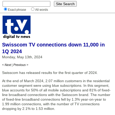
Exact phrase
All words
Swisscom TV connections down 11,000 in
1Q 2024
Monday, May 13th, 2024
< Next
|
Previous >
Swisscom has released results for the first quarter of 2024.
At the end of March 2024, 2.07 million customers in the residential
customer segment were using blue subscriptions. In this segment,
blue accounts for 50% of all mobile subscriptions and 81% of fixed-
line broadband connections with the Swisscom brand. The number
of fixed-line broadband connections fell by 1.3% year-on-year to
1.99 million connections, with the number of TV connections
dropping by 2.1% to 1.53 million.