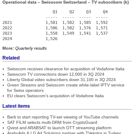
Operational data – Swisscom Switzerland – TV subscribers (k)
                     Q1     Q2     Q3     Q4

                  -----  -----  -----  -----

2021              1,581  1,582  1,585  1,592

2022              1,586  1,582  1,576  1,571

2023              1,558  1,549  1,541  1,537 

2024              1,526
More:
Quarterly results
Related
Swisscom receives clearance for acquisition of Vodafone Italia
Swisscom TV connections down 12,000 in 3Q 2024
Liberty Global video subscribers down 31,100 in 3Q 2024
Green Streams and Swisscom create white-label IPTV service
for Swiss operators
EU clears Swisscom's acquisition of Vodafone Italia
Latest items
Barb to start reporting TV-set viewing of YouTube channels
SAT FILM selects multi-DRM from CryptoGuard
Qvest and ARABSAT to launch OTT streaming platform
ArabyAds & LG Ad Solutions partner with TVekstra in Turkey