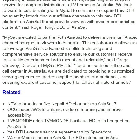
service for program distribution to TV homes in Australia. We look
forward to collaborating with MySat to continue to expand this DTH
bouquet by introducing our affiliate channels to this new DTH
platform on AsiaSat 9 and provide viewers with even more enriched
content,” said Roger Tong, CEO of AsiaSat.
“MySat is excited to partner with AsiaSat to deliver a premium Arabic
channel bouquet to viewers in Australia. This collaboration allows us
to leverage AsiaSat’s advanced satellite technology and
comprehensive service solutions to ensure our customers receive
top-quality entertainment with exceptional reliability,” said Gregg
Creevey, Director of MySat Pty. Ltd. “Together with our office and
call center in Australia, we are dedicated to providing a customized
viewing experience, addressing the needs of our audience, and
ensuring excellent customer support for all our affiliate channels.”
Related
NTV to broadcast five Nepali HD channels on AsiaSat 7
OCGL uses AWS to enhance video streaming and improve
accessibility
TV5MONDE adds TV5MONDE Pacifique HD to its bouquet on
AsiaSat 5
Yes DTH extends service agreement with Spacecom
WarnerMedia chooses AsiaSat for HD distribution in Asia