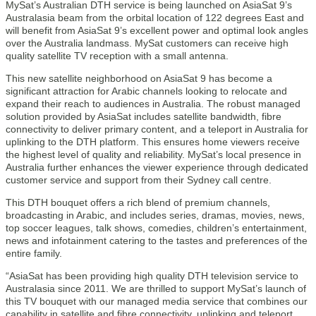
MySat’s Australian DTH service is being launched on AsiaSat 9’s
Australasia beam from the orbital location of 122 degrees East and
will benefit from AsiaSat 9’s excellent power and optimal look angles
over the Australia landmass. MySat customers can receive high
quality satellite TV reception with a small antenna.
This new satellite neighborhood on AsiaSat 9 has become a
significant attraction for Arabic channels looking to relocate and
expand their reach to audiences in Australia. The robust managed
solution provided by AsiaSat includes satellite bandwidth, fibre
connectivity to deliver primary content, and a teleport in Australia for
uplinking to the DTH platform. This ensures home viewers receive
the highest level of quality and reliability. MySat’s local presence in
Australia further enhances the viewer experience through dedicated
customer service and support from their Sydney call centre.
This DTH bouquet offers a rich blend of premium channels,
broadcasting in Arabic, and includes series, dramas, movies, news,
top soccer leagues, talk shows, comedies, children’s entertainment,
news and infotainment catering to the tastes and preferences of the
entire family.
“AsiaSat has been providing high quality DTH television service to
Australasia since 2011. We are thrilled to support MySat’s launch of
this TV bouquet with our managed media service that combines our
capability in satellite and fibre connectivity, uplinking and teleport