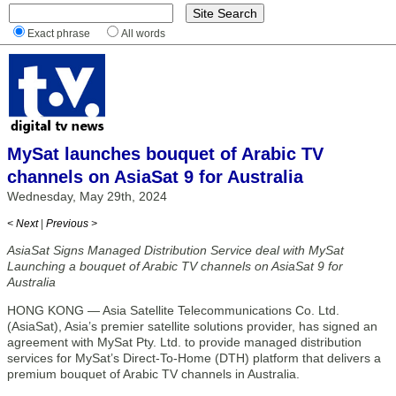
Exact phrase
All words
MySat launches bouquet of Arabic TV
channels on AsiaSat 9 for Australia
Wednesday, May 29th, 2024
< Next
|
Previous >
AsiaSat Signs Managed Distribution Service deal with MySat
Launching a bouquet of Arabic TV channels on AsiaSat 9 for
Australia
HONG KONG — Asia Satellite Telecommunications Co. Ltd.
(AsiaSat), Asia’s premier satellite solutions provider, has signed an
agreement with MySat Pty. Ltd. to provide managed distribution
services for MySat’s Direct-To-Home (DTH) platform that delivers a
premium bouquet of Arabic TV channels in Australia.