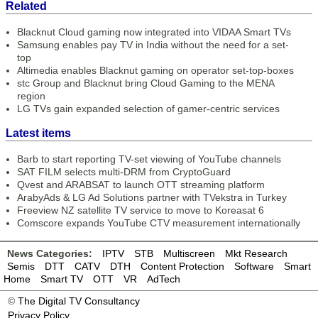
Related
Blacknut Cloud gaming now integrated into VIDAA Smart TVs
Samsung enables pay TV in India without the need for a set-
top
Altimedia enables Blacknut gaming on operator set-top-boxes
stc Group and Blacknut bring Cloud Gaming to the MENA
region
LG TVs gain expanded selection of gamer-centric services
Latest items
Barb to start reporting TV-set viewing of YouTube channels
SAT FILM selects multi-DRM from CryptoGuard
Qvest and ARABSAT to launch OTT streaming platform
ArabyAds & LG Ad Solutions partner with TVekstra in Turkey
Freeview NZ satellite TV service to move to Koreasat 6
Comscore expands YouTube CTV measurement internationally
News Categories:
IPTV
STB
Multiscreen
Mkt Research
Semis
DTT
CATV
DTH
Content Protection
Software
Smart
Home
Smart TV
OTT
VR
AdTech
©
The Digital TV Consultancy
Privacy Policy