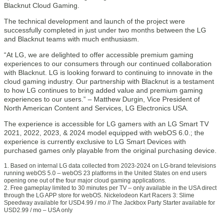
Blacknut Cloud Gaming.
The technical development and launch of the project were
successfully completed in just under two months between the LG
and Blacknut teams with much enthusiasm.
“At LG, we are delighted to offer accessible premium gaming
experiences to our consumers through our continued collaboration
with Blacknut. LG is looking forward to continuing to innovate in the
cloud gaming industry. Our partnership with Blacknut is a testament
to how LG continues to bring added value and premium gaming
experiences to our users.” – Matthew Durgin, Vice President of
North American Content and Services, LG Electronics USA.
The experience is accessible for LG gamers with an LG Smart TV
2021, 2022, 2023, & 2024 model equipped with webOS 6.0.; the
experience is currently exclusive to LG Smart Devices with
purchased games only playable from the original purchasing device.
1. Based on internal LG data collected from 2023-2024 on LG-brand televisions
running webOS 5.0 – webOS 23 platforms in the United States on end users
opening one out of the four major cloud gaming applications.
2. Free gameplay limited to 30 minutes per TV – only available in the USA direct
through the LG APP store for webOS. Nickelodeon Kart Racers 3: Slime
Speedway available for USD4.99 / mo // The Jackbox Party Starter available for
USD2.99 / mo – USA only