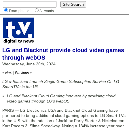
Exact phrase
All words
LG and Blacknut provide cloud video games
through webOS
Wednesday, June 26th, 2024
< Next
|
Previous >
LG & Blacknut Launch Single Game Subscription Service On LG
SmartTVs in the US
LG and Blacknut Cloud Gaming innovate by providing cloud
video games through LG’s webOS
PARIS — LG Electronics USA and Blacknut Cloud Gaming have
partnered to bring additional cloud gaming options to LG Smart TVs
in the U.S. with the addition of Jackbox Party Starter & Nickelodeon
Kart Racers 3: Slime Speedway. Noting a 134% increase year over