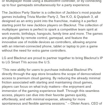
or Multiplayer mode using a Bluetooth® controller, or by connecting
up to four gamepads simultaneously for a party experience.
The Jackbox Party Starter is a collection of Jackbox’s most popular
games including Trivia Murder Party 2, Tee K.O, & Quiplash 3, all
designed as an entry point into the franchise, making it a perfect
starting point for new Jackbox players on Blacknut. The collection of
multiplayer games is perfect to spark a competitive team spirit at
work events, birthdays, hangouts, family time and more. The games
are playable by remote control, gamepad, and feature the
innovative use of mobile devices as controllers, allowing anyone
with an internet-connected phone, tablet or laptop to join a game
without the need for extra game controllers.
LG and Blacknut are proud to partner together to bring Blacknut’s IP
to LG Smart TVs across the U.S.
“This new ability for users to purchase individual Blacknut IPs
directly through the app store broadens the scope of democratized
access to premium cloud gaming. By reducing the already minimal
friction associated with starting and maintaining cloud games,
players can focus on what truly matters—the enjoyment and
immersion of the gaming experience itself. Through this seamless
access, players can dive into their favorite games quickly,
effortlessly, and with minimal expense, allowing for more
spontaneous and flexible gaming sessions.” – Olivier Avaro, CEO of