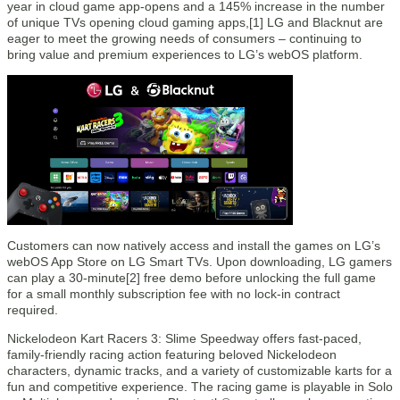
year in cloud game app-opens and a 145% increase in the number
of unique TVs opening cloud gaming apps,[1] LG and Blacknut are
eager to meet the growing needs of consumers – continuing to
bring value and premium experiences to LG’s webOS platform.
Customers can now natively access and install the games on LG’s
webOS App Store on LG Smart TVs. Upon downloading, LG gamers
can play a 30-minute[2] free demo before unlocking the full game
for a small monthly subscription fee with no lock-in contract
required.
Nickelodeon Kart Racers 3: Slime Speedway offers fast-paced,
family-friendly racing action featuring beloved Nickelodeon
characters, dynamic tracks, and a variety of customizable karts for a
fun and competitive experience. The racing game is playable in Solo