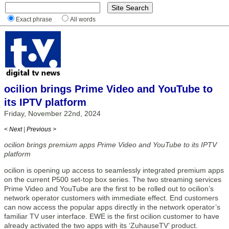
Exact phrase
All words
ocilion brings Prime Video and YouTube to
its IPTV platform
Friday, November 22nd, 2024
< Next
|
Previous >
ocilion brings premium apps Prime Video and YouTube to its IPTV
platform
ocilion is opening up access to seamlessly integrated premium apps
on the current P500 set-top box series. The two streaming services
Prime Video and YouTube are the first to be rolled out to ocilion’s
network operator customers with immediate effect. End customers
can now access the popular apps directly in the network operator’s
familiar TV user interface. EWE is the first ocilion customer to have
already activated the two apps with its ‘ZuhauseTV’ product.