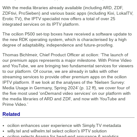
With the media libraries already available (including ARD, ZDF,
ZDFtivi, ProSieben) and various basic apps (including Kixi, LokalTV,
Erotic TV), the IPTV specialist now offers a total of over 25
integrated services on its IPTV platform.
The ocilion P500 set-top boxes have received a software update to
the new RDK operating system, which is characterised by a high
degree of adaptability, independence and future-proofing.
Thomas Bichlmeir, Chief Product Officer at ocilion: ‘The launch of
our premium apps represents a major milestone. With Prime Video
and YouTube, we are bringing two fundamental services for viewers
to our platform. Of course, we are already in talks with other
streaming services to provide other premium apps on the ocilion
IPTV platform. If we look at the analyses of the ‘Nielsen Survey:
Media Usage in Germany, Spring 2024’ (p. 12 ff), we cover four of
the five most used ‘onDemand video services’ on our platform with
the media libraries of ARD and ZDF, and now with YouTube and
Prime Video.’
Related
ocilion enhances user experience with Simply.TV metadata
willy.tel and wilhelm.tel select ocilion's IPTV solution
ocilion selects Agama for head-end assurance & analytics