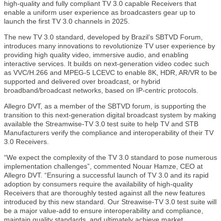
high-quality and fully compliant TV 3.0 capable Receivers that
enable a uniform user experience as broadcasters gear up to
launch the first TV 3.0 channels in 2025.
The new TV 3.0 standard, developed by Brazil’s SBTVD Forum,
introduces many innovations to revolutionize TV user experience by
providing high quality video, immersive audio, and enabling
interactive services. It builds on next-generation video codec such
as VVC/H.266 and MPEG-5 LCEVC to enable 8K, HDR, AR/VR to be
supported and delivered over broadcast, or hybrid
broadband/broadcast networks, based on IP-centric protocols.
Allegro DVT, as a member of the SBTVD forum, is supporting the
transition to this next-generation digital broadcast system by making
available the Streamwise-TV 3.0 test suite to help TV and STB
Manufacturers verify the compliance and interoperability of their TV
3.0 Receivers.
“We expect the complexity of the TV 3.0 standard to pose numerous
implementation challenges”, commented Nouar Hamze, CEO at
Allegro DVT. “Ensuring a successful launch of TV 3.0 and its rapid
adoption by consumers require the availability of high-quality
Receivers that are thoroughly tested against all the new features
introduced by this new standard. Our Streawise-TV 3.0 test suite will
be a major value-add to ensure interoperability and compliance,
maintain quality standards, and ultimately achieve market