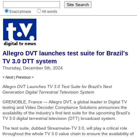
Exact phrase
All words
Allegro DVT launches test suite for Brazil's
TV 3.0 DTT system
Thursday, December 5th, 2024
< Next
|
Previous >
Allegro DVT Launches TV 3.0 Test Suite for Brazil’s Next
Generation Digital Terrestrial Television System
GRENOBLE, France — Allegro DVT, a global leader in Digital TV
testing and Video Decoder Compliance Solutions announces the
availability of the industry’s first test suite for the upcoming Brazil’s
TV 3.0 digital terrestrial television (DTT) broadcast system.
The test suite, dubbed Streamwise-TV 3.0, will play a critical role
throughout the whole TV 3.0 value chain to ensure the availability of