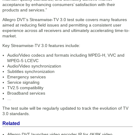
acceptance by enhancing consumers’ satisfaction with their
products and services.”
Allegro DVT’s Streamwise-TV 3.0 test suite covers many features
aimed at reducing field issues and permitting a consistent user
experience across all receivers and ultimately accelerating time-to-
market.
Key Streamwise-TV 3.0 features include:
Audio/Video codecs and formats including MPEG-H, VVC and
MPEG-5 LCEVC
Audio/Video synchronization
Subtitles synchronization
Emergency services
Service signaling
TV2.5 compatibility
Broadband services
…
The test suite will be regularly updated to track the evolution of TV
3.0 standards.
Related
Allegro DVT launches video encoder IP for 4K/8K video