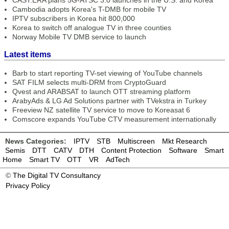
CAST.ERA plans 5G-ATSC 3.0 launches in the U.S. and Korea
Cambodia adopts Korea's T-DMB for mobile TV
IPTV subscribers in Korea hit 800,000
Korea to switch off analogue TV in three counties
Norway Mobile TV DMB service to launch
Latest items
Barb to start reporting TV-set viewing of YouTube channels
SAT FILM selects multi-DRM from CryptoGuard
Qvest and ARABSAT to launch OTT streaming platform
ArabyAds & LG Ad Solutions partner with TVekstra in Turkey
Freeview NZ satellite TV service to move to Koreasat 6
Comscore expands YouTube CTV measurement internationally
News Categories:
IPTV
STB
Multiscreen
Mkt Research
Semis
DTT
CATV
DTH
Content Protection
Software
Smart
Home
Smart TV
OTT
VR
AdTech
©
The Digital TV Consultancy
Privacy Policy