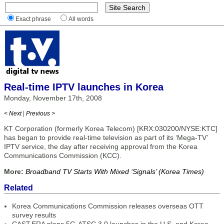
Exact phrase
All words
Real-time IPTV launches in Korea
Monday, November 17th, 2008
< Next
|
Previous >
KT Corporation (formerly Korea Telecom) [KRX:030200/NYSE:KTC]
has began to provide real-time television as part of its ‘Mega-TV’
IPTV service, the day after receiving approval from the Korea
Communications Commission (KCC).
More:
Broadband TV Starts With Mixed ‘Signals’ (Korea Times)
Related
Korea Communications Commission releases overseas OTT
survey results