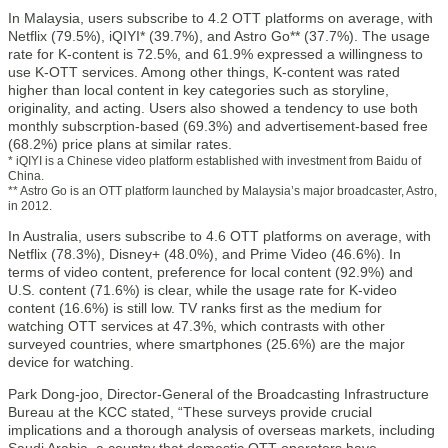
In Malaysia, users subscribe to 4.2 OTT platforms on average, with
Netflix (79.5%), iQIYI* (39.7%), and Astro Go** (37.7%). The usage
rate for K-content is 72.5%, and 61.9% expressed a willingness to
use K-OTT services. Among other things, K-content was rated
higher than local content in key categories such as storyline,
originality, and acting. Users also showed a tendency to use both
monthly subscrption-based (69.3%) and advertisement-based free
(68.2%) price plans at similar rates.
* iQIYI is a Chinese video platform established with investment from Baidu of
China.
** Astro Go is an OTT platform launched by Malaysia’s major broadcaster, Astro,
in 2012.
In Australia, users subscribe to 4.6 OTT platforms on average, with
Netflix (78.3%), Disney+ (48.0%), and Prime Video (46.6%). In
terms of video content, preference for local content (92.9%) and
U.S. content (71.6%) is clear, while the usage rate for K-video
content (16.6%) is still low. TV ranks first as the medium for
watching OTT services at 47.3%, which contrasts with other
surveyed countries, where smartphones (25.6%) are the major
device for watching.
Park Dong-joo, Director-General of the Broadcasting Infrastructure
Bureau at the KCC stated, “These surveys provide crucial
implications and a thorough analysis of overseas markets, including