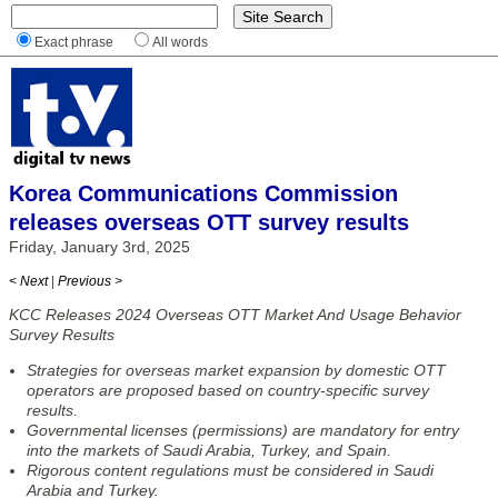
Exact phrase
All words
Korea Communications Commission
releases overseas OTT survey results
Friday, January 3rd, 2025
< Next
|
Previous >
KCC Releases 2024 Overseas OTT Market And Usage Behavior
Survey Results
Strategies for overseas market expansion by domestic OTT
operators are proposed based on country-specific survey
results.
Governmental licenses (permissions) are mandatory for entry
into the markets of Saudi Arabia, Turkey, and Spain.
Rigorous content regulations must be considered in Saudi
Arabia and Turkey.