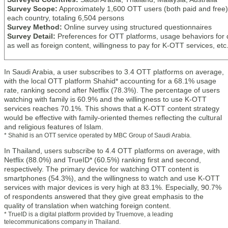
Survey Scope:
Approximately 1,600 OTT users (both paid and free)
each country, totaling 6,504 persons
Survey Method:
Online survey using structured questionnaires
Survey Detail:
Preferences for OTT platforms, usage behaviors for
as well as foreign content, willingness to pay for K-OTT services, etc
In Saudi Arabia, a user subscribes to 3.4 OTT platforms on average,
with the local OTT platform Shahid* accounting for a 68.1% usage
rate, ranking second after Netflix (78.3%). The percentage of users
watching with family is 60.9% and the willingness to use K-OTT
services reaches 70.1%. This shows that a K-OTT content strategy
would be effective with family-oriented themes reflecting the cultural
and religious features of Islam.
* Shahid is an OTT service operated by MBC Group of Saudi Arabia.
In Thailand, users subscribe to 4.4 OTT platforms on average, with
Netflix (88.0%) and TrueID* (60.5%) ranking first and second,
respectively. The primary device for watching OTT content is
smartphones (54.3%), and the willingness to watch and use K-OTT
services with major devices is very high at 83.1%. Especially, 90.7%
of respondents answered that they give great emphasis to the
quality of translation when watching foreign content.
* TrueID is a digital platform provided by Truemove, a leading
telecommunications company in Thailand.