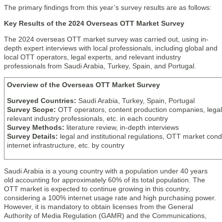
The primary findings from this year’s survey results are as follows:
Key Results of the 2024 Overseas OTT Market Survey
The 2024 overseas OTT market survey was carried out, using in-
depth expert interviews with local professionals, including global and
local OTT operators, legal experts, and relevant industry
professionals from Saudi Arabia, Turkey, Spain, and Portugal.
Overview of the Overseas OTT Market Survey
Surveyed Countries:
Saudi Arabia, Turkey, Spain, Portugal
Survey Scope:
OTT operators, content production companies, legal
relevant industry professionals, etc. in each country
Survey Methods:
literature review, in-depth interviews
Survey Details:
legal and institutional regulations, OTT market condi
internet infrastructure, etc. by country
Saudi Arabia is a young country with a population under 40 years
old accounting for approximately 60% of its total population. The
OTT market is expected to continue growing in this country,
considering a 100% internet usage rate and high purchasing power.
However, it is mandatory to obtain licenses from the General
Authority of Media Regulation (GAMR) and the Communications,