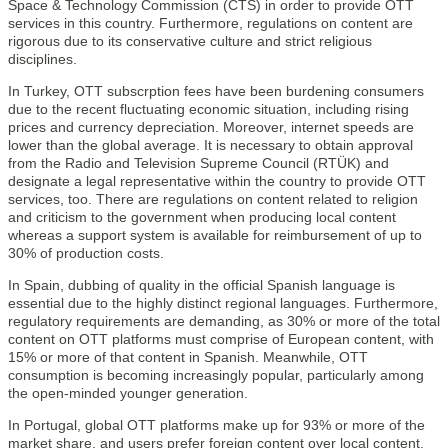
Space & Technology Commission (CTS) in order to provide OTT
services in this country. Furthermore, regulations on content are
rigorous due to its conservative culture and strict religious
disciplines.
In Turkey, OTT subscrption fees have been burdening consumers
due to the recent fluctuating economic situation, including rising
prices and currency depreciation. Moreover, internet speeds are
lower than the global average. It is necessary to obtain approval
from the Radio and Television Supreme Council (RTÜK) and
designate a legal representative within the country to provide OTT
services, too. There are regulations on content related to religion
and criticism to the government when producing local content
whereas a support system is available for reimbursement of up to
30% of production costs.
In Spain, dubbing of quality in the official Spanish language is
essential due to the highly distinct regional languages. Furthermore,
regulatory requirements are demanding, as 30% or more of the total
content on OTT platforms must comprise of European content, with
15% or more of that content in Spanish. Meanwhile, OTT
consumption is becoming increasingly popular, particularly among
the open-minded younger generation.
In Portugal, global OTT platforms make up for 93% or more of the
market share, and users prefer foreign content over local content.