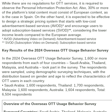
While there are no regulations for OTT services, it is required to
observe the Personal Information Protection Act. Also, 30% or more
of the platform’s total content must consist of European content, as
is the case in Spain. On the other hand, it is expected to be effective
to design a strategic pricing system that starts with low-cost
advertisement-based services (AVOD)* and encourage users to
adopt subscrption-based services (SVOD)**, considering the lower
income levels compared to the European average.
* AVOD (Advertising Video on Demand): Advertisement-based service
** SVOD (Subscrption Video on Demand): Subscrption-based service
Key Results of the 2024 Overseas OTT Usage Behavior Survey
In the 2024 Overseas OTT Usage Behavior Survey, 1,600 or more
respondents from each of four countries – Saudi Arabia, Thailand,
Malaysia, and Australia – took part in the survey. The respondents
were sampled, using demographic surveying techniques, with the
distribution based on gender and age to reflect the characteristics of
OTT users in each country.
• Saudi Arabia: 1,600 respondents, Thailand: 1,700 respondents,
Malaysia: 1,600 respondents, Australia: 1,604 respondents, Total:
6,504 respondents
Overview of the Overseas OTT Usage Behavior Survey
Surveyed Countries:
Saudi Arabia, Thailand, Malaysia, Australia