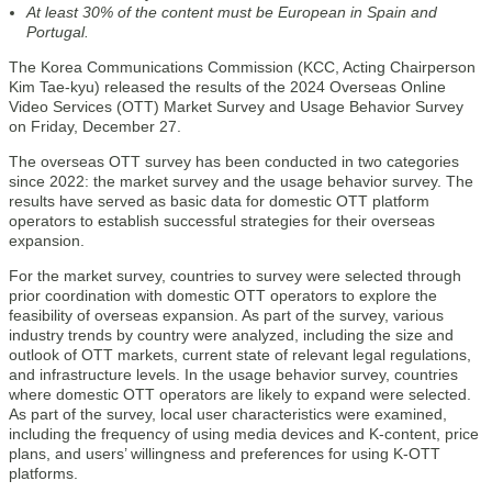
At least 30% of the content must be European in Spain and
Portugal.
The Korea Communications Commission (KCC, Acting Chairperson
Kim Tae-kyu) released the results of the 2024 Overseas Online
Video Services (OTT) Market Survey and Usage Behavior Survey
on Friday, December 27.
The overseas OTT survey has been conducted in two categories
since 2022: the market survey and the usage behavior survey. The
results have served as basic data for domestic OTT platform
operators to establish successful strategies for their overseas
expansion.
For the market survey, countries to survey were selected through
prior coordination with domestic OTT operators to explore the
feasibility of overseas expansion. As part of the survey, various
industry trends by country were analyzed, including the size and
outlook of OTT markets, current state of relevant legal regulations,
and infrastructure levels. In the usage behavior survey, countries
where domestic OTT operators are likely to expand were selected.
As part of the survey, local user characteristics were examined,
including the frequency of using media devices and K-content, price
plans, and users’ willingness and preferences for using K-OTT
platforms.