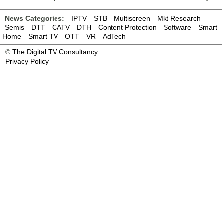
News Categories:
IPTV
STB
Multiscreen
Mkt Research
Semis
DTT
CATV
DTH
Content Protection
Software
Smart
Home
Smart TV
OTT
VR
AdTech
©
The Digital TV Consultancy
Privacy Policy