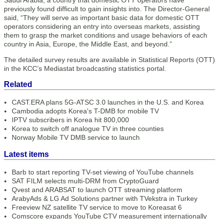
Saudi Arabia, a country that domestic OTT operators have
previously found difficult to gain insights into. The Director-General
said, “They will serve as important basic data for domestic OTT
operators considering an entry into overseas markets, assisting
them to grasp the market conditions and usage behaviors of each
country in Asia, Europe, the Middle East, and beyond.”
The detailed survey results are available in Statistical Reports (OTT)
in the KCC’s Mediastat broadcasting statistics portal.
Related
CAST.ERA plans 5G-ATSC 3.0 launches in the U.S. and Korea
Cambodia adopts Korea's T-DMB for mobile TV
IPTV subscribers in Korea hit 800,000
Korea to switch off analogue TV in three counties
Norway Mobile TV DMB service to launch
Latest items
Barb to start reporting TV-set viewing of YouTube channels
SAT FILM selects multi-DRM from CryptoGuard
Qvest and ARABSAT to launch OTT streaming platform
ArabyAds & LG Ad Solutions partner with TVekstra in Turkey
Freeview NZ satellite TV service to move to Koreasat 6
Comscore expands YouTube CTV measurement internationally