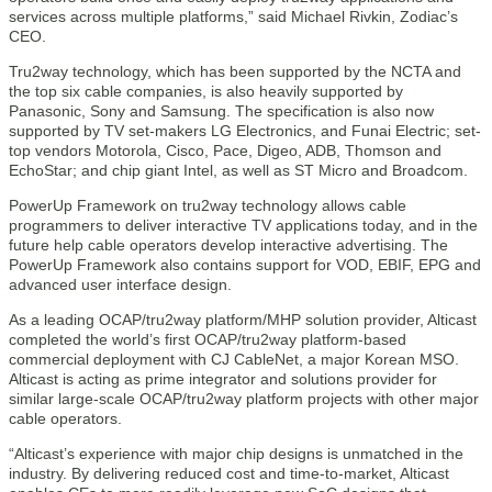
services across multiple platforms,” said Michael Rivkin, Zodiac’s
CEO.
Tru2way technology, which has been supported by the NCTA and
the top six cable companies, is also heavily supported by
Panasonic, Sony and Samsung. The specification is also now
supported by TV set-makers LG Electronics, and Funai Electric; set-
top vendors Motorola, Cisco, Pace, Digeo, ADB, Thomson and
EchoStar; and chip giant Intel, as well as ST Micro and Broadcom.
PowerUp Framework on tru2way technology allows cable
programmers to deliver interactive TV applications today, and in the
future help cable operators develop interactive advertising. The
PowerUp Framework also contains support for VOD, EBIF, EPG and
advanced user interface design.
As a leading OCAP/tru2way platform/MHP solution provider, Alticast
completed the world’s first OCAP/tru2way platform-based
commercial deployment with CJ CableNet, a major Korean MSO.
Alticast is acting as prime integrator and solutions provider for
similar large-scale OCAP/tru2way platform projects with other major
cable operators.
“Alticast’s experience with major chip designs is unmatched in the
industry. By delivering reduced cost and time-to-market, Alticast