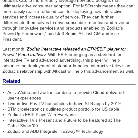
enables CEs to more readily leverage new SoC designs that
ultimately drive consumer adoption. For MSOs this means they can
more easily realize reduced cost for deploying new interactive
services and increase quality of service. They can further
differentiate themselves to drive subscriber retention and revenue
through innovative services and products enabled by Zodiac’s
PowerUp Framework,” said Jeff Bonin, Alticast GM and Vice
President.
Last month,
Zodiac Interactive released an ETV/EBIF player for
PowerTV and tru2way
. With EBIF emerging as a standard for
interactive TV and advanced advertising, this player will help
advance the deployment of standards-based interactive television.
Zodiac’s relationship with Alticast will help this advancement as well.
Related
ActiveVideo and Zodiac combine to provide Cloud-delivered
user experiences
Two-in-five Pay TV households to have STB apps by 2019
STMicroelectronics outlines product portfolio for US cable
Zodiac's EBIF Plays With Everyone
Interactive TV's Present and Future to be Featured at The
Cable Show '09
Zodiac and ADB Integrate Tru2way™ Technology