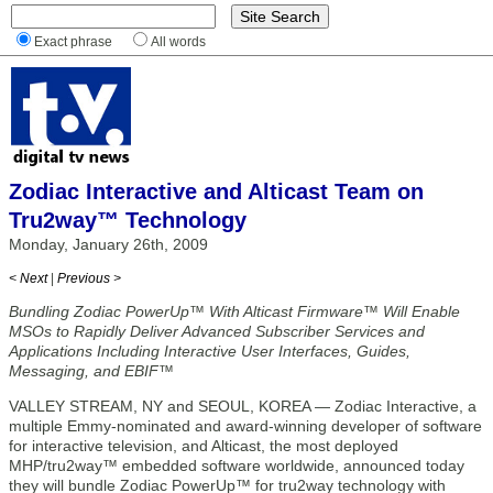
Exact phrase
All words
Zodiac Interactive and Alticast Team on
Tru2way™ Technology
Monday, January 26th, 2009
< Next
|
Previous >
Bundling Zodiac PowerUp™ With Alticast Firmware™ Will Enable
MSOs to Rapidly Deliver Advanced Subscriber Services and
Applications Including Interactive User Interfaces, Guides,
Messaging, and EBIF™
VALLEY STREAM, NY and SEOUL, KOREA — Zodiac Interactive, a
multiple Emmy-nominated and award-winning developer of software
for interactive television, and Alticast, the most deployed
MHP/tru2way™ embedded software worldwide, announced today
they will bundle Zodiac PowerUp™ for tru2way technology with