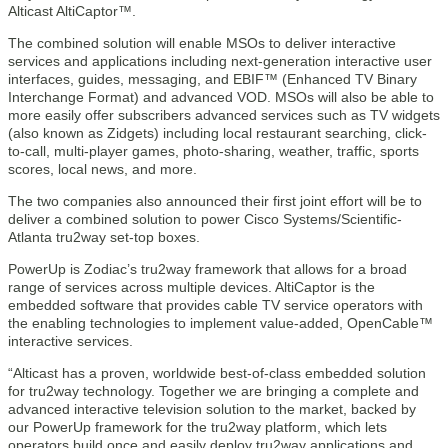
Alticast AltiCaptor™.
The combined solution will enable MSOs to deliver interactive
services and applications including next-generation interactive user
interfaces, guides, messaging, and EBIF™ (Enhanced TV Binary
Interchange Format) and advanced VOD. MSOs will also be able to
more easily offer subscribers advanced services such as TV widgets
(also known as Zidgets) including local restaurant searching, click-
to-call, multi-player games, photo-sharing, weather, traffic, sports
scores, local news, and more.
The two companies also announced their first joint effort will be to
deliver a combined solution to power Cisco Systems/Scientific-
Atlanta tru2way set-top boxes.
PowerUp is Zodiac’s tru2way framework that allows for a broad
range of services across multiple devices. AltiCaptor is the
embedded software that provides cable TV service operators with
the enabling technologies to implement value-added, OpenCable™
interactive services.
“Alticast has a proven, worldwide best-of-class embedded solution
for tru2way technology. Together we are bringing a complete and
advanced interactive television solution to the market, backed by
our PowerUp framework for the tru2way platform, which lets
operators build once and easily deploy tru2way applications and