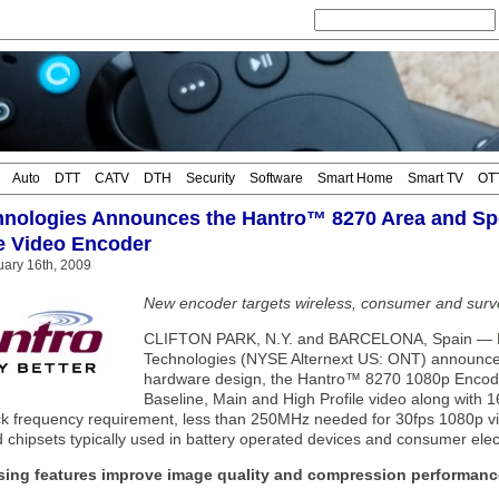
Auto
DTT
CATV
DTH
Security
Software
Smart Home
Smart TV
OT
nologies Announces the Hantro™ 8270 Area and Sp
e Video Encoder
ary 16th, 2009
New encoder targets wireless, consumer and surve
CLIFTON PARK, N.Y. and BARCELONA, Spain — 
Technologies (NYSE Alternext US: ONT) announced t
hardware design, the Hantro™ 8270 1080p Encod
Baseline, Main and High Profile video along with 1
ck frequency requirement, less than 250MHz needed for 30fps 1080p vid
 chipsets typically used in battery operated devices and consumer elec
sing features improve image quality and compression performanc