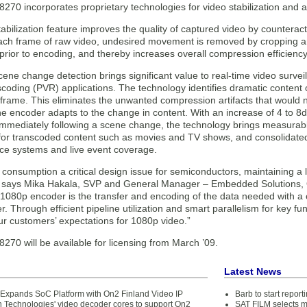
8270 incorporates proprietary technologies for video stabilization and
abilization feature improves the quality of captured video by counterac
ach frame of raw video, undesired movement is removed by cropping an
prior to encoding, and thereby increases overall compression efficiency
ene change detection brings significant value to real-time video surve
nscoding (PVR) applications. The technology identifies dramatic content
 frame. This eliminates the unwanted compression artifacts that would 
e encoder adapts to the change in content. With an increase of 4 to 8db
immediately following a scene change, the technology brings measurab
for transcoded content such as movies and TV shows, and consolidated
nce systems and live event coverage.
consumption a critical design issue for semiconductors, maintaining a l
” says Mika Hakala, SVP and General Manager – Embedded Solutions, O
 1080p encoder is the transfer and encoding of the data needed with a 
. Through efficient pipeline utilization and smart parallelism for key fu
r customers’ expectations for 1080p video.”
270 will be available for licensing from March ’09.
Latest News
n Expands SoC Platform with On2 Finland Video IP
Barb to start repor
n Technologies' video decoder cores to support On2
SAT FILM selects 