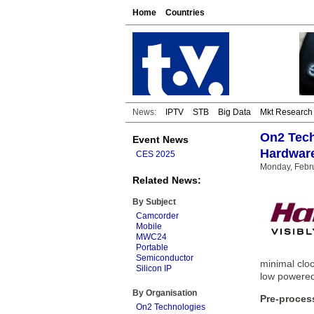
Home
Countries
News:
IPTV
STB
Big Data
Mkt Research
On2 Tech
Event News
Hardwar
CES 2025
Monday, Febru
Related News:
By Subject
Camcorder
Mobile
MWC24
Portable
Semiconductor
minimal clo
Silicon IP
low powered
By Organisation
Pre-proces
On2 Technologies