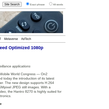
Exact phrase
All words
T
Metaverse
AdTech
eed Optimized 1080p
illance applications
Mobile World Congress — On2
oday the introduction of its latest
er. The new design supports H.264
6Mpixel JPEG still images. With a
eo, the Hantro 8270 is highly suited for
tronics.
e