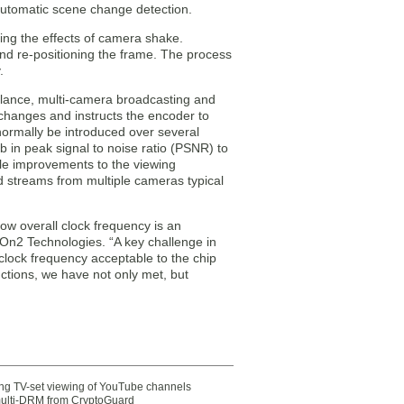
 automatic scene change detection.
ting the effects of camera shake.
d re-positioning the frame. The process
.
illance, multi-camera broadcasting and
 changes and instructs the encoder to
normally be introduced over several
 in peak signal to noise ratio (PSNR) to
le improvements to the viewing
 streams from multiple cameras typical
ow overall clock frequency is an
n2 Technologies. “A key challenge in
clock frequency acceptable to the chip
nctions, we have not only met, but
ting TV-set viewing of YouTube channels
multi-DRM from CryptoGuard