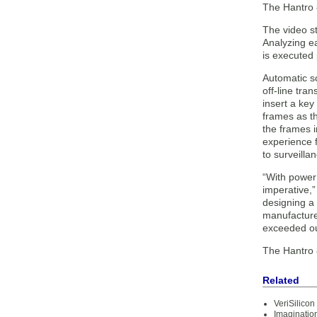
The Hantro 
The video st
Analyzing e
is executed 
Automatic sc
off-line tra
insert a key
frames as th
the frames 
experience 
to surveilla
“With power 
imperative,
designing a
manufacturer
exceeded ou
The Hantro 8
Related
VeriSilico
Imaginatio