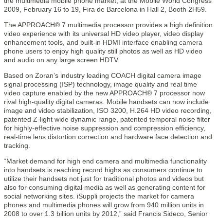
the multimedia mobile phone market, at the Mobile World Congress
2009, February 16 to 19, Fira de Barcelona in Hall 2, Booth 2H59.
The APPROACH® 7 multimedia processor provides a high definition
video experience with its universal HD video player, video display
enhancement tools, and built-in HDMI interface enabling camera
phone users to enjoy high quality still photos as well as HD video
and audio on any large screen HDTV.
Based on Zoran’s industry leading COACH digital camera image
signal processing (ISP) technology, image quality and real time
video capture enabled by the new APPROACH® 7 processor now
rival high-quality digital cameras. Mobile handsets can now include
image and video stabilization, ISO 3200, H.264 HD video recording,
patented Z-light wide dynamic range, patented temporal noise filter
for highly-effective noise suppression and compression efficiency,
real-time lens distortion correction and hardware face detection and
tracking.
“Market demand for high end camera and multimedia functionality
into handsets is reaching record highs as consumers continue to
utilize their handsets not just for traditional photos and videos but
also for consuming digital media as well as generating content for
social networking sites. iSuppli projects the market for camera
phones and multimedia phones will grow from 940 million units in
2008 to over 1.3 billion units by 2012,” said Francis Sideco, Senior