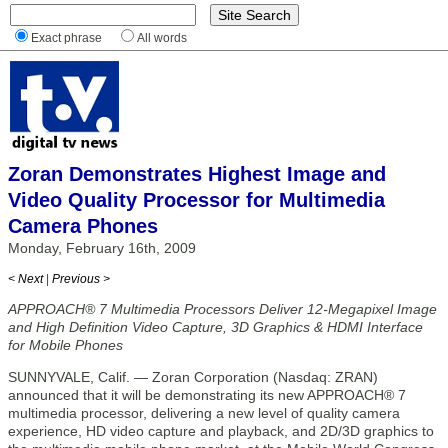
Exact phrase
All words
Zoran Demonstrates Highest Image and
Video Quality Processor for Multimedia
Camera Phones
Monday, February 16th, 2009
< Next
|
Previous >
APPROACH® 7 Multimedia Processors Deliver 12-Megapixel Image
and High Definition Video Capture, 3D Graphics & HDMI Interface
for Mobile Phones
SUNNYVALE, Calif. — Zoran Corporation (Nasdaq: ZRAN)
announced that it will be demonstrating its new APPROACH® 7
multimedia processor, delivering a new level of quality camera
experience, HD video capture and playback, and 2D/3D graphics to