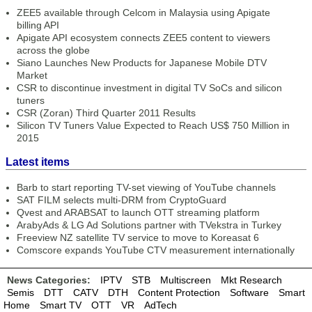
ZEE5 available through Celcom in Malaysia using Apigate
billing API
Apigate API ecosystem connects ZEE5 content to viewers
across the globe
Siano Launches New Products for Japanese Mobile DTV
Market
CSR to discontinue investment in digital TV SoCs and silicon
tuners
CSR (Zoran) Third Quarter 2011 Results
Silicon TV Tuners Value Expected to Reach US$ 750 Million in
2015
Latest items
Barb to start reporting TV-set viewing of YouTube channels
SAT FILM selects multi-DRM from CryptoGuard
Qvest and ARABSAT to launch OTT streaming platform
ArabyAds & LG Ad Solutions partner with TVekstra in Turkey
Freeview NZ satellite TV service to move to Koreasat 6
Comscore expands YouTube CTV measurement internationally
News Categories:
IPTV
STB
Multiscreen
Mkt Research
Semis
DTT
CATV
DTH
Content Protection
Software
Smart
Home
Smart TV
OTT
VR
AdTech