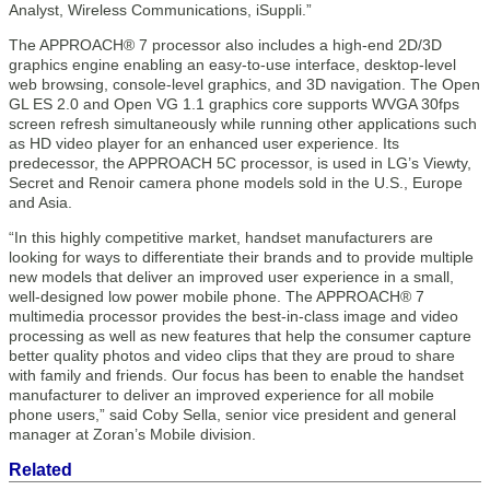
Analyst, Wireless Communications, iSuppli.”
The APPROACH® 7 processor also includes a high-end 2D/3D
graphics engine enabling an easy-to-use interface, desktop-level
web browsing, console-level graphics, and 3D navigation. The Open
GL ES 2.0 and Open VG 1.1 graphics core supports WVGA 30fps
screen refresh simultaneously while running other applications such
as HD video player for an enhanced user experience. Its
predecessor, the APPROACH 5C processor, is used in LG’s Viewty,
Secret and Renoir camera phone models sold in the U.S., Europe
and Asia.
“In this highly competitive market, handset manufacturers are
looking for ways to differentiate their brands and to provide multiple
new models that deliver an improved user experience in a small,
well-designed low power mobile phone. The APPROACH® 7
multimedia processor provides the best-in-class image and video
processing as well as new features that help the consumer capture
better quality photos and video clips that they are proud to share
with family and friends. Our focus has been to enable the handset
manufacturer to deliver an improved experience for all mobile
phone users,” said Coby Sella, senior vice president and general
manager at Zoran’s Mobile division.
Related