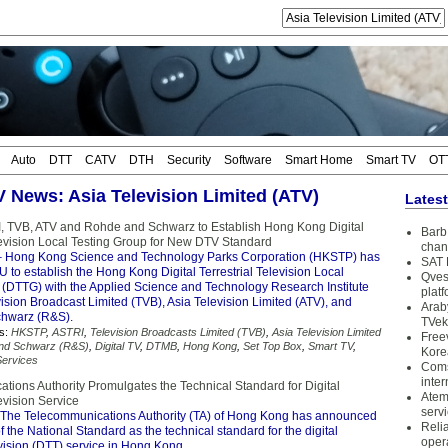
Auto
DTT
CATV
DTH
Security
Software
Smart Home
Smart TV
OT
TV News: Asia Television Limited (ATV)
Lates
 TVB, ATV and Rohde and Schwarz to Establish Hong Kong Digital
Barb 
elevision Local Testing Group for New DTV Standard
chan
 Hong Kong Science and Technology Parks Corporation (HKSTP) has
SAT 
to establish the Hong Kong Digital Terrestrial Television Local
Qves
 (DTTG) with the Applied Science and Technology Research Institute
plat
ision Broadcast Limited (TVB), Asia Television Limited (ATV), and
Arab
hwarz (R&S).
TVek
s:
HKSTP
,
ASTRI
,
Television Broadcasts Limited (TVB)
,
Asia Television Limited
Free
nd Schwarz (R&S)
,
Digital TV
,
DTMB
,
Hong Kong
,
Set Top Box
,
Smart TV
,
Kore
ervices
Coms
inter
tions Authority Promulgates the Technical Standard for Digital
Atem
levision Service
serv
The Telecommunications Authority (TA) of Hong Kong has announced
Reli
f the National Standard as the technical standard for the digital
oper
levision (DTT) service in Hong Kong.