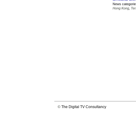
News categorie
Hong Kong
,
Ter
©
The Digital TV Consultancy