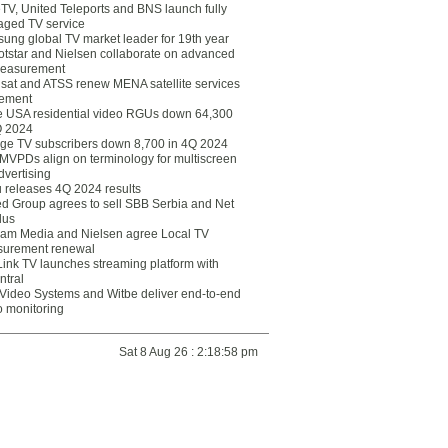
eTV, United Teleports and BNS launch fully
ged TV service
ung global TV market leader for 19th year
otstar and Nielsen collaborate on advanced
easurement
lsat and ATSS renew MENA satellite services
ement
ce USA residential video RGUs down 64,300
Q 2024
ge TV subscribers down 8,700 in 4Q 2024
 MVPDs align on terminology for multiscreen
dvertising
 releases 4Q 2024 results
ed Group agrees to sell SBB Serbia and Net
lus
am Media and Nielsen agree Local TV
urement renewal
Link TV launches streaming platform with
ntral
Video Systems and Witbe deliver end-to-end
o monitoring
Sat 8 Aug 26 : 2:18:58 pm