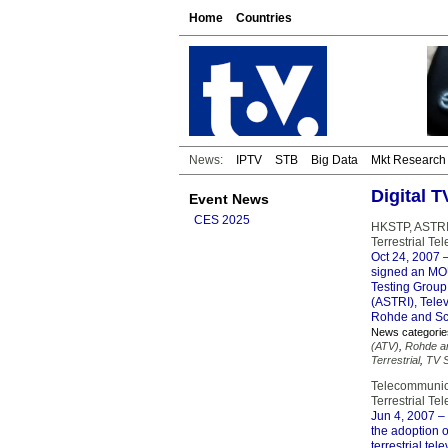
Home
Countries
News:
IPTV
STB
Big Data
Mkt Research
Digital 
Event News
CES 2025
HKSTP, ASTRI,
Terrestrial T
Oct 24, 2007
–
signed an MOU 
Testing Group
(ASTRI), Telev
Rohde and Sc
News categorie
(ATV)
,
Rohde a
Terrestrial
,
TV S
Telecommunica
Terrestrial Te
Jun 4, 2007
– 
the adoption o
terrestrial te