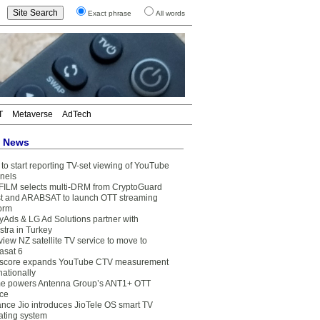
Exact phrase
All words
T
Metaverse
AdTech
t News
to start reporting TV-set viewing of YouTube
nels
FILM selects multi-DRM from CryptoGuard
t and ARABSAT to launch OTT streaming
form
yAds & LG Ad Solutions partner with
stra in Turkey
view NZ satellite TV service to move to
asat 6
core expands YouTube CTV measurement
nationally
e powers Antenna Group’s ANT1+ OTT
ice
ance Jio introduces JioTele OS smart TV
ating system