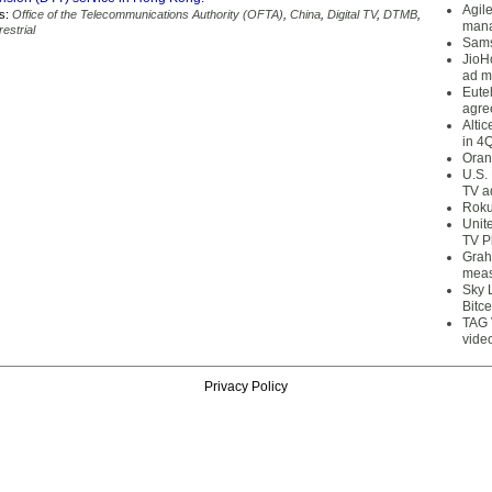
Agil
s:
Office of the Telecommunications Authority (OFTA)
,
China
,
Digital TV
,
DTMB
,
mana
restrial
Sams
JioH
ad m
Eute
agre
Alti
in 4
Oran
U.S.
TV a
Roku
Unit
TV P
Grah
meas
Sky 
Bitce
TAG 
vide
Privacy Policy