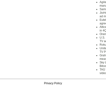
Agil
mana
Sams
JioH
ad m
Eute
agre
Alti
in 4
Oran
U.S.
TV a
Roku
Unit
TV P
Grah
meas
Sky 
Bitce
TAG 
vide
Privacy Policy