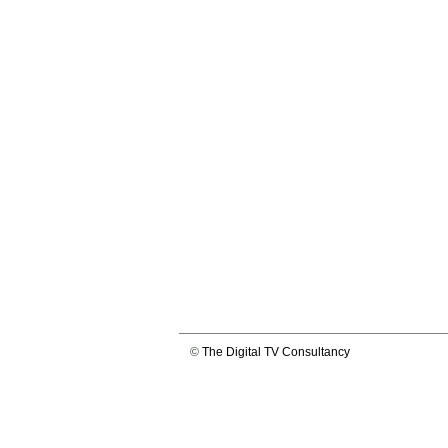
©
The Digital TV Consultancy