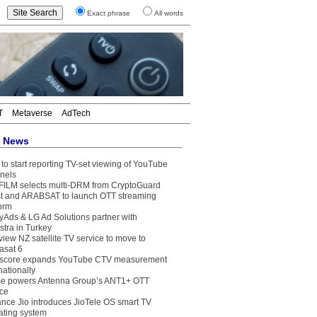
Exact phrase
All words
T
Metaverse
AdTech
t News
to start reporting TV-set viewing of YouTube
nels
FILM selects multi-DRM from CryptoGuard
t and ARABSAT to launch OTT streaming
form
yAds & LG Ad Solutions partner with
stra in Turkey
view NZ satellite TV service to move to
asat 6
core expands YouTube CTV measurement
nationally
e powers Antenna Group’s ANT1+ OTT
ice
ance Jio introduces JioTele OS smart TV
ating system