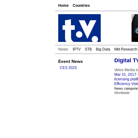
Home
Countries
News:
IPTV
STB
Big Data
Mkt Research
Digital 
Event News
CES 2025
Velos Media l
Mar 31, 2017
licensing plat
Efficiency Vi
News categorie
Worldwide