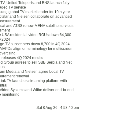
eTV, United Teleports and BNS launch fully
ged TV service
ung global TV market leader for 19th year
otstar and Nielsen collaborate on advanced
easurement
lsat and ATSS renew MENA satellite services
ement
ce USA residential video RGUs down 64,300
Q 2024
ge TV subscribers down 8,700 in 4Q 2024
 MVPDs align on terminology for multiscreen
dvertising
 releases 4Q 2024 results
ed Group agrees to sell SBB Serbia and Net
lus
am Media and Nielsen agree Local TV
urement renewal
Link TV launches streaming platform with
ntral
Video Systems and Witbe deliver end-to-end
o monitoring
Sat 8 Aug 26 : 4:58:40 pm