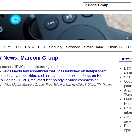
Auto
DTT
CATV
DTH
Security
Software
Smart Home
Smart TV
OT
TV News: Marconi Group
Lates
aunches HEVC patent licensing platform
Barb 
– Velos Media has announced that it has launched an independent
chan
form for advanced video coding technologies, with a focus on High
SAT 
deo Coding (HEVC), the latest technology in video compression.
Qves
s:
Velos Media
,
Marconi Group
,
Fred Telecky
,
Kasim Alfalahi
,
Digital TV
,
Patent
,
plat
Arab
TVek
Free
Kore
Coms
inter
Atem
serv
Reli
oper