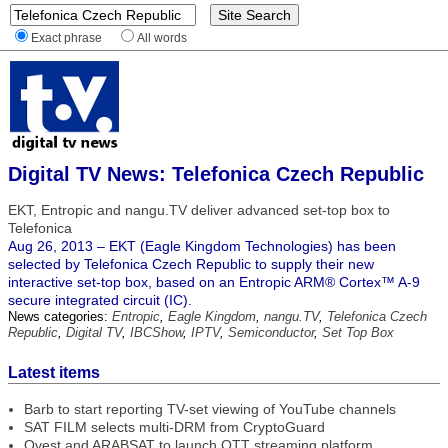
Exact phrase
All words
Digital TV News: Telefonica Czech Republic
EKT, Entropic and nangu.TV deliver advanced set-top box to
Telefonica
Aug 26, 2013 – EKT (Eagle Kingdom Technologies) has been
selected by Telefonica Czech Republic to supply their new
interactive set-top box, based on an Entropic ARM® Cortex™ A-9
secure integrated circuit (IC).
News categories:
Entropic
,
Eagle Kingdom
,
nangu.TV
,
Telefonica Czech
Republic
,
Digital TV
,
IBCShow
,
IPTV
,
Semiconductor
,
Set Top Box
Latest items
Barb to start reporting TV-set viewing of YouTube channels
SAT FILM selects multi-DRM from CryptoGuard
Qvest and ARABSAT to launch OTT streaming platform