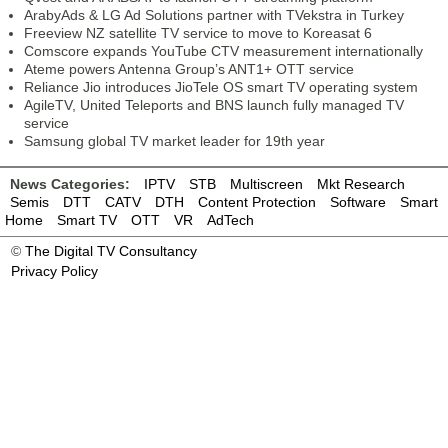
ArabyAds & LG Ad Solutions partner with TVekstra in Turkey
Freeview NZ satellite TV service to move to Koreasat 6
Comscore expands YouTube CTV measurement internationally
Ateme powers Antenna Group’s ANT1+ OTT service
Reliance Jio introduces JioTele OS smart TV operating system
AgileTV, United Teleports and BNS launch fully managed TV
service
Samsung global TV market leader for 19th year
News Categories:
IPTV
STB
Multiscreen
Mkt Research
Semis
DTT
CATV
DTH
Content Protection
Software
Smart
Home
Smart TV
OTT
VR
AdTech
©
The Digital TV Consultancy
Privacy Policy