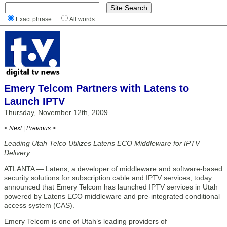
Exact phrase
All words
Emery Telcom Partners with Latens to
Launch IPTV
Thursday, November 12th, 2009
< Next
|
Previous >
Leading Utah Telco Utilizes Latens ECO Middleware for IPTV
Delivery
ATLANTA — Latens, a developer of middleware and software-based
security solutions for subscription cable and IPTV services, today
announced that Emery Telcom has launched IPTV services in Utah
powered by Latens ECO middleware and pre-integrated conditional
access system (CAS).
Emery Telcom is one of Utah’s leading providers of