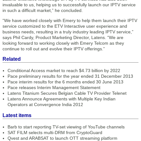
invaluable to us, helping us to successfully launch our IPTV service
in such a difficult market,” he concluded.
“We have worked closely with Emery to help them launch their IPTV
service customized to the ETV Interactive user experience and
business needs, resulting in a truly industry leading IPTV service,”
says Phil Cardy, Product Marketing Director, Latens. “We are
looking forward to working closely with Emery Telcom as they
continue to roll out and evolve their IPTV offerings.”
Related
Conditional Access market to reach $4.73 billion by 2022
Pace preliminary results for the year ended 31 December 2013
Pace interim results for the 6 months ended 30 June 2013
Pace releases Interim Management Statement
Latens Titanium Secures Belgian Cable TV Provider Telenet
Latens Announce Agreements with Multiple Key Indian
Operators at Convergence India 2012
Latest items
Barb to start reporting TV-set viewing of YouTube channels
SAT FILM selects multi-DRM from CryptoGuard
Qvest and ARABSAT to launch OTT streaming platform