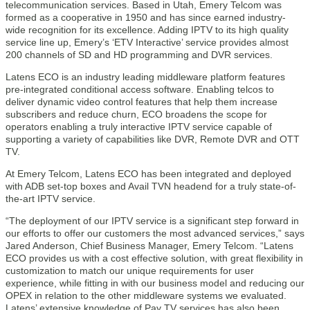
telecommunication services. Based in Utah, Emery Telcom was
formed as a cooperative in 1950 and has since earned industry-
wide recognition for its excellence. Adding IPTV to its high quality
service line up, Emery’s ‘ETV Interactive’ service provides almost
200 channels of SD and HD programming and DVR services.
Latens ECO is an industry leading middleware platform features
pre-integrated conditional access software. Enabling telcos to
deliver dynamic video control features that help them increase
subscribers and reduce churn, ECO broadens the scope for
operators enabling a truly interactive IPTV service capable of
supporting a variety of capabilities like DVR, Remote DVR and OTT
TV.
At Emery Telcom, Latens ECO has been integrated and deployed
with ADB set-top boxes and Avail TVN headend for a truly state-of-
the-art IPTV service.
“The deployment of our IPTV service is a significant step forward in
our efforts to offer our customers the most advanced services,” says
Jared Anderson, Chief Business Manager, Emery Telcom. “Latens
ECO provides us with a cost effective solution, with great flexibility in
customization to match our unique requirements for user
experience, while fitting in with our business model and reducing our
OPEX in relation to the other middleware systems we evaluated.
Latens’ extensive knowledge of Pay TV services has also been