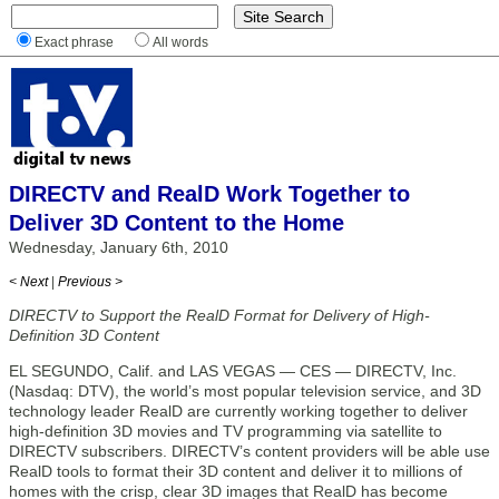
Exact phrase
All words
DIRECTV and RealD Work Together to
Deliver 3D Content to the Home
Wednesday, January 6th, 2010
< Next
|
Previous >
DIRECTV to Support the RealD Format for Delivery of High-
Definition 3D Content
EL SEGUNDO, Calif. and LAS VEGAS — CES — DIRECTV, Inc.
(Nasdaq: DTV), the world’s most popular television service, and 3D
technology leader RealD are currently working together to deliver
high-definition 3D movies and TV programming via satellite to
DIRECTV subscribers. DIRECTV’s content providers will be able use
RealD tools to format their 3D content and deliver it to millions of
homes with the crisp, clear 3D images that RealD has become