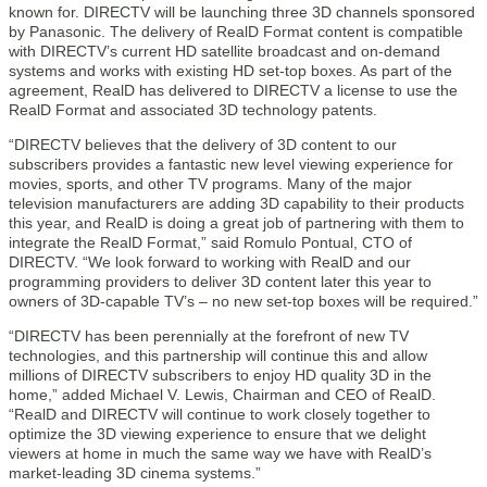
known for. DIRECTV will be launching three 3D channels sponsored
by Panasonic. The delivery of RealD Format content is compatible
with DIRECTV’s current HD satellite broadcast and on-demand
systems and works with existing HD set-top boxes. As part of the
agreement, RealD has delivered to DIRECTV a license to use the
RealD Format and associated 3D technology patents.
“DIRECTV believes that the delivery of 3D content to our
subscribers provides a fantastic new level viewing experience for
movies, sports, and other TV programs. Many of the major
television manufacturers are adding 3D capability to their products
this year, and RealD is doing a great job of partnering with them to
integrate the RealD Format,” said Romulo Pontual, CTO of
DIRECTV. “We look forward to working with RealD and our
programming providers to deliver 3D content later this year to
owners of 3D-capable TV’s – no new set-top boxes will be required.”
“DIRECTV has been perennially at the forefront of new TV
technologies, and this partnership will continue this and allow
millions of DIRECTV subscribers to enjoy HD quality 3D in the
home,” added Michael V. Lewis, Chairman and CEO of RealD.
“RealD and DIRECTV will continue to work closely together to
optimize the 3D viewing experience to ensure that we delight
viewers at home in much the same way we have with RealD’s
market-leading 3D cinema systems.”