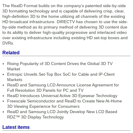
The RealD Format builds on the company’s patented side-by-side
3D formatting technology and is capable of delivering crisp, clear,
high-definition 3D to the home utilizing all channels of the existing
HD broadcast infrastructure. DIRECTV has chosen to use the side-
by-side method as its primary method of delivering 3D content due
to its ability to deliver high-quality progressive and interlaced video
over existing infrastructure including existing HD set-top boxes and
DVRs.
Related
Rising Popularity of 3D Content Drives the Global 3D TV
Market
Entropic Unveils Set-Top Box SoC for Cable and IP-Client
Markets
RealD and Samsung LCD Announce License Agreement for
Full Resolution 3D Panels for PC and TV
RealD Introduces Universal Active 3D Eyewear Technology
Freescale Semiconductor and RealD to Create New At-Home
3D Viewing Experience for Consumers
RealD and Samsung LCD Jointly Develop New LCD Based
RDZ™ 3D Display Technology
Latest items