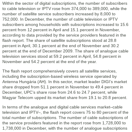
Within the sector of digital subscriptions, the number of subscribers
to cable television or IPTV rose from 374,000 to 389,000, while the
number of satellite service subscribers increased by 8,000 to
752,000. In December, the number of cable television or IPTV
subscribers among households with subscriptions increased to 15.6
percent from 12 percent in April and 15.1 percent in November,
according to data provided by the service providers featured in the
flash report. The share of satellite subscriptions stood at 28.8
percent in April, 30.1 percent at the end of November and 30.2
percent at the end of December 2009. The share of analogue cable
television services stood at 59.2 percent in April, 54.8 percent in
November and 54.2 percent at the end of the year.
The flash report comprehensively covers all satellite services,
including the subscription-based wireless service operated by
Antenna Hungária (AH). In this sector, market leader DIGI’s market
share dropped from 51.1 percent in November to 49.4 percent in
December, UPC’s share rose from 24.6 to 24.7 percent, while
Magyar Telecom upped its market share from 19.1 to 20.8 percent.
In terms of the analogue and digital cable services market–cable
television and IPTV–, the flash report covers 75 to 80 percent of the
total number of subscriptions. The number of cable subscriptions of
the service providers featured in the report rose from 1,728,000 to
1,738,000 in December, with the number of analogue subscriptions