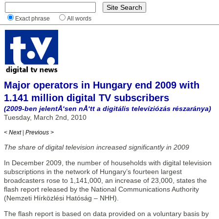
Exact phrase
All words
Major operators in Hungary end 2009 with
1.141 million digital TV subscribers
(2009-ben jelentÅ‘sen nÅ‘tt a digitális televíziózás részaránya)
Tuesday, March 2nd, 2010
< Next
|
Previous >
The share of digital television increased significantly in 2009
In December 2009, the number of households with digital television
subscriptions in the network of Hungary’s fourteen largest
broadcasters rose to 1,141,000, an increase of 23,000, states the
flash report released by the National Communications Authority
(Nemzeti Hírközlési Hatóság – NHH).
The flash report is based on data provided on a voluntary basis by