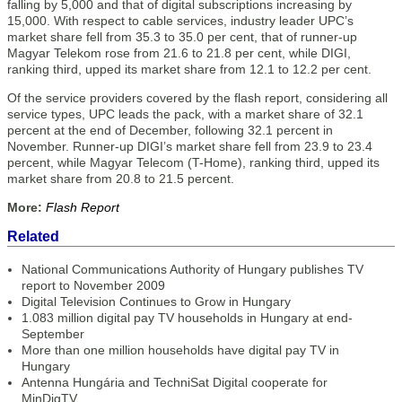
falling by 5,000 and that of digital subscriptions increasing by
15,000. With respect to cable services, industry leader UPC’s
market share fell from 35.3 to 35.0 per cent, that of runner-up
Magyar Telekom rose from 21.6 to 21.8 per cent, while DIGI,
ranking third, upped its market share from 12.1 to 12.2 per cent.
Of the service providers covered by the flash report, considering all
service types, UPC leads the pack, with a market share of 32.1
percent at the end of December, following 32.1 percent in
November. Runner-up DIGI’s market share fell from 23.9 to 23.4
percent, while Magyar Telecom (T-Home), ranking third, upped its
market share from 20.8 to 21.5 percent.
More:
Flash Report
Related
National Communications Authority of Hungary publishes TV
report to November 2009
Digital Television Continues to Grow in Hungary
1.083 million digital pay TV households in Hungary at end-
September
More than one million households have digital pay TV in
Hungary
Antenna Hungária and TechniSat Digital cooperate for
MinDigTV