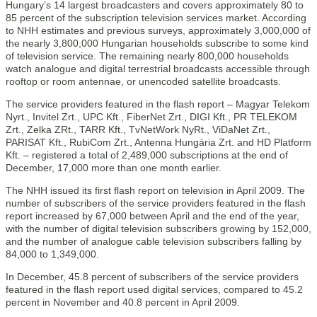
Hungary’s 14 largest broadcasters and covers approximately 80 to
85 percent of the subscription television services market. According
to NHH estimates and previous surveys, approximately 3,000,000 of
the nearly 3,800,000 Hungarian households subscribe to some kind
of television service. The remaining nearly 800,000 households
watch analogue and digital terrestrial broadcasts accessible through
rooftop or room antennae, or unencoded satellite broadcasts.
The service providers featured in the flash report – Magyar Telekom
Nyrt., Invitel Zrt., UPC Kft., FiberNet Zrt., DIGI Kft., PR TELEKOM
Zrt., Zelka ZRt., TARR Kft., TvNetWork NyRt., ViDaNet Zrt.,
PARISAT Kft., RubiCom Zrt., Antenna Hungária Zrt. and HD Platform
Kft. – registered a total of 2,489,000 subscriptions at the end of
December, 17,000 more than one month earlier.
The NHH issued its first flash report on television in April 2009. The
number of subscribers of the service providers featured in the flash
report increased by 67,000 between April and the end of the year,
with the number of digital television subscribers growing by 152,000,
and the number of analogue cable television subscribers falling by
84,000 to 1,349,000.
In December, 45.8 percent of subscribers of the service providers
featured in the flash report used digital services, compared to 45.2
percent in November and 40.8 percent in April 2009.