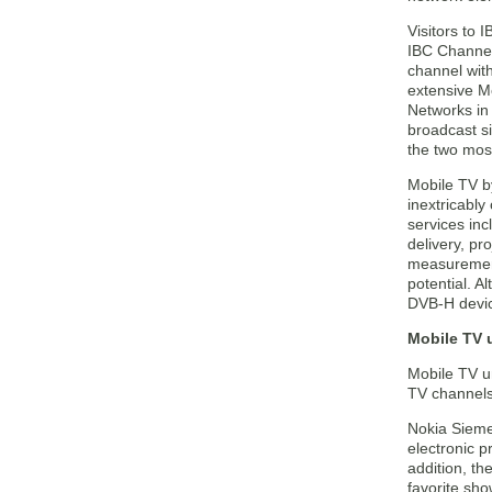
Visitors to
IBC Channel 
channel with
extensive Mo
Networks in 
broadcast s
the two mos
Mobile TV b
inextricably
services in
delivery, p
measurement
potential. A
DVB-H devic
Mobile TV 
Mobile TV un
TV channels
Nokia Siemen
electronic 
addition, th
favorite sho