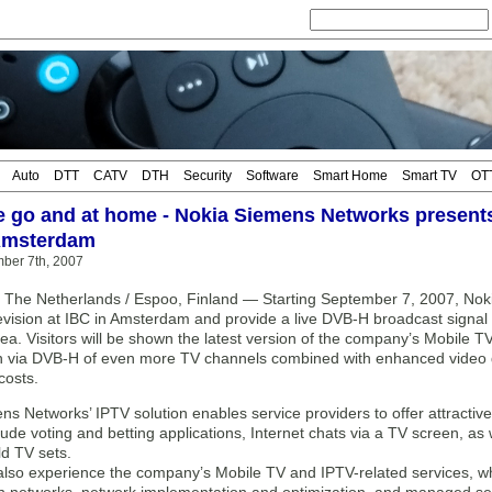
Auto
DTT
CATV
DTH
Security
Software
Smart Home
Smart TV
OT
e go and at home - Nokia Siemens Networks presents
 Amsterdam
mber 7th, 2007
The Netherlands / Espoo, Finland — Starting September 7, 2007, Noki
levision at IBC in Amsterdam and provide a live DVB-H broadcast signal 
rea. Visitors will be shown the latest version of the company’s Mobile T
n via DVB-H of even more TV channels combined with enhanced video qu
costs.
s Networks’ IPTV solution enables service providers to offer attractive
lude voting and betting applications, Internet chats via a TV screen, a
d TV sets.
l also experience the company’s Mobile TV and IPTV-related services, w