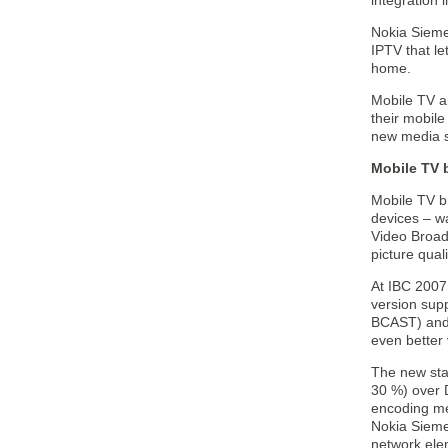
integration
Nokia Siemen
IPTV that le
home.
Mobile TV a
their mobile
new media s
Mobile TV 
Mobile TV br
devices – wa
Video Broad
picture qua
At IBC 2007
version sup
BCAST) and 
even better
The new stat
30 %) over D
encoding m
Nokia Sieme
network elem