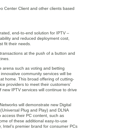
o Center Client and other clients based
rated, end-to-end solution for IPTV –
ability and reduced deployment cost,
t fit their needs.
 transactions at the push of a button and
ines.
ve arena such as voting and betting
, innovative community services will be
 at home. This broad offering of cutting-
vice providers to meet their customers’
 new IPTV services will continue to drive
Networks will demonstrate new Digital
 (Universal Plug and Play) and DLNA
o access their PC content, such as
Some of these additional easy-to-use
y, Intel’s premier brand for consumer PCs