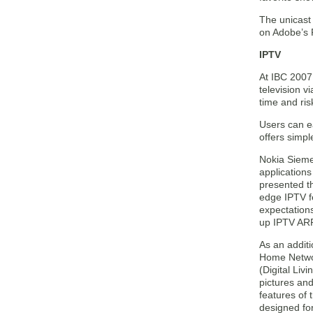
The unicast
on Adobe’s F
IPTV
At IBC 2007,
television 
time and ris
Users can ea
offers simpl
Nokia Siemen
applications
presented th
edge IPTV fe
expectations
up IPTV ARP
As an addit
Home Networ
(Digital Liv
pictures and
features of
designed for