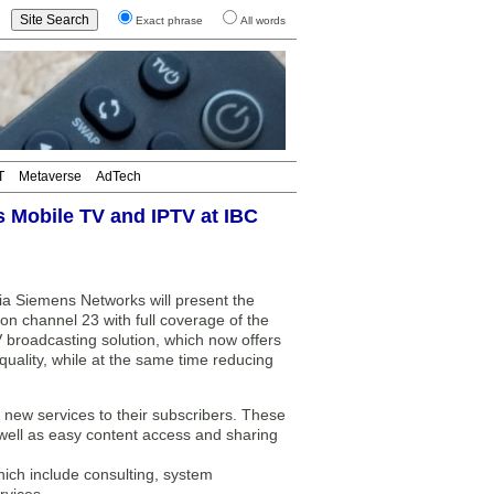
Exact phrase
All words
T
Metaverse
AdTech
 Mobile TV and IPTV at IBC
a Siemens Networks will present the
on channel 23 with full coverage of the
V broadcasting solution, which now offers
ality, while at the same time reducing
 new services to their subscribers. These
s well as easy content access and sharing
hich include consulting, system