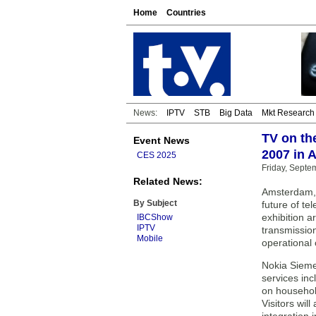
Home
Countries
News:
IPTV
STB
Big Data
Mkt Research
TV on th
Event News
2007 in
CES 2025
Friday, Septe
Related News:
Amsterdam, 
By Subject
future of te
exhibition a
IBCShow
IPTV
transmissio
Mobile
operational 
Nokia Siemen
services inc
on househol
Visitors wil