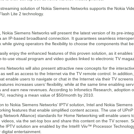
 streaming solution of Nokia Siemens Networks supports the Nokia Vide
lash Lite 2 technology.
 Nokia Siemens Networks will present the latest version of its pre-integ
via an IP-based broadband connection. It guarantees seamless interoper
k while giving operators the flexibility to choose the components that bes
sily enjoy the enhanced features of this proven solution, as it enables
e-to-use visual program and video guides linked to electronic TV magaz
s Networks will also present attractive new concepts for the interacti
 as well as access to the Internet via the TV remote control. In addition
at enable users to navigate or chat in the Internet via their TV screens
atures increases users’ flexibility, while at the same time enabling ser
 and earn new revenues. According to Infonetics Research, adoption of
U, reaching a mean value of $50/month by 2010.
ion to Nokia Siemens Networks’ IPTV solution, Intel and Nokia Siemens 
king features that enable simplified content access. The use of UPnP
ing Network Alliance) standards for Home Networking will enable users t
 videos, via the set-top box and share this content on the TV screen. 
 the IPTV solution are enabled by the Intel® Viiv™ Processor Technolog
 digital entertainment.