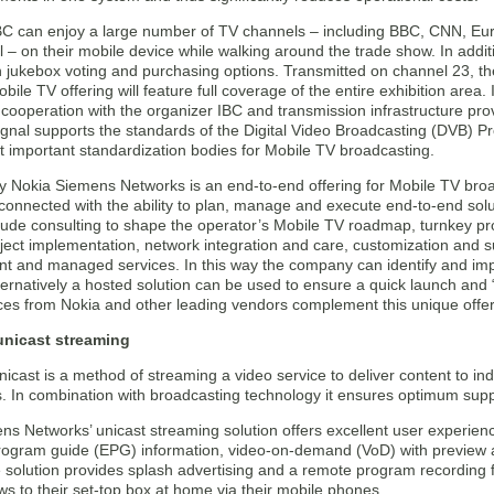
 IBC can enjoy a large number of TV channels – including BBC, CNN, E
– on their mobile device while walking around the trade show. In additi
 jukebox voting and purchasing options. Transmitted on channel 23, the
bile TV offering will feature full coverage of the entire exhibition area.
cooperation with the organizer IBC and transmission infrastructure pro
ignal supports the standards of the Digital Video Broadcasting (DVB) P
t important standardization bodies for Mobile TV broadcasting.
y Nokia Siemens Networks is an end-to-end offering for Mobile TV broa
 connected with the ability to plan, manage and execute end-to-end sol
clude consulting to shape the operator’s Mobile TV roadmap, turnkey 
roject implementation, network integration and care, customization and
 and managed services. In this way the company can identify and impl
lternatively a hosted solution can be used to ensure a quick launch and
es from Nokia and other leading vendors complement this unique offer
unicast streaming
icast is a method of streaming a video service to deliver content to in
. In combination with broadcasting technology it ensures optimum supp
s Networks’ unicast streaming solution offers excellent user experienc
program guide (EPG) information, video-on-demand (VoD) with preview an
e solution provides splash advertising and a remote program recording f
ws to their set-top box at home via their mobile phones.