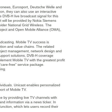
uronews, Eurosport, Deutsche Welle and
on, they can also use an interactive
 DVB-H live broadcast signal for this
 It will be provided by Nokia Siemens
vider National Grid Wireless. The
roject and Open Mobile Alliance (OMA),
dcasting. Mobile TV success is
ution and value chains. The related
project management, network design and
 support solutions, DVB-H coverage
ement Mobile TV with the greatest profit
 “care-free” service package.
ing.
dividuals. Unicast enables personalized
ort of Mobile TV.
e by providing live TV channels with
d information via a news ticker. In
unction, which lets users record their