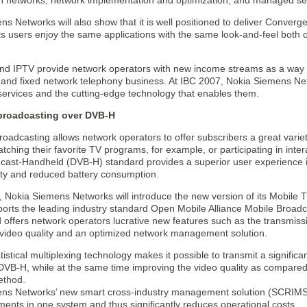
 in networks, network implementation and optimization, and managed se
s Networks will also show that it is well positioned to deliver Conver
ts users enjoy the same applications with the same look-and-feel both 
nd IPTV provide network operators with new income streams as a way o
 and fixed network telephony business. At IBC 2007, Nokia Siemens Netwo
ervices and the cutting-edge technology that enables them.
broadcasting over DVB-H
oadcasting allows network operators to offer subscribers a great variety
tching their favorite TV programs, for example, or participating in inter
cast-Handheld (DVB-H) standard provides a superior user experience in
lity and reduced battery consumption.
, Nokia Siemens Networks will introduce the new version of its Mobile 
ports the leading industry standard Open Mobile Alliance Mobile Broad
offers network operators lucrative new features such as the transmiss
 video quality and an optimized network management solution.
istical multiplexing technology makes it possible to transmit a signific
VB-H, while at the same time improving the video quality as compared t
ethod.
ns Networks’ new smart cross-industry management solution (SCRIMS) c
ents in one system and thus significantly reduces operational costs.