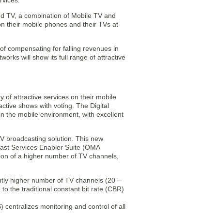
rvices.
ged TV, a combination of Mobile TV and
on their mobile phones and their TVs at
f compensating for falling revenues in
rks will show its full range of attractive
 of attractive services on their mobile
active shows with voting. The Digital
 the mobile environment, with excellent
TV broadcasting solution. This new
cast Services Enabler Suite (OMA
ion of a higher number of TV channels,
antly higher number of TV channels (20 –
o the traditional constant bit rate (CBR)
entralizes monitoring and control of all