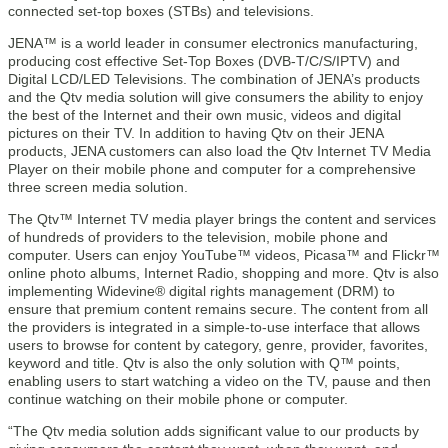
connected set-top boxes (STBs) and televisions.
JENA™ is a world leader in consumer electronics manufacturing,
producing cost effective Set-Top Boxes (DVB-T/C/S/IPTV) and
Digital LCD/LED Televisions. The combination of JENA’s products
and the Qtv media solution will give consumers the ability to enjoy
the best of the Internet and their own music, videos and digital
pictures on their TV. In addition to having Qtv on their JENA
products, JENA customers can also load the Qtv Internet TV Media
Player on their mobile phone and computer for a comprehensive
three screen media solution.
The Qtv™ Internet TV media player brings the content and services
of hundreds of providers to the television, mobile phone and
computer. Users can enjoy YouTube™ videos, Picasa™ and Flickr™
online photo albums, Internet Radio, shopping and more. Qtv is also
implementing Widevine® digital rights management (DRM) to
ensure that premium content remains secure. The content from all
the providers is integrated in a simple-to-use interface that allows
users to browse for content by category, genre, provider, favorites,
keyword and title. Qtv is also the only solution with Q™ points,
enabling users to start watching a video on the TV, pause and then
continue watching on their mobile phone or computer.
“The Qtv media solution adds significant value to our products by