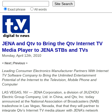
Exact phrase
All words
JENA and Qtv to Bring the Qtv Internet TV
Media Player to JENA STBs and TVs
Monday, April 12th, 2010
< Next
|
Previous >
Leading Consumer Electronics Manufacturer Partners With Internet
TV Software Company to Bring the Unlimited Entertainment
Potential of the Internet to the Television, Mobile Phone and
Computer
LAS VEGAS, NV — JENA Corporation, a division of JIUZHOU
Electric Group Company, Ltd. in China, and Qtv, Inc. today
announced at the National Association of Broadcasters (NAB)
tradeshow in Las Vegas, Nevada, that that they will partner to
integrate Qtv’s Internet TV media player with JENA’s network