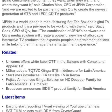
giving consumers the content they want, when they want, and
where they want it,” said Charles Mao, CEO of JENA Corporation,
“and we are excited to be partnering with Qtv to create the newest
generation of STB and LED/LCD TV products.”
“JENA is a world leader in manufacturing Set-Top Box and digital TV
products and it is a privilege to be working with them,” said Stacy
Cook, CEO of Qtv, Inc. “The combination of JENA’s hardware and
Qtv’s media solution will create a powerful new line of affordable
interactive TV products that expands peoples entertainment options
while helping them manage their entertainment experience.”
Related
Unicoms offers white label OTT in the Balkans with Conax and
Appear TV
MStar adopts TQTVD Ginga STB middleware for Latin America
StarTimes introduces FTA satellite TV in Kenya
Fujitsu Announces Ginga Solution on HD Decoder Family for
Latin America DTT market
Broadcom announces ISDB-T product family for South America
Latest items
Barb to start reporting TV-set viewing of YouTube channels
SAT FILM selects multi-DRM from CryptoGuard