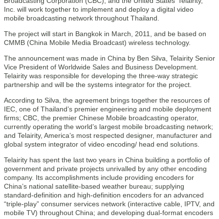
Broadcasting Corporation (CBC), and the United States’ Telairity,
Inc. will work together to implement and deploy a digital video
mobile broadcasting network throughout Thailand.
The project will start in Bangkok in March, 2011, and be based on
CMMB (China Mobile Media Broadcast) wireless technology.
The announcement was made in China by Ben Silva, Telairity Senior
Vice President of Worldwide Sales and Business Development.
Telairity was responsible for developing the three-way strategic
partnership and will be the systems integrator for the project.
According to Silva, the agreement brings together the resources of
IEC, one of Thailand’s premier engineering and mobile deployment
firms; CBC, the premier Chinese Mobile broadcasting operator,
currently operating the world’s largest mobile broadcasting network;
and Telairity, America’s most respected designer, manufacturer and
global system integrator of video encoding/ head end solutions.
Telairity has spent the last two years in China building a portfolio of
government and private projects unrivalled by any other encoding
company. Its accomplishments include providing encoders for
China’s national satellite-based weather bureau; supplying
standard-definition and high-definition encoders for an advanced
“triple-play” consumer services network (interactive cable, IPTV, and
mobile TV) throughout China; and developing dual-format encoders