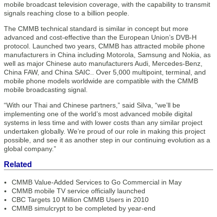
mobile broadcast television coverage, with the capability to transmit
signals reaching close to a billion people.
The CMMB technical standard is similar in concept but more
advanced and cost-effective than the European Union’s DVB-H
protocol. Launched two years, CMMB has attracted mobile phone
manufacturers in China including Motorola, Samsung and Nokia, as
well as major Chinese auto manufacturers Audi, Mercedes-Benz,
China FAW, and China SAIC.. Over 5,000 multipoint, terminal, and
mobile phone models worldwide are compatible with the CMMB
mobile broadcasting signal.
“With our Thai and Chinese partners,” said Silva, “we’ll be
implementing one of the world’s most advanced mobile digital
systems in less time and with lower costs than any similar project
undertaken globally. We’re proud of our role in making this project
possible, and see it as another step in our continuing evolution as a
global company.”
Related
CMMB Value-Added Services to Go Commercial in May
CMMB mobile TV service officially launched
CBC Targets 10 Million CMMB Users in 2010
CMMB simulcrypt to be completed by year-end