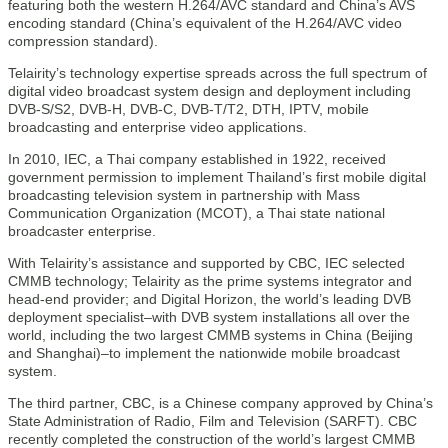
featuring both the western H.264/AVC standard and China’s AVS
encoding standard (China’s equivalent of the H.264/AVC video
compression standard).
Telairity’s technology expertise spreads across the full spectrum of
digital video broadcast system design and deployment including
DVB-S/S2, DVB-H, DVB-C, DVB-T/T2, DTH, IPTV, mobile
broadcasting and enterprise video applications.
In 2010, IEC, a Thai company established in 1922, received
government permission to implement Thailand’s first mobile digital
broadcasting television system in partnership with Mass
Communication Organization (MCOT), a Thai state national
broadcaster enterprise.
With Telairity’s assistance and supported by CBC, IEC selected
CMMB technology; Telairity as the prime systems integrator and
head-end provider; and Digital Horizon, the world’s leading DVB
deployment specialist–with DVB system installations all over the
world, including the two largest CMMB systems in China (Beijing
and Shanghai)–to implement the nationwide mobile broadcast
system.
The third partner, CBC, is a Chinese company approved by China’s
State Administration of Radio, Film and Television (SARFT). CBC
recently completed the construction of the world’s largest CMMB