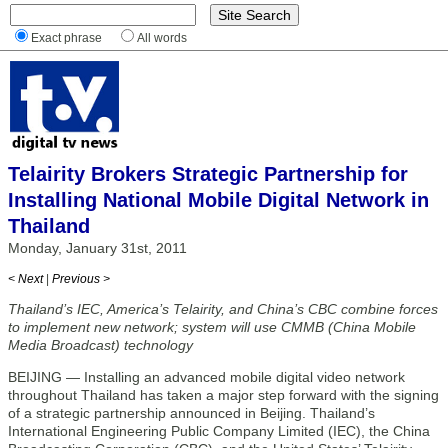
Exact phrase
All words
Telairity Brokers Strategic Partnership for
Installing National Mobile Digital Network in
Thailand
Monday, January 31st, 2011
< Next
|
Previous >
Thailand’s IEC, America’s Telairity, and China’s CBC combine forces
to implement new network; system will use CMMB (China Mobile
Media Broadcast) technology
BEIJING — Installing an advanced mobile digital video network
throughout Thailand has taken a major step forward with the signing
of a strategic partnership announced in Beijing. Thailand’s
International Engineering Public Company Limited (IEC), the China