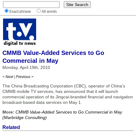
Exact phrase
All words
CMMB Value-Added Services to Go
Commercial in May
Monday, April 19th, 2010
< Next
|
Previous >
The China Broadcasting Corporation (CBC), operator of China’s
CMMB mobile TV services, has announced that it will launch
commercial operation of its Jingcai-branded financial and navigation
broadcast-based data services on May 1.
More:
CMMB Value-Added Services to Go Commercial in May
(Marbridge Consulting)
Related