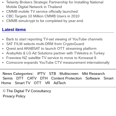
Telairity Brokers Strategic Partnership for Installing National
Mobile Digital Network in Thailand
CMMB mobile TV service officially launched
CBC Targets 10 Million CMMB Users in 2010
CMMB simulcrypt to be completed by year-end
Latest items
Barb to start reporting TV-set viewing of YouTube channels
SAT FILM selects multi-DRM from CryptoGuard
Qvest and ARABSAT to launch OTT streaming platform
ArabyAds & LG Ad Solutions partner with TVekstra in Turkey
Freeview NZ satellite TV service to move to Koreasat 6
Comscore expands YouTube CTV measurement internationally
News Categories:
IPTV
STB
Multiscreen
Mkt Research
Semis
DTT
CATV
DTH
Content Protection
Software
Smart
Home
Smart TV
OTT
VR
AdTech
©
The Digital TV Consultancy
Privacy Policy