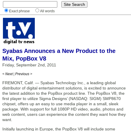
Exact phrase
All words
Syabas Announces a New Product to the
Mix, PopBox V8
Friday, September 2nd, 2011
< Next
|
Previous >
FREMONT, Calif. — Syabas Technology Inc., a leading global
distributor of digital entertainment solutions, is excited to announce
the latest addition to the PopBox product line. The PopBox V8, the
first player to utilize Sigma Designs’ (NASDAQ: SIGM) SMP8670
chipset, offers up an easy to use media player in a small, sleek
package. With support for full 1080P HD video, audio, photos and
web content, users can experience the content they want how they
want.
Initially launching in Europe, the PopBox V8 will include some