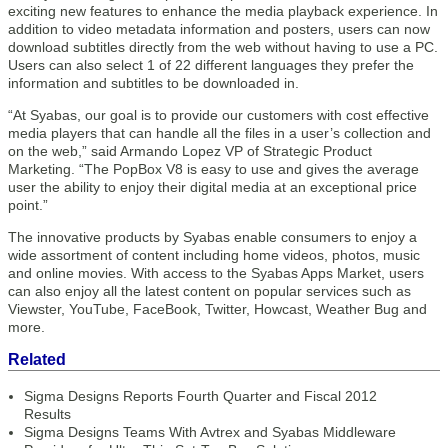
exciting new features to enhance the media playback experience. In
addition to video metadata information and posters, users can now
download subtitles directly from the web without having to use a PC.
Users can also select 1 of 22 different languages they prefer the
information and subtitles to be downloaded in.
“At Syabas, our goal is to provide our customers with cost effective
media players that can handle all the files in a user’s collection and
on the web,” said Armando Lopez VP of Strategic Product
Marketing. “The PopBox V8 is easy to use and gives the average
user the ability to enjoy their digital media at an exceptional price
point.”
The innovative products by Syabas enable consumers to enjoy a
wide assortment of content including home videos, photos, music
and online movies. With access to the Syabas Apps Market, users
can also enjoy all the latest content on popular services such as
Viewster, YouTube, FaceBook, Twitter, Howcast, Weather Bug and
more.
Related
Sigma Designs Reports Fourth Quarter and Fiscal 2012
Results
Sigma Designs Teams With Avtrex and Syabas Middleware