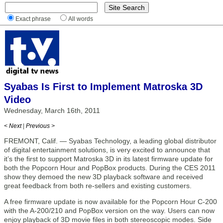
Exact phrase
All words
Syabas Is First to Implement Matroska 3D
Video
Wednesday, March 16th, 2011
< Next
|
Previous >
FREMONT, Calif. — Syabas Technology, a leading global distributor
of digital entertainment solutions, is very excited to announce that
it’s the first to support Matroska 3D in its latest firmware update for
both the Popcorn Hour and PopBox products. During the CES 2011
show they demoed the new 3D playback software and received
great feedback from both re-sellers and existing customers.
A free firmware update is now available for the Popcorn Hour C-200
with the A-200/210 and PopBox version on the way. Users can now
enjoy playback of 3D movie files in both stereoscopic modes. Side