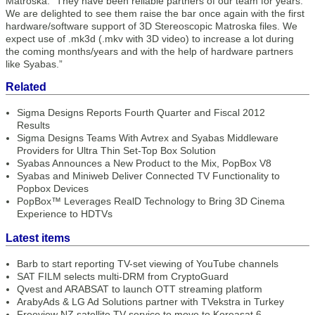
Matroska. “They have been reliable partners of our team for years.
We are delighted to see them raise the bar once again with the first
hardware/software support of 3D Stereoscopic Matroska files. We
expect use of .mk3d (.mkv with 3D video) to increase a lot during
the coming months/years and with the help of hardware partners
like Syabas.”
Related
Sigma Designs Reports Fourth Quarter and Fiscal 2012
Results
Sigma Designs Teams With Avtrex and Syabas Middleware
Providers for Ultra Thin Set-Top Box Solution
Syabas Announces a New Product to the Mix, PopBox V8
Syabas and Miniweb Deliver Connected TV Functionality to
Popbox Devices
PopBox™ Leverages RealD Technology to Bring 3D Cinema
Experience to HDTVs
Latest items
Barb to start reporting TV-set viewing of YouTube channels
SAT FILM selects multi-DRM from CryptoGuard
Qvest and ARABSAT to launch OTT streaming platform
ArabyAds & LG Ad Solutions partner with TVekstra in Turkey
Freeview NZ satellite TV service to move to Koreasat 6