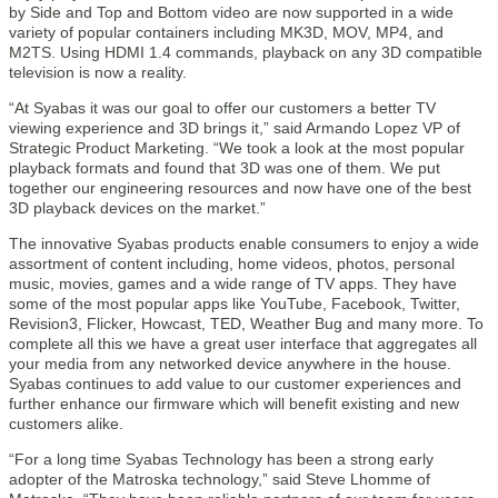
by Side and Top and Bottom video are now supported in a wide
variety of popular containers including MK3D, MOV, MP4, and
M2TS. Using HDMI 1.4 commands, playback on any 3D compatible
television is now a reality.
“At Syabas it was our goal to offer our customers a better TV
viewing experience and 3D brings it,” said Armando Lopez VP of
Strategic Product Marketing. “We took a look at the most popular
playback formats and found that 3D was one of them. We put
together our engineering resources and now have one of the best
3D playback devices on the market.”
The innovative Syabas products enable consumers to enjoy a wide
assortment of content including, home videos, photos, personal
music, movies, games and a wide range of TV apps. They have
some of the most popular apps like YouTube, Facebook, Twitter,
Revision3, Flicker, Howcast, TED, Weather Bug and many more. To
complete all this we have a great user interface that aggregates all
your media from any networked device anywhere in the house.
Syabas continues to add value to our customer experiences and
further enhance our firmware which will benefit existing and new
customers alike.
“For a long time Syabas Technology has been a strong early
adopter of the Matroska technology,” said Steve Lhomme of