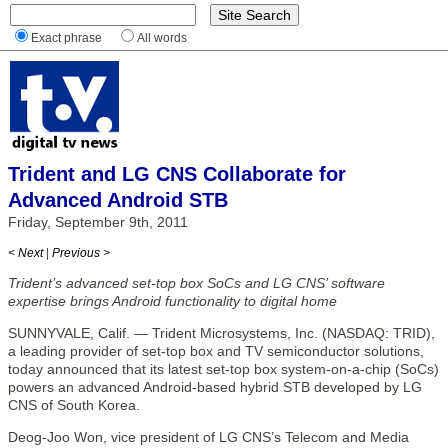
Exact phrase
All words
Trident and LG CNS Collaborate for
Advanced Android STB
Friday, September 9th, 2011
< Next
|
Previous >
Trident’s advanced set-top box SoCs and LG CNS’ software
expertise brings Android functionality to digital home
SUNNYVALE, Calif. — Trident Microsystems, Inc. (NASDAQ: TRID),
a leading provider of set-top box and TV semiconductor solutions,
today announced that its latest set-top box system-on-a-chip (SoCs)
powers an advanced Android-based hybrid STB developed by LG
CNS of South Korea.
Deog-Joo Won, vice president of LG CNS’s Telecom and Media