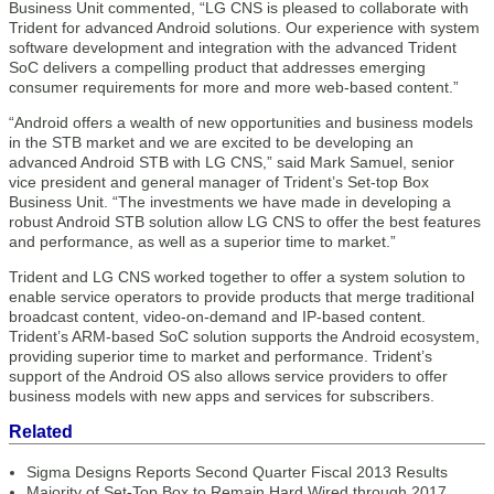
Business Unit commented, “LG CNS is pleased to collaborate with
Trident for advanced Android solutions. Our experience with system
software development and integration with the advanced Trident
SoC delivers a compelling product that addresses emerging
consumer requirements for more and more web-based content.”
“Android offers a wealth of new opportunities and business models
in the STB market and we are excited to be developing an
advanced Android STB with LG CNS,” said Mark Samuel, senior
vice president and general manager of Trident’s Set-top Box
Business Unit. “The investments we have made in developing a
robust Android STB solution allow LG CNS to offer the best features
and performance, as well as a superior time to market.”
Trident and LG CNS worked together to offer a system solution to
enable service operators to provide products that merge traditional
broadcast content, video-on-demand and IP-based content.
Trident’s ARM-based SoC solution supports the Android ecosystem,
providing superior time to market and performance. Trident’s
support of the Android OS also allows service providers to offer
business models with new apps and services for subscribers.
Related
Sigma Designs Reports Second Quarter Fiscal 2013 Results
Majority of Set-Top Box to Remain Hard Wired through 2017