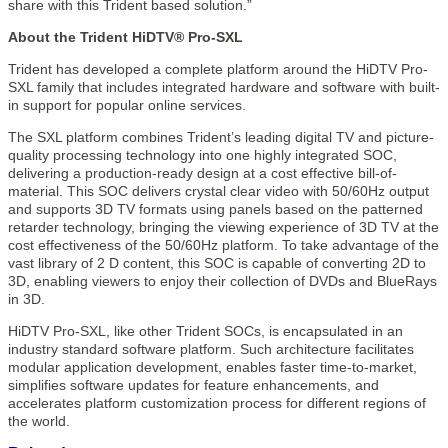
share with this Trident based solution.”
About the Trident HiDTV® Pro-SXL
Trident has developed a complete platform around the HiDTV Pro-
SXL family that includes integrated hardware and software with built-
in support for popular online services.
The SXL platform combines Trident’s leading digital TV and picture-
quality processing technology into one highly integrated SOC,
delivering a production-ready design at a cost effective bill-of-
material. This SOC delivers crystal clear video with 50/60Hz output
and supports 3D TV formats using panels based on the patterned
retarder technology, bringing the viewing experience of 3D TV at the
cost effectiveness of the 50/60Hz platform. To take advantage of the
vast library of 2 D content, this SOC is capable of converting 2D to
3D, enabling viewers to enjoy their collection of DVDs and BlueRays
in 3D.
HiDTV Pro-SXL, like other Trident SOCs, is encapsulated in an
industry standard software platform. Such architecture facilitates
modular application development, enables faster time-to-market,
simplifies software updates for feature enhancements, and
accelerates platform customization process for different regions of
the world.