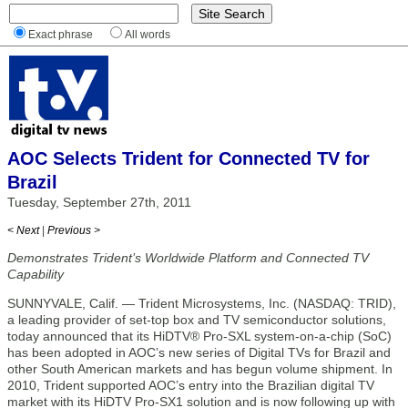
Exact phrase
All words
AOC Selects Trident for Connected TV for
Brazil
Tuesday, September 27th, 2011
< Next
|
Previous >
Demonstrates Trident’s Worldwide Platform and Connected TV
Capability
SUNNYVALE, Calif. — Trident Microsystems, Inc. (NASDAQ: TRID),
a leading provider of set-top box and TV semiconductor solutions,
today announced that its HiDTV® Pro-SXL system-on-a-chip (SoC)
has been adopted in AOC’s new series of Digital TVs for Brazil and
other South American markets and has begun volume shipment. In
2010, Trident supported AOC’s entry into the Brazilian digital TV
market with its HiDTV Pro-SX1 solution and is now following up with