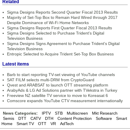
Related
Sigma Designs Reports Second Quarter Fiscal 2013 Results
Majority of Set-Top Box to Remain Hard Wired through 2017
Despite Dominance of Wi-Fi Home Networks
Sigma Designs Reports First Quarter Fiscal 2013 Results
Sigma Designs Selected to Purchase Trident's Digital
Television Business
Sigma Designs Signs Agreement to Purchase Trident's Digital
Television Business
Entropic Selected to Acquire Trident Set-Top Box Business
Latest items
Barb to start reporting TV-set viewing of YouTube channels
SAT FILM selects multi-DRM from CryptoGuard
Qvest and ARABSAT to launch OTT streaming platform
ArabyAds & LG Ad Solutions partner with TVekstra in Turkey
Freeview NZ satellite TV service to move to Koreasat 6
Comscore expands YouTube CTV measurement internationally
News Categories:
IPTV
STB
Multiscreen
Mkt Research
Semis
DTT
CATV
DTH
Content Protection
Software
Smart
Home
Smart TV
OTT
VR
AdTech