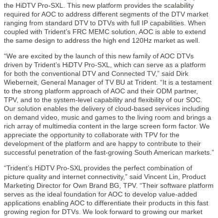
the HiDTV Pro-SXL. This new platform provides the scalability
required for AOC to address different segments of the DTV market
ranging from standard DTV to DTVs with full IP capabilities. When
coupled with Trident’s FRC MEMC solution, AOC is able to extend
the same design to address the high end 120Hz market as well.
“We are excited by the launch of this new family of AOC DTVs
driven by Trident’s HiDTV Pro-SXL, which can serve as a platform
for both the conventional DTV and Connected TV,” said Dirk
Wieberneit, General Manager of TV BU at Trident. “It is a testament
to the strong platform approach of AOC and their ODM partner,
TPV, and to the system-level capability and flexibility of our SOC.
Our solution enables the delivery of cloud-based services including
on demand video, music and games to the living room and brings a
rich array of multimedia content in the large screen form factor. We
appreciate the opportunity to collaborate with TPV for the
development of the platform and are happy to contribute to their
successful penetration of the fast-growing South American markets.”
“Trident’s HiDTV Pro-SXL provides the perfect combination of
picture quality and internet connectivity,” said Vincent Lin, Product
Marketing Director for Own Brand BG, TPV. “Their software platform
serves as the ideal foundation for AOC to develop value-added
applications enabling AOC to differentiate their products in this fast
growing region for DTVs. We look forward to growing our market