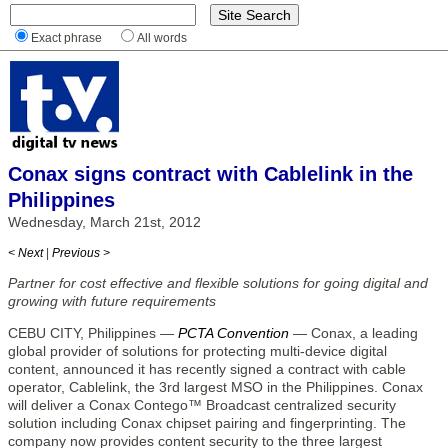
Exact phrase
All words
Conax signs contract with Cablelink in the
Philippines
Wednesday, March 21st, 2012
< Next
|
Previous >
Partner for cost effective and flexible solutions for going digital and
growing with future requirements
CEBU CITY, Philippines —
PCTA Convention
— Conax, a leading
global provider of solutions for protecting multi-device digital
content, announced it has recently signed a contract with cable
operator, Cablelink, the 3rd largest MSO in the Philippines. Conax
will deliver a Conax Contego™ Broadcast centralized security
solution including Conax chipset pairing and fingerprinting. The
company now provides content security to the three largest