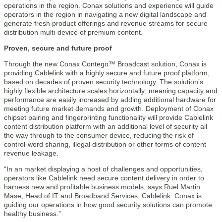
operations in the region. Conax solutions and experience will guide
operators in the region in navigating a new digital landscape and
generate fresh product offerings and revenue streams for secure
distribution multi-device of premium content.
Proven, secure and future proof
Through the new Conax Contego™ Broadcast solution, Conax is
providing Cablelink with a highly secure and future proof platform,
based on decades of proven security technology. The solution’s
highly flexible architecture scales horizontally; meaning capacity and
performance are easily increased by adding additional hardware for
meeting future market demands and growth. Deployment of Conax
chipset pairing and fingerprinting functionality will provide Cablelink
content distribution platform with an additional level of security all
the way through to the consumer device, reducing the risk of
control-word sharing, illegal distribution or other forms of content
revenue leakage.
“In an market displaying a host of challenges and opportunities,
operators like Cablelink need secure content delivery in order to
harness new and profitable business models, says Ruel Martin
Mase, Head of IT and Broadband Services, Cablelink. Conax is
guiding our operations in how good security solutions can promote
healthy business.”