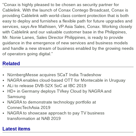
“Conax is highly pleased to be chosen as security partner for
Cablelink. With the launch of Conax Contego Broadcast, Conax is
providing Cablelink with world-class content protection that is both
easy to deploy and furnishes a flexible path for future upgrades and
services, says Are Mathisen, VP Asia Sales, Conax. Working closely
with Cablelink and our valuable customer base in the Philippines,
Mr. Nonie Lanes, Sales Director Philippines, is ready to provide
guidance in the emergence of new services and business models
and handle a new stream of business enabled by the growing needs
of operators going digital.”
Related
NürnbergMesse acquires SCaT India Tradeshow
NAGRA enables cloud-based OTT for Montecable in Uruguay
ALi to release DVB-S2X SoC at IBC 2019
HD+ in Germany deploys TVkey Cloud by NAGRA and
Samsung
NAGRA to demonstrate technology portfolio at
ConnecTechAsia 2019
NAGRA to showcase approach to pay TV business
transformation at NAB 2019
Latest items