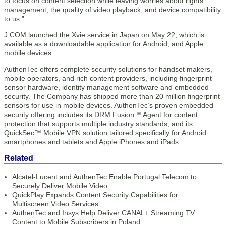
to focus on content selection while leaving worries about rights
management, the quality of video playback, and device compatibility
to us.”
J:COM launched the Xvie service in Japan on May 22, which is
available as a downloadable application for Android, and Apple
mobile devices.
AuthenTec offers complete security solutions for handset makers,
mobile operators, and rich content providers, including fingerprint
sensor hardware, identity management software and embedded
security. The Company has shipped more than 20 million fingerprint
sensors for use in mobile devices. AuthenTec’s proven embedded
security offering includes its DRM Fusion™ Agent for content
protection that supports multiple industry standards, and its
QuickSec™ Mobile VPN solution tailored specifically for Android
smartphones and tablets and Apple iPhones and iPads.
Related
Alcatel-Lucent and AuthenTec Enable Portugal Telecom to
Securely Deliver Mobile Video
QuickPlay Expands Content Security Capabilities for
Multiscreen Video Services
AuthenTec and Insys Help Deliver CANAL+ Streaming TV
Content to Mobile Subscribers in Poland