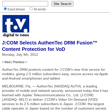
Exact phrase
All words
J:COM Selects AuthenTec DRM Fusion™
Content Protection for VoD
Monday, July 9th, 2012
< Next
|
Previous >
AuthenTec DRM protects content for J:COM’s new Xvie service for
mobiles, giving 2.5 million subscribers easy, secure access via Apple
and Android smartphones and tablets
MELBOURNE, Fla. — AuthenTec (NASDAQ:AUTH), a leading
provider of mobile and network security, announced today that it has
teamed with Jupiter Telecommunications Co., Ltd. (J:COM)
(JASDAQ: 4817) to deliver J:COM’s Video On Demand (VOD)
services to its 2.5 million subscribers in Japan. J:COM, the largest
cable operator in Japan based on the number of customers served,