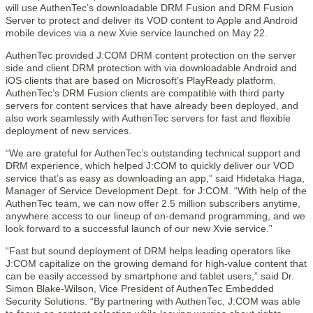
will use AuthenTec’s downloadable DRM Fusion and DRM Fusion
Server to protect and deliver its VOD content to Apple and Android
mobile devices via a new Xvie service launched on May 22.
AuthenTec provided J:COM DRM content protection on the server
side and client DRM protection with via downloadable Android and
iOS clients that are based on Microsoft’s PlayReady platform.
AuthenTec’s DRM Fusion clients are compatible with third party
servers for content services that have already been deployed, and
also work seamlessly with AuthenTec servers for fast and flexible
deployment of new services.
“We are grateful for AuthenTec’s outstanding technical support and
DRM experience, which helped J:COM to quickly deliver our VOD
service that’s as easy as downloading an app,” said Hidetaka Haga,
Manager of Service Development Dept. for J:COM. “With help of the
AuthenTec team, we can now offer 2.5 million subscribers anytime,
anywhere access to our lineup of on-demand programming, and we
look forward to a successful launch of our new Xvie service.”
“Fast but sound deployment of DRM helps leading operators like
J:COM capitalize on the growing demand for high-value content that
can be easily accessed by smartphone and tablet users,” said Dr.
Simon Blake-Wilson, Vice President of AuthenTec Embedded
Security Solutions. “By partnering with AuthenTec, J:COM was able