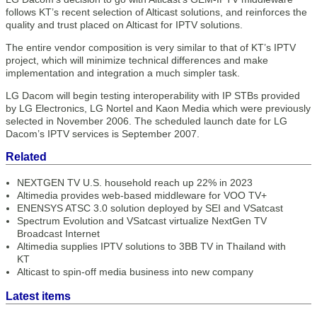
follows KT’s recent selection of Alticast solutions, and reinforces the
quality and trust placed on Alticast for IPTV solutions.
The entire vendor composition is very similar to that of KT’s IPTV
project, which will minimize technical differences and make
implementation and integration a much simpler task.
LG Dacom will begin testing interoperability with IP STBs provided
by LG Electronics, LG Nortel and Kaon Media which were previously
selected in November 2006. The scheduled launch date for LG
Dacom’s IPTV services is September 2007.
Related
NEXTGEN TV U.S. household reach up 22% in 2023
Altimedia provides web-based middleware for VOO TV+
ENENSYS ATSC 3.0 solution deployed by SEI and VSatcast
Spectrum Evolution and VSatcast virtualize NextGen TV
Broadcast Internet
Altimedia supplies IPTV solutions to 3BB TV in Thailand with
KT
Alticast to spin-off media business into new company
Latest items