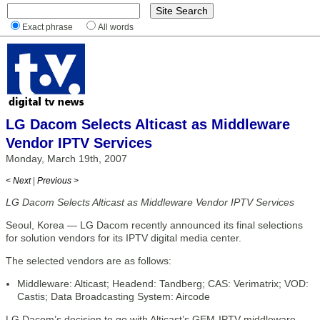
Exact phrase
All words
LG Dacom Selects Alticast as Middleware
Vendor IPTV Services
Monday, March 19th, 2007
< Next
|
Previous >
LG Dacom Selects Alticast as Middleware Vendor IPTV Services
Seoul, Korea — LG Dacom recently announced its final selections
for solution vendors for its IPTV digital media center.
The selected vendors are as follows:
Middleware: Alticast; Headend: Tandberg; CAS: Verimatrix; VOD:
Castis; Data Broadcasting System: Aircode
LG Dacom’s decision to go with Alticast’s GEM-IPTV middleware