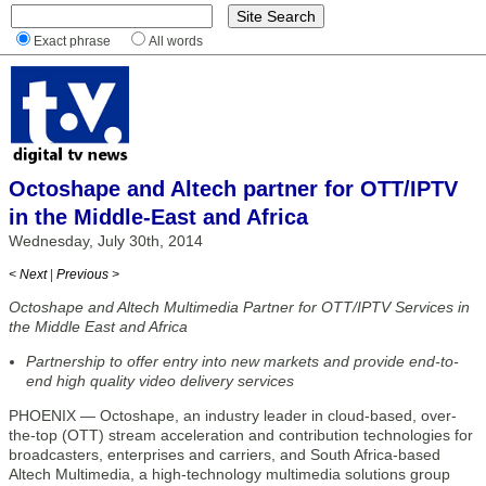
Exact phrase
All words
Octoshape and Altech partner for OTT/IPTV
in the Middle-East and Africa
Wednesday, July 30th, 2014
< Next
|
Previous >
Octoshape and Altech Multimedia Partner for OTT/IPTV Services in
the Middle East and Africa
Partnership to offer entry into new markets and provide end-to-
end high quality video delivery services
PHOENIX — Octoshape, an industry leader in cloud-based, over-
the-top (OTT) stream acceleration and contribution technologies for
broadcasters, enterprises and carriers, and South Africa-based
Altech Multimedia, a high-technology multimedia solutions group