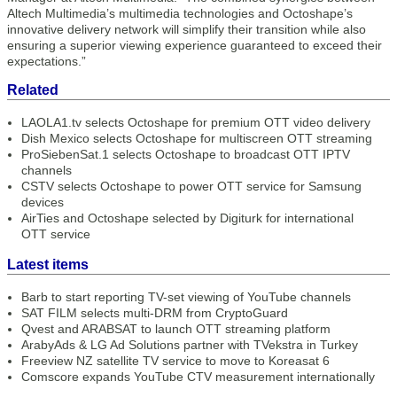
Altech Multimedia’s multimedia technologies and Octoshape’s
innovative delivery network will simplify their transition while also
ensuring a superior viewing experience guaranteed to exceed their
expectations.”
Related
LAOLA1.tv selects Octoshape for premium OTT video delivery
Dish Mexico selects Octoshape for multiscreen OTT streaming
ProSiebenSat.1 selects Octoshape to broadcast OTT IPTV
channels
CSTV selects Octoshape to power OTT service for Samsung
devices
AirTies and Octoshape selected by Digiturk for international
OTT service
Latest items
Barb to start reporting TV-set viewing of YouTube channels
SAT FILM selects multi-DRM from CryptoGuard
Qvest and ARABSAT to launch OTT streaming platform
ArabyAds & LG Ad Solutions partner with TVekstra in Turkey
Freeview NZ satellite TV service to move to Koreasat 6
Comscore expands YouTube CTV measurement internationally