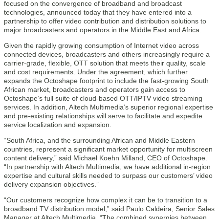
focused on the convergence of broadband and broadcast
technologies, announced today that they have entered into a
partnership to offer video contribution and distribution solutions to
major broadcasters and operators in the Middle East and Africa.
Given the rapidly growing consumption of Internet video across
connected devices, broadcasters and others increasingly require a
carrier-grade, flexible, OTT solution that meets their quality, scale
and cost requirements. Under the agreement, which further
expands the Octoshape footprint to include the fast-growing South
African market, broadcasters and operators gain access to
Octoshape’s full suite of cloud-based OTT/IPTV video streaming
services. In addition, Altech Multimedia’s superior regional expertise
and pre-existing relationships will serve to facilitate and expedite
service localization and expansion.
“South Africa, and the surrounding African and Middle Eastern
countries, represent a significant market opportunity for multiscreen
content delivery,” said Michael Koehn Milland, CEO of Octoshape.
“In partnership with Altech Multimedia, we have additional in-region
expertise and cultural skills needed to surpass our customers’ video
delivery expansion objectives.”
“Our customers recognize how complex it can be to transition to a
broadband TV distribution model,” said Paulo Caldeira, Senior Sales
Manager at Altech Multimedia. “The combined synergies between