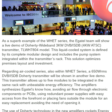
As a superb example of the WHET series, the Egatel team will show
a live demo of Doherty-Wideband 3KW DVB/ISDB (4KW ATSC)
transmitter, TLWH7804 model. This liquid-cooled system is defined
by its complete modular design and includes the pump system
integrated within the transmitter’s rack. This solution optimizes
premises layout and investment.
Regarding air-cooled series, also within WHET Series, a 650Wrms
DVB/ISDB Doherty transmitter will be shown in another live demo.
This transmitter allows up to five modules to be integrated in the
same rack with unbeatable energy efficiency. The amplifiers
synthesizes Egatel’s know how, avoiding air flow through electronic
components or PCBs, using redundant power supplies with easy
access from the forefront or placing fans outside the module for an
easy replacement avoiding the need of opening it.
The use of Doherty technology in the new amplifiers rockets Energy