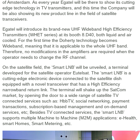
of Amsterdam. As every year Egatel will be there to show its cutting
edge technology in TV transmitters, and this time the Company will
be also showing its new product line in the field of satellite
transceivers.
Egatel will introduce its brand-new UHF Wideband High Efficiency
Transmitters (WHET series) at its booth 8.D40, both liquid and air
cooled. For the first time the Doherty technology becomes
Wideband, meaning that it is applicable to the whole UHF band.
Therefore, no modifications in the amplifiers are required when the
operator needs to change the RF channel.
On the satellite field, the ‘Smart LNB’ will be unveiled, a terminal
developed for the satellite operator Eutelsat. The ‘smart LNB’ is a
cutting-edge electronic device connected to the satellite dish
equipped with a novel transceiver that has a High Efficiency
narrowband return link. The terminal will shake up the SatCom
market, by opening the door to a wide range of satellite TV
connected services such as: HbbTV, social networking, payment
transactions, subscription-based management and on-demand
services, etc; Besides TV connected services, the ‘smart LNB’
supports multiple Machine to Machine (M2M) applications: e-Health,
smart Homes, Smart Metering, etc.