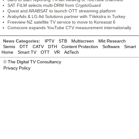
SAT FILM selects multi-DRM from CryptoGuard
Qvest and ARABSAT to launch OTT streaming platform
ArabyAds & LG Ad Solutions partner with TVekstra in Turkey
Freeview NZ satellite TV service to move to Koreasat 6
Comscore expands YouTube CTV measurement internationally
News Categories:
IPTV
STB
Multiscreen
Mkt Research
Semis
DTT
CATV
DTH
Content Protection
Software
Smart
Home
Smart TV
OTT
VR
AdTech
©
The Digital TV Consultancy
Privacy Policy