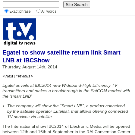
Exact phrase
All words
Egatel to show satellite return link Smart
LNB at IBCShow
Thursday, August 14th, 2014
< Next
|
Previous >
Egatel unveils at IBC2014 new Wideband-High Efficiency TV
transmitters and makes a breakthrough in the SatCOM market with
the ‘smart LNB’
The company will show the “Smart LNB”, a product conceived
by the satellite operator Eutelsat, that allows offering connected
TV services via satellite
The International show IBC2014 of Electronic Media will be opened
between 12th and 16th of September in the RAI Convention Center