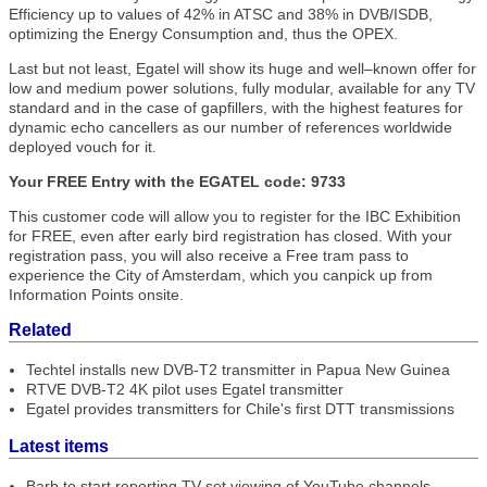
Efficiency up to values of 42% in ATSC and 38% in DVB/ISDB,
optimizing the Energy Consumption and, thus the OPEX.
Last but not least, Egatel will show its huge and well–known offer for
low and medium power solutions, fully modular, available for any TV
standard and in the case of gapfillers, with the highest features for
dynamic echo cancellers as our number of references worldwide
deployed vouch for it.
Your FREE Entry with the EGATEL code: 9733
This customer code will allow you to register for the IBC Exhibition
for FREE, even after early bird registration has closed. With your
registration pass, you will also receive a Free tram pass to
experience the City of Amsterdam, which you canpick up from
Information Points onsite.
Related
Techtel installs new DVB-T2 transmitter in Papua New Guinea
RTVE DVB-T2 4K pilot uses Egatel transmitter
Egatel provides transmitters for Chile's first DTT transmissions
Latest items
Barb to start reporting TV-set viewing of YouTube channels