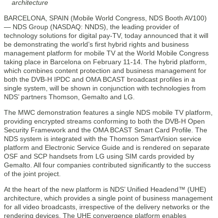
architecture
BARCELONA, SPAIN (Mobile World Congress, NDS Booth AV100)
— NDS Group (NASDAQ: NNDS), the leading provider of
technology solutions for digital pay-TV, today announced that it will
be demonstrating the world’s first hybrid rights and business
management platform for mobile TV at the World Mobile Congress
taking place in Barcelona on February 11-14. The hybrid platform,
which combines content protection and business management for
both the DVB-H IPDC and OMA BCAST broadcast profiles in a
single system, will be shown in conjunction with technologies from
NDS’ partners Thomson, Gemalto and LG.
The MWC demonstration features a single NDS mobile TV platform,
providing encrypted streams conforming to both the DVB-H Open
Security Framework and the OMA BCAST Smart Card Profile. The
NDS system is integrated with the Thomson SmartVision service
platform and Electronic Service Guide and is rendered on separate
OSF and SCP handsets from LG using SIM cards provided by
Gemalto. All four companies contributed significantly to the success
of the joint project.
At the heart of the new platform is NDS’ Unified Headend™ (UHE)
architecture, which provides a single point of business management
for all video broadcasts, irrespective of the delivery networks or the
rendering devices. The UHE convergence platform enables