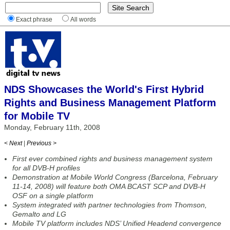
Exact phrase
All words
NDS Showcases the World's First Hybrid
Rights and Business Management Platform
for Mobile TV
Monday, February 11th, 2008
< Next
|
Previous >
First ever combined rights and business management system
for all DVB-H profiles
Demonstration at Mobile World Congress (Barcelona, February
11-14, 2008) will feature both OMA BCAST SCP and DVB-H
OSF on a single platform
System integrated with partner technologies from Thomson,
Gemalto and LG
Mobile TV platform includes NDS’ Unified Headend convergence