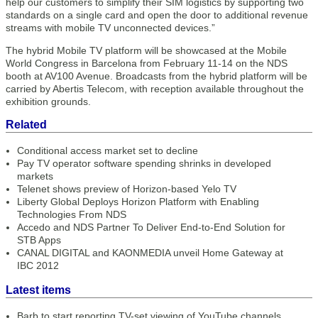
help our customers to simplify their SIM logistics by supporting two
standards on a single card and open the door to additional revenue
streams with mobile TV unconnected devices.”
The hybrid Mobile TV platform will be showcased at the Mobile
World Congress in Barcelona from February 11-14 on the NDS
booth at AV100 Avenue. Broadcasts from the hybrid platform will be
carried by Abertis Telecom, with reception available throughout the
exhibition grounds.
Related
Conditional access market set to decline
Pay TV operator software spending shrinks in developed
markets
Telenet shows preview of Horizon-based Yelo TV
Liberty Global Deploys Horizon Platform with Enabling
Technologies From NDS
Accedo and NDS Partner To Deliver End-to-End Solution for
STB Apps
CANAL DIGITAL and KAONMEDIA unveil Home Gateway at
IBC 2012
Latest items
Barb to start reporting TV-set viewing of YouTube channels