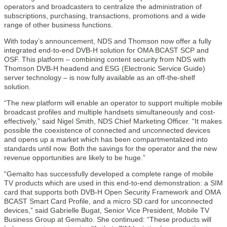
operators and broadcasters to centralize the administration of
subscriptions, purchasing, transactions, promotions and a wide
range of other business functions.
With today’s announcement, NDS and Thomson now offer a fully
integrated end-to-end DVB-H solution for OMA BCAST SCP and
OSF. This platform – combining content security from NDS with
Thomson DVB-H headend and ESG (Electronic Service Guide)
server technology – is now fully available as an off-the-shelf
solution.
“The new platform will enable an operator to support multiple mobile
broadcast profiles and multiple handsets simultaneously and cost-
effectively,” said Nigel Smith, NDS Chief Marketing Officer. “It makes
possible the coexistence of connected and unconnected devices
and opens up a market which has been compartmentalized into
standards until now. Both the savings for the operator and the new
revenue opportunities are likely to be huge.”
“Gemalto has successfully developed a complete range of mobile
TV products which are used in this end-to-end demonstration: a SIM
card that supports both DVB-H Open Security Framework and OMA
BCAST Smart Card Profile, and a micro SD card for unconnected
devices,” said Gabrielle Bugat, Senior Vice President, Mobile TV
Business Group at Gemalto. She continued: “These products will