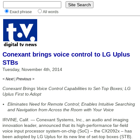
Exact phrase
All words
Conexant brings voice control to LG Uplus
STBs
Tuesday, November 4th, 2014
< Next
|
Previous >
Conexant Brings Voice Control Capabilities to Set-Top Boxes; LG
Uplus First to Adopt
Eliminates Need for Remote Control; Enables Intuitive Searching
and Navigation from Across the Room with Your Voice
IRVINE, Calif. — Conexant Systems, Inc., an audio and imaging
innovation leader, announced that its high-performance far-field
voice input processor system-on-chip (SoC) – the CX2092x – has
been adopted by LG Uplus for its new line of set-top boxes (STB).