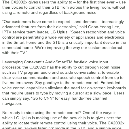
The CX2092x gives users the ability to – for the first time ever – use
their voices to control their STB from across the living room, without
using a remote and regardless of background noise.
“Our customers have come to expect – and demand – increasingly
advanced features from their electronics,” said Geon-Yeong Lee,
IPTV service team leader, LG Uplus. “Speech recognition and voice
control are penetrating a wide variety of appliances and electronics
in the Smart Home and the STB is a critically important device in the
connected home. We’re improving the way our customers interact
with their TV.”
Leveraging Conexant’s AudioSmartTM far-field voice input
processor, the CX2092x has the ability to cut through room noise,
such as TV program audio and outside conversations, to enable
clear voice communication and accurate speech control from up to
five meters away. Say goodbye to the remote control. Embedded
voice control capabilities alleviate the need for on-screen keyboards
that require users to type by moving a cursor at a slow pace. Users
can simply say, “Go to CNN” for easy, hands-free channel
navigation.
Not ready to stop using the remote control? One of the ways in
which LG Uplus is making use of the new chip is to give users the
ability to locate their remote control using their voice. The CX2092x
enables an ‘always listening’ mode in the STB, and a simple voice