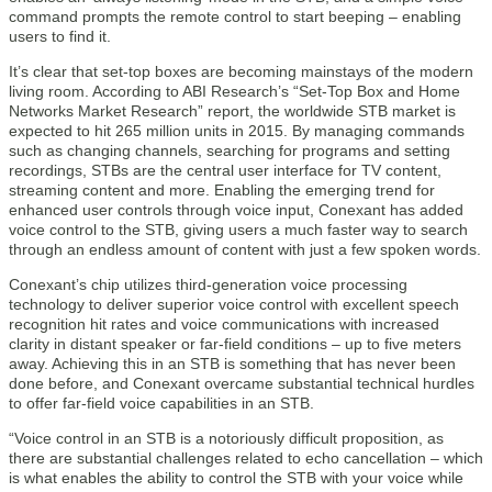
command prompts the remote control to start beeping – enabling
users to find it.
It’s clear that set-top boxes are becoming mainstays of the modern
living room. According to ABI Research’s “Set-Top Box and Home
Networks Market Research” report, the worldwide STB market is
expected to hit 265 million units in 2015. By managing commands
such as changing channels, searching for programs and setting
recordings, STBs are the central user interface for TV content,
streaming content and more. Enabling the emerging trend for
enhanced user controls through voice input, Conexant has added
voice control to the STB, giving users a much faster way to search
through an endless amount of content with just a few spoken words.
Conexant’s chip utilizes third-generation voice processing
technology to deliver superior voice control with excellent speech
recognition hit rates and voice communications with increased
clarity in distant speaker or far-field conditions – up to five meters
away. Achieving this in an STB is something that has never been
done before, and Conexant overcame substantial technical hurdles
to offer far-field voice capabilities in an STB.
“Voice control in an STB is a notoriously difficult proposition, as
there are substantial challenges related to echo cancellation – which
is what enables the ability to control the STB with your voice while