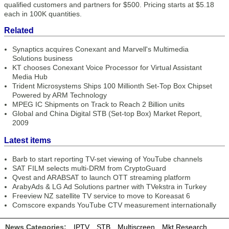
qualified customers and partners for $500. Pricing starts at $5.18
each in 100K quantities.
Related
Synaptics acquires Conexant and Marvell's Multimedia
Solutions business
KT chooses Conexant Voice Processor for Virtual Assistant
Media Hub
Trident Microsystems Ships 100 Millionth Set-Top Box Chipset
Powered by ARM Technology
MPEG IC Shipments on Track to Reach 2 Billion units
Global and China Digital STB (Set-top Box) Market Report,
2009
Latest items
Barb to start reporting TV-set viewing of YouTube channels
SAT FILM selects multi-DRM from CryptoGuard
Qvest and ARABSAT to launch OTT streaming platform
ArabyAds & LG Ad Solutions partner with TVekstra in Turkey
Freeview NZ satellite TV service to move to Koreasat 6
Comscore expands YouTube CTV measurement internationally
News Categories:
IPTV
STB
Multiscreen
Mkt Research