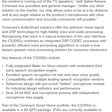
the content is coming out of the TV speakers,” said Saleel Awsare,
Conexant vice president and general manager. “Unlike any other
solution on the market, our chip allows users to be at a far distance
and at any angle relative to the product’s microphones with clear
voice communication and accurate commands still possible.”
Conexant’s AudioSmart solutions offer the optimum mixed signal
and DSP technology for high-fidelity voice and audio processing.
Recognizing that voice is a natural extension of the user interface,
the CX2092x combines an integrated DSP CODEC processor with
powerful, efficient voice processing algorithms to create a true
distant speaker voice processing solution for consumer electronics.
Key features of the CX2092x include:
Fully-integrated Wake-on-Voice solution with embedded third
party speech recognition engine
Excellent speech recognition hit rate and clear voice quality
Compatibility with multiple leading speech recognition vendors
Reference design with pre-tuned “hidden” microphone module
for industrial design esthetics and performance
Dual 24 bit ADC and microphone preamp with independent
microphone bias supply
Part of the Conexant Smart Home portfolio, the CX2092x is
available in a 60-QFN package. EVKs are currently available to