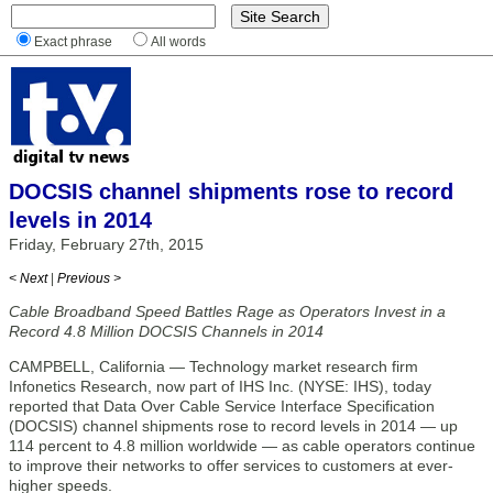
Exact phrase
All words
DOCSIS channel shipments rose to record
levels in 2014
Friday, February 27th, 2015
< Next
|
Previous >
Cable Broadband Speed Battles Rage as Operators Invest in a
Record 4.8 Million DOCSIS Channels in 2014
CAMPBELL, California — Technology market research firm
Infonetics Research, now part of IHS Inc. (NYSE: IHS), today
reported that Data Over Cable Service Interface Specification
(DOCSIS) channel shipments rose to record levels in 2014 — up
114 percent to 4.8 million worldwide — as cable operators continue
to improve their networks to offer services to customers at ever-
higher speeds.