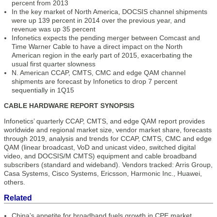
percent from 2013
In the key market of North America, DOCSIS channel shipments
were up 139 percent in 2014 over the previous year, and
revenue was up 35 percent
Infonetics expects the pending merger between Comcast and
Time Warner Cable to have a direct impact on the North
American region in the early part of 2015, exacerbating the
usual first quarter slowness
N. American CCAP, CMTS, CMC and edge QAM channel
shipments are forecast by Infonetics to drop 7 percent
sequentially in 1Q15
CABLE HARDWARE REPORT SYNOPSIS
Infonetics’ quarterly CCAP, CMTS, and edge QAM report provides
worldwide and regional market size, vendor market share, forecasts
through 2019, analysis and trends for CCAP, CMTS, CMC and edge
QAM (linear broadcast, VoD and unicast video, switched digital
video, and DOCSIS/M CMTS) equipment and cable broadband
subscribers (standard and wideband). Vendors tracked: Arris Group,
Casa Systems, Cisco Systems, Ericsson, Harmonic Inc., Huawei,
others.
Related
China’s appetite for broadband fuels growth in CPE market