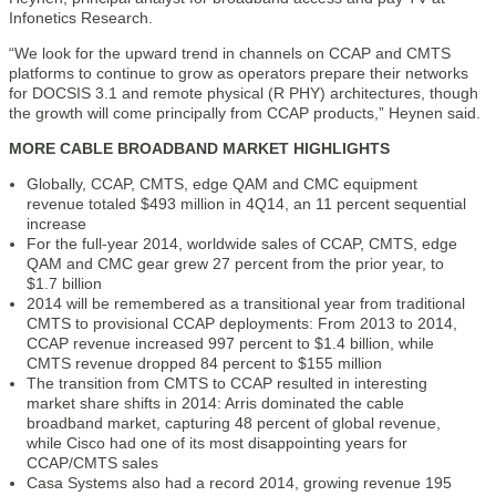
Infonetics Research.
“We look for the upward trend in channels on CCAP and CMTS
platforms to continue to grow as operators prepare their networks
for DOCSIS 3.1 and remote physical (R PHY) architectures, though
the growth will come principally from CCAP products,” Heynen said.
MORE CABLE BROADBAND MARKET HIGHLIGHTS
Globally, CCAP, CMTS, edge QAM and CMC equipment
revenue totaled $493 million in 4Q14, an 11 percent sequential
increase
For the full-year 2014, worldwide sales of CCAP, CMTS, edge
QAM and CMC gear grew 27 percent from the prior year, to
$1.7 billion
2014 will be remembered as a transitional year from traditional
CMTS to provisional CCAP deployments: From 2013 to 2014,
CCAP revenue increased 997 percent to $1.4 billion, while
CMTS revenue dropped 84 percent to $155 million
The transition from CMTS to CCAP resulted in interesting
market share shifts in 2014: Arris dominated the cable
broadband market, capturing 48 percent of global revenue,
while Cisco had one of its most disappointing years for
CCAP/CMTS sales
Casa Systems also had a record 2014, growing revenue 195