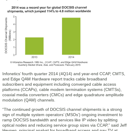
Infonetics’ fourth quarter 2014 (4Q14) and year-end CCAP, CMTS,
and Edge QAM Hardware report tracks cable broadband
subscribers and equipment including converged cable access
platforms (CCAPs), cable modem termination systems (CMTSs),
coaxial media converters (CMCs) and edge quadrature amplitude
modulation (QAM) channels.
“The continued growth of DOCSIS channel shipments is a strong
sign of multiple system operators’ (MSOs’) ongoing investment to
ramp DOCSIS bandwidth and services like IP video by splitting
optical nodes and reducing service group sizes via CCAP,” said Jeff
Heynen, principal analyst for broadband access and pay TV at