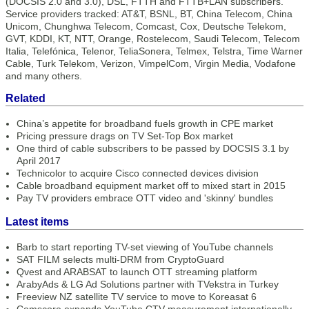
(DOCSIS 2.0 and 3.0), DSL, FTTH and FTTB+LAN subscribers.
Service providers tracked: AT&T, BSNL, BT, China Telecom, China
Unicom, Chunghwa Telecom, Comcast, Cox, Deutsche Telekom,
GVT, KDDI, KT, NTT, Orange, Rostelecom, Saudi Telecom, Telecom
Italia, Telefónica, Telenor, TeliaSonera, Telmex, Telstra, Time Warner
Cable, Turk Telekom, Verizon, VimpelCom, Virgin Media, Vodafone
and many others.
Related
China’s appetite for broadband fuels growth in CPE market
Pricing pressure drags on TV Set-Top Box market
One third of cable subscribers to be passed by DOCSIS 3.1 by
April 2017
Technicolor to acquire Cisco connected devices division
Cable broadband equipment market off to mixed start in 2015
Pay TV providers embrace OTT video and 'skinny' bundles
Latest items
Barb to start reporting TV-set viewing of YouTube channels
SAT FILM selects multi-DRM from CryptoGuard
Qvest and ARABSAT to launch OTT streaming platform
ArabyAds & LG Ad Solutions partner with TVekstra in Turkey
Freeview NZ satellite TV service to move to Koreasat 6