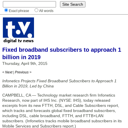
Exact phrase
All words
Fixed broadband subscribers to approach 1
billion in 2019
Thursday, April 9th, 2015
< Next
|
Previous >
Infonetics Projects Fixed Broadband Subscribers to Approach 1
Billion in 2019, Led by China
CAMPBELL, CA — Technology market research firm Infonetics
Research, now part of IHS Inc. (NYSE: IHS), today released
excerpts from its new FTTH, DSL, and Cable Subscribers report,
which tracks and forecasts global fixed broadband subscribers,
including DSL, cable broadband, FTTH, and FTTB+LAN
subscribers. (Infonetics tracks mobile broadband subscribers in its
Mobile Services and Subscribers report.)