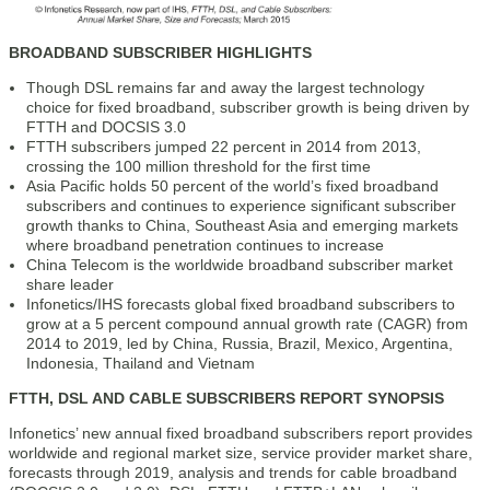
BROADBAND SUBSCRIBER HIGHLIGHTS
Though DSL remains far and away the largest technology
choice for fixed broadband, subscriber growth is being driven by
FTTH and DOCSIS 3.0
FTTH subscribers jumped 22 percent in 2014 from 2013,
crossing the 100 million threshold for the first time
Asia Pacific holds 50 percent of the world’s fixed broadband
subscribers and continues to experience significant subscriber
growth thanks to China, Southeast Asia and emerging markets
where broadband penetration continues to increase
China Telecom is the worldwide broadband subscriber market
share leader
Infonetics/IHS forecasts global fixed broadband subscribers to
grow at a 5 percent compound annual growth rate (CAGR) from
2014 to 2019, led by China, Russia, Brazil, Mexico, Argentina,
Indonesia, Thailand and Vietnam
FTTH, DSL AND CABLE SUBSCRIBERS REPORT SYNOPSIS
Infonetics’ new annual fixed broadband subscribers report provides
worldwide and regional market size, service provider market share,
forecasts through 2019, analysis and trends for cable broadband