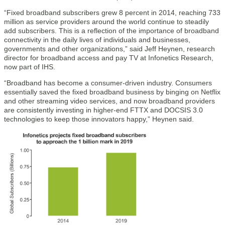
“Fixed broadband subscribers grew 8 percent in 2014, reaching 733
million as service providers around the world continue to steadily
add subscribers. This is a reflection of the importance of broadband
connectivity in the daily lives of individuals and businesses,
governments and other organizations,” said Jeff Heynen, research
director for broadband access and pay TV at Infonetics Research,
now part of IHS.
“Broadband has become a consumer-driven industry. Consumers
essentially saved the fixed broadband business by binging on Netflix
and other streaming video services, and now broadband providers
are consistently investing in higher-end FTTX and DOCSIS 3.0
technologies to keep those innovators happy,” Heynen said.