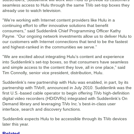
seamless access to Hulu through the same TiVo set-top boxes they
already use to watch television.
“We’re working with Internet content providers like Hulu in a
continuing effort to offer innovative solutions that benefit
consumers,” said Suddenlink Chief Programming Officer Kathy
Payne. “Our ongoing network investments allow us to deliver Hulu to
our customers with Internet connections that tend to be the fastest
and highest-ranked in the communities we serve.”
“We are excited about integrating Hulu’s content and experience
into Suddenlink’s set-top boxes, so that consumers have seamless
and simple access to the content they love, all in one place,” said
Tim Connolly, senior vice president, distribution, Hulu.
Suddenlink’s new partnership with Hulu was enabled, in part, by its
partnership with TiVo®, announced in July 2010. Suddenlink was the
first U.S.-based cable operator to begin offering TiVo high-definition
digital video recorders (HD/DVRs) integrated with Suddenlink’s On
Demand library and leveraging TiVo Inc.’s best-in-class user
interface, search and discovery functions.
Suddenlink expects Hulu to be accessible through its TiVo devices
later this year.
Related