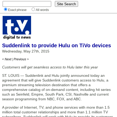
Exact phrase
All words
Suddenlink to provide Hulu on TiVo devices
Wednesday, May 27th, 2015
< Next
|
Previous >
Customers will get seamless access to Hulu later this year
ST. LOUIS — Suddenlink and Hulu jointly announced today an
agreement that will give Suddenlink customers access to Hulu, a
premium streaming television destination that offers a
comprehensive catalog of on-demand content, including hit series
such as Seinfeld, Empire, South Park, CSI, Nashville and current
season programming from NBC, FOX, and ABC.
A provider of Internet, TV, and phone services with more than 1.5
million total customer relationships and more than 1.1 million TV
subscribers, Suddenlink will work with Hulu to provide its customers