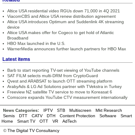
Altice USA residential video RGUs down 71,000 in 4Q 2021
ViacomCBS and Altice USA renew distribution agreement
Altice USA introduces Optimum and Suddenlink 4K streaming
device
Altice USA makes offer for Cogeco to get hold of Atlantic
Broadband
HBO Max launched in the U.S.
WarnerMedia announces further launch partners for HBO Max
Latest items
Barb to start reporting TV-set viewing of YouTube channels
SAT FILM selects multi-DRM from CryptoGuard
Qvest and ARABSAT to launch OTT streaming platform
ArabyAds & LG Ad Solutions partner with TVekstra in Turkey
Freeview NZ satellite TV service to move to Koreasat 6
Comscore expands YouTube CTV measurement internationally
News Categories:
IPTV
STB
Multiscreen
Mkt Research
Semis
DTT
CATV
DTH
Content Protection
Software
Smart
Home
Smart TV
OTT
VR
AdTech
©
The Digital TV Consultancy