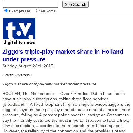
Exact phrase
All words
Ziggo's triple-play market share in Holland
under pressure
Sunday, August 23rd, 2015
< Next
|
Previous >
Ziggo’s share of triple-play market under pressure
HOUTEN, The Netherlands — Over 4.6 million Dutch households
have triple-play subscriptions, taking three fixed services
(broadband, TV, fixed telephony) from a single provider. Ziggo is the
biggest player in the triple-play market, but its market share is under
pressure, falling by 4 percent points over the past year. Consumers
say the monthly costs are the most important reason to take a triple-
play subscription, according to the research from Telecompaper.
However, the reliability of the connection and the provider’s brand