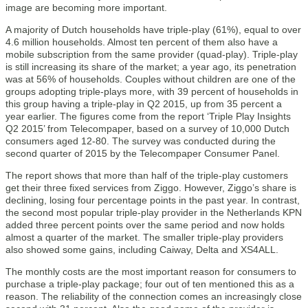
image are becoming more important.
A majority of Dutch households have triple-play (61%), equal to over
4.6 million households. Almost ten percent of them also have a
mobile subscription from the same provider (quad-play). Triple-play
is still increasing its share of the market; a year ago, its penetration
was at 56% of households. Couples without children are one of the
groups adopting triple-plays more, with 39 percent of households in
this group having a triple-play in Q2 2015, up from 35 percent a
year earlier. The figures come from the report ‘Triple Play Insights
Q2 2015’ from Telecompaper, based on a survey of 10,000 Dutch
consumers aged 12-80. The survey was conducted during the
second quarter of 2015 by the Telecompaper Consumer Panel.
The report shows that more than half of the triple-play customers
get their three fixed services from Ziggo. However, Ziggo’s share is
declining, losing four percentage points in the past year. In contrast,
the second most popular triple-play provider in the Netherlands KPN
added three percent points over the same period and now holds
almost a quarter of the market. The smaller triple-play providers
also showed some gains, including Caiway, Delta and XS4ALL.
The monthly costs are the most important reason for consumers to
purchase a triple-play package; four out of ten mentioned this as a
reason. The reliability of the connection comes an increasingly close