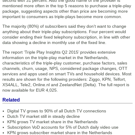
second with 31 percent. Also the good name of the provider is
mentioned more often in the top 5 reasons to purchase a triple-play
package, suggesting aspects other than price are becoming more
important to consumers as triple-plays become more common.
The majority (80%) of subscribers said they don’t want to change
anything about their triple-play subscriptions. Four percent would
consider ending their fixed telephony subscription, in line with other
data showing a decline in monthly use of the fixed line.
The report ‘Triple Play Insights Q2 2015’ provides extensive
information on the triple-play market in the Netherlands,
characteristics of the triple-play customer, purchase factors, sales
channels, churn, usage, NPS, considered package changes, OTT
services and apps used on smart TVs and household devices. Most
results are shown for the following providers: Ziggo, KPN, Telfort,
XS4ALL, Tele2, Online.nl and ZeelandNet (Delta). The full report is
now available for EUR 4,025.
Related
Digital TV grows to 90% of all Dutch TV connections
Dutch TV market still in steady decline
KPN grows TV market share in the Netherlands
Subscription VoD accounts for 5% of Dutch daily video use
KPN grows subscriber market share in the Netherlands