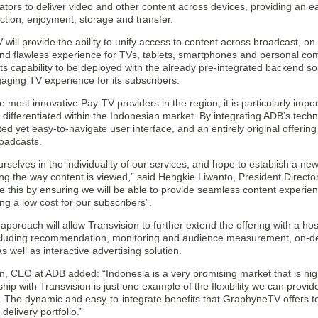
tors to deliver video and other content across devices, providing an ea
ction, enjoyment, storage and transfer.
ill provide the ability to unify access to content across broadcast, 
and flawless experience for TVs, tablets, smartphones and personal com
ts capability to be deployed with the already pre-integrated backend sol
aging TV experience for its subscribers.
e most innovative Pay-TV providers in the region, it is particularly impor
 differentiated within the Indonesian market. By integrating ADB’s techno
ted yet easy-to-navigate user interface, and an entirely original offeri
roadcasts.
rselves in the individuality of our services, and hope to establish a ne
ing the way content is viewed,” said Hengkie Liwanto, President Director
e this by ensuring we will be able to provide seamless content experien
ng a low cost for our subscribers”.
c approach will allow Transvision to further extend the offering with a ho
ncluding recommendation, monitoring and audience measurement, on-
s well as interactive advertising solution.
n, CEO at ADB added: “Indonesia is a very promising market that is hig
hip with Transvision is just one example of the flexibility we can provid
. The dynamic and easy-to-integrate benefits that GraphyneTV offers to
 delivery portfolio.”