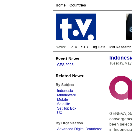
Home
Countries
News:
IPTV
STB
Big Data
Mkt Research
Indonesi
Event News
Tuesday, May 
CES 2025
Related News:
By Subject
Indonesia
Middleware
Mobile
Satellite
Set Top Box
UX
GENEVA, Swi
convergence
By Organisation
been select
Advanced Digital Broadcast
in Indonesia