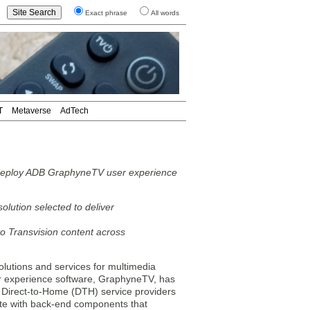
Exact phrase
All words
T
Metaverse
AdTech
o deploy ADB GraphyneTV user experience
olution selected to deliver
to Transvision content across
lutions and services for multimedia
r experience software, GraphyneTV, has
g Direct-to-Home (DTH) service providers
uite with back-end components that