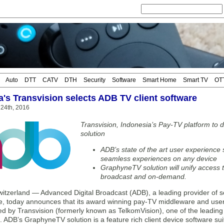
Auto
DTT
CATV
DTH
Security
Software
Smart Home
Smart TV
OT
a's Transvision selects ADB TV client software
24th, 2016
Transvision, Indonesia’s Pay-TV platform t
solution
ADB’s state of the art user experience s
seamless experiences on any device
GraphyneTV solution will unify access 
broadcast and on-demand.
tzerland — Advanced Digital Broadcast (ADB), a leading provider of so
, today announces that its award winning pay-TV middleware and use
ed by Transvision (formerly known as TelkomVision), one of the leadin
. ADB’s GraphyneTV solution is a feature rich client device software s