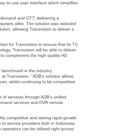
sy-to-use user interface which simplifies
on-demand and OTT; delivering a
puters alike. The solution was selected
ution, allowing Transvision to deliver a
tant for Transvision to ensure that its TV
logy, Transvision will be able to deliver
ng to complement the high quality HD
w benchmark in the industry,
 at Transvision. “ADB’s solution allows
ces, whilst continuing to be competitive
st of services through ADB’s unified
demand services and DVR remote
hly competitive and seeing rapid growth.
e to service providers both in Indonesia
 operators can be utilised right across