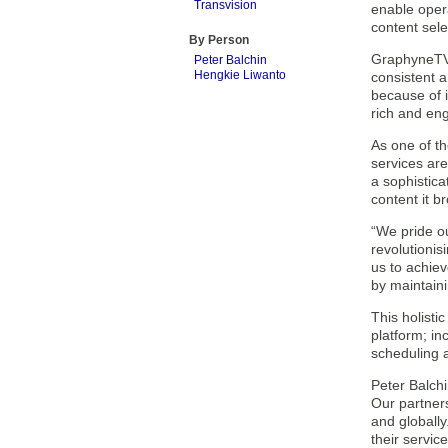
Transvision
enable opera
content sele
By Person
GraphyneTV w
Peter Balchin
Hengkie Liwanto
consistent 
because of i
rich and eng
As one of th
services are
a sophistica
content it b
“We pride ou
revolutionis
us to achiev
by maintaini
This holisti
platform; i
scheduling a
Peter Balchi
Our partners
and globally
their service