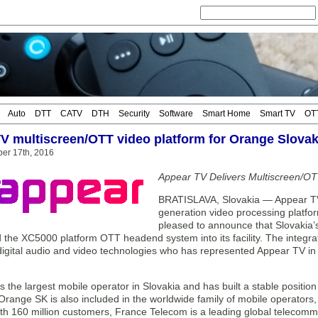
Auto
DTT
CATV
DTH
Security
Software
Smart Home
Smart TV
OT
V multiscreen/OTT video platform for Orange Slovak
er 17th, 2016
Appear TV Delivers Multiscreen/OT
BRATISLAVA, Slovakia — Appear TV, 
generation video processing platform
pleased to announce that Slovakia’
d the XC5000 platform OTT headend system into its facility. The integra
 digital audio and video technologies who has represented Appear TV in
 the largest mobile operator in Slovakia and has built a stable position
Orange SK is also included in the worldwide family of mobile operator
th 160 million customers, France Telecom is a leading global telecommu