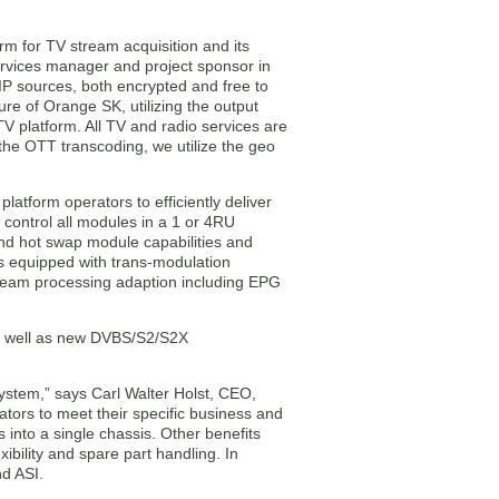
rm for TV stream acquisition and its
 Services manager and project sponsor in
IP sources, both encrypted and free to
ure of Orange SK, utilizing the output
 platform. All TV and radio services are
 the OTT transcoding, we utilize the geo
latform operators to efficiently deliver
 control all modules in a 1 or 4RU
nd hot swap module capabilities and
is equipped with trans-modulation
tream processing adaption including EPG
as well as new DVBS/S2/S2X
stem,” says Carl Walter Holst, CEO,
ors to meet their specific business and
into a single chassis. Other benefits
bility and spare part handling. In
d ASI.