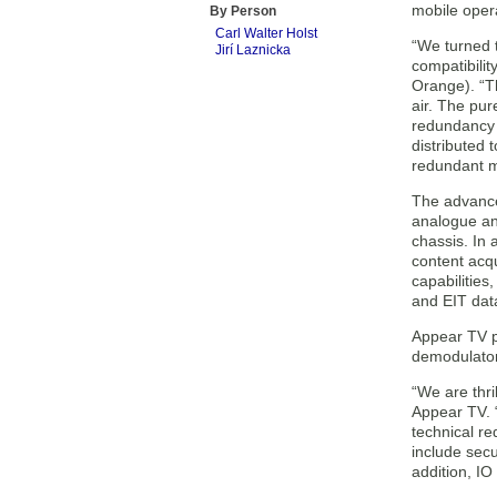
mobile oper
By Person
Carl Walter Holst
“We turned t
Jirí Laznicka
compatibilit
Orange). “Th
air. The pur
redundancy 
distributed 
redundant m
The advanced
analogue and
chassis. In
content acqu
capabilitie
and EIT dat
Appear TV p
demodulator
“We are thr
Appear TV. 
technical re
include secu
addition, I