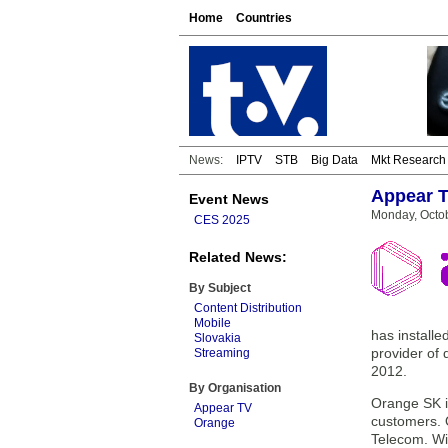
Home
Countries
News:
IPTV
STB
Big Data
Mkt Research
Appear T
Event News
Monday, Octob
CES 2025
Related News:
By Subject
Content Distribution
Mobile
has installe
Slovakia
provider of
Streaming
2012.
By Organisation
Orange SK is
Appear TV
customers. 
Orange
Telecom. Wi