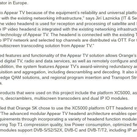
ator in Europe.
o Appear TV because of the equipment’s reliability and universal platfo
y with the existing networking infrastructure,” says Jirí Laznicka (IT &
e video headend is used for reception and processing of satellite and 
e IP video headend is integrated with the existing networking infrastruct
technology of Appear TV. The headend is connected with the existing TV
to IPTV network and selected top channels are distributed via OTT. For
ultiscreen transcoding solution from Appear TV.”
 features and functionality of the Appear TV solution allows Orange’s p
 digital TV, radio and data services, as well as remotely configure and
 addition, the system features Appear TV’s award-winning redundancy a
isition and aggregation, including descrambling and decoding. It also 
s, edge QAM solutions, and regional program insertion and Transport S
a.
roducts that were used on this project include the platform XC5000, 
s, descramblers, multiscreen transcoders and dual IP IO modules.
illed that Orange SK chose to use the XC5000 platform OTT headend sy
“The advanced modular Appear TV headend architecture enables operat
quirements through incorporating a variety of headend function modules 
ring Top T1 compression quality, low Power consumption, optimized flexi
O modules support DVB-S/S2/S2X, DVB-C and DVB-T/T2, including IP an