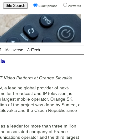
Exact phrase
All words
T
Metaverse
AdTech
ia
T Video Platform at Orange Slovakia
a leading global provider of next-
s for broadcast and IP television, is
s largest mobile operator, Orange SK,
tion of the project was done by Sunteq, a
 Slovakia and the Czech Republic since
 as a leader for more than three million
s, an associated company of France
nications operator and the third largest