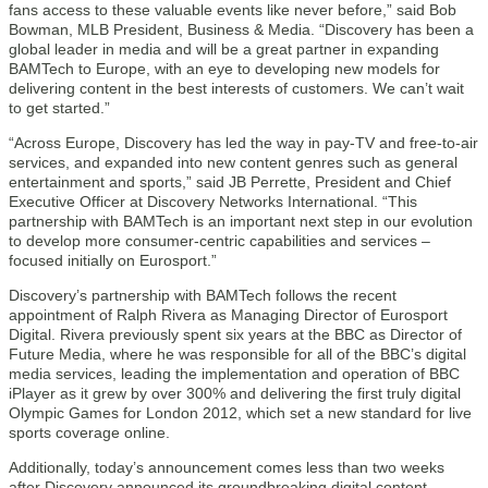
fans access to these valuable events like never before,” said Bob
Bowman, MLB President, Business & Media. “Discovery has been a
global leader in media and will be a great partner in expanding
BAMTech to Europe, with an eye to developing new models for
delivering content in the best interests of customers. We can’t wait
to get started.”
“Across Europe, Discovery has led the way in pay-TV and free-to-air
services, and expanded into new content genres such as general
entertainment and sports,” said JB Perrette, President and Chief
Executive Officer at Discovery Networks International. “This
partnership with BAMTech is an important next step in our evolution
to develop more consumer-centric capabilities and services –
focused initially on Eurosport.”
Discovery’s partnership with BAMTech follows the recent
appointment of Ralph Rivera as Managing Director of Eurosport
Digital. Rivera previously spent six years at the BBC as Director of
Future Media, where he was responsible for all of the BBC’s digital
media services, leading the implementation and operation of BBC
iPlayer as it grew by over 300% and delivering the first truly digital
Olympic Games for London 2012, which set a new standard for live
sports coverage online.
Additionally, today’s announcement comes less than two weeks
after Discovery announced its groundbreaking digital content