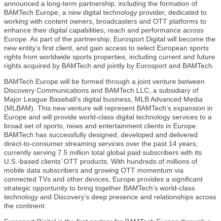
announced a long-term partnership, including the formation of
BAMTech Europe, a new digital technology provider, dedicated to
working with content owners, broadcasters and OTT platforms to
enhance their digital capabilities, reach and performance across
Europe. As part of the partnership, Eurosport Digital will become the
new entity’s first client, and gain access to select European sports
rights from worldwide sports properties, including current and future
rights acquired by BAMTech and jointly by Eurosport and BAMTech.
BAMTech Europe will be formed through a joint venture between
Discovery Communications and BAMTech LLC, a subsidiary of
Major League Baseball’s digital business, MLB Advanced Media
(MLBAM). This new venture will represent BAMTech’s expansion in
Europe and will provide world-class digital technology services to a
broad set of sports, news and entertainment clients in Europe.
BAMTech has successfully designed, developed and delivered
direct-to-consumer streaming services over the past 14 years,
currently serving 7.5 million total global paid subscribers with its
U.S.-based clients’ OTT products. With hundreds of millions of
mobile data subscribers and growing OTT momentum via
connected TVs and other devices, Europe provides a significant
strategic opportunity to bring together BAMTech’s world-class
technology and Discovery’s deep presence and relationships across
the continent.