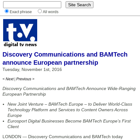
Exact phrase
All words
Discovery Communications and BAMTech
announce European partnership
Tuesday, November 1st, 2016
< Next
|
Previous >
Discovery Communications and BAMTech Announce Wide-Ranging
European Partnership
New Joint Venture – BAMTech Europe – to Deliver World-Class
Technology Platform and Services to Content Owners Across
Europe
Eurosport Digital Businesses Become BAMTech Europe’s First
Client
LONDON — Discovery Communications and BAMTech today