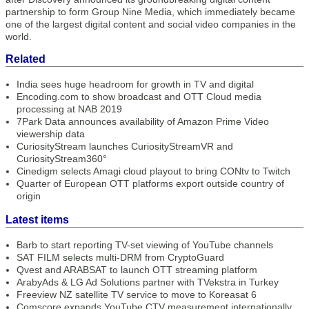
partnership to form Group Nine Media, which immediately became
one of the largest digital content and social video companies in the
world.
Related
India sees huge headroom for growth in TV and digital
Encoding.com to show broadcast and OTT Cloud media
processing at NAB 2019
7Park Data announces availability of Amazon Prime Video
viewership data
CuriosityStream launches CuriosityStreamVR and
CuriosityStream360°
Cinedigm selects Amagi cloud playout to bring CONtv to Twitch
Quarter of European OTT platforms export outside country of
origin
Latest items
Barb to start reporting TV-set viewing of YouTube channels
SAT FILM selects multi-DRM from CryptoGuard
Qvest and ARABSAT to launch OTT streaming platform
ArabyAds & LG Ad Solutions partner with TVekstra in Turkey
Freeview NZ satellite TV service to move to Koreasat 6
Comscore expands YouTube CTV measurement internationally