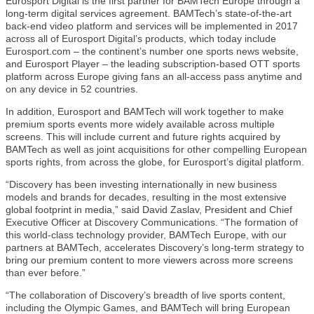
Eurosport Digital is the first partner for BAMTech Europe through a
long-term digital services agreement. BAMTech’s state-of-the-art
back-end video platform and services will be implemented in 2017
across all of Eurosport Digital’s products, which today include
Eurosport.com – the continent’s number one sports news website,
and Eurosport Player – the leading subscription-based OTT sports
platform across Europe giving fans an all-access pass anytime and
on any device in 52 countries.
In addition, Eurosport and BAMTech will work together to make
premium sports events more widely available across multiple
screens. This will include current and future rights acquired by
BAMTech as well as joint acquisitions for other compelling European
sports rights, from across the globe, for Eurosport’s digital platform.
“Discovery has been investing internationally in new business
models and brands for decades, resulting in the most extensive
global footprint in media,” said David Zaslav, President and Chief
Executive Officer at Discovery Communications. “The formation of
this world-class technology provider, BAMTech Europe, with our
partners at BAMTech, accelerates Discovery’s long-term strategy to
bring our premium content to more viewers across more screens
than ever before.”
“The collaboration of Discovery’s breadth of live sports content,
including the Olympic Games, and BAMTech will bring European