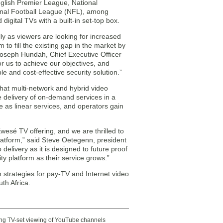
nglish Premier League, National
onal Football League (NFL), among
igital TVs with a built-in set-top box.
lly as viewers are looking for increased
to fill the existing gap in the market by
 Joseph Hundah, Chief Executive Officer
or us to achieve our objectives, and
le and cost-effective security solution.”
that multi-network and hybrid video
e delivery of on-demand services in a
e as linear services, and operators gain
wesé TV offering, and we are thrilled to
platform,” said Steve Oetegenn, president
elivery as it is designed to future proof
 platform as their service grows.”
on strategies for pay-TV and Internet video
th Africa.
ting TV-set viewing of YouTube channels