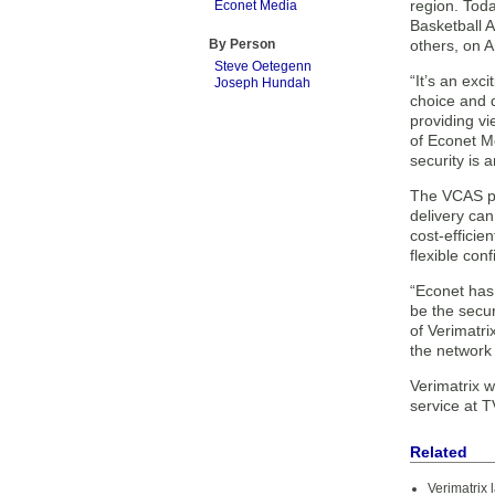
region. Tod
Econet Media
Basketball 
By Person
others, on A
Steve Oetegenn
“It’s an exc
Joseph Hundah
choice and q
providing vi
of Econet Me
security is 
The VCAS pla
delivery can
cost-efficie
flexible con
“Econet has 
be the secur
of Verimatri
the network
Verimatrix w
service at 
Related
Verimatrix