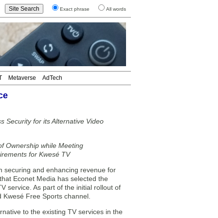
Exact phrase
All words
T
Metaverse
AdTech
ce
 Security for its Alternative Video
of Ownership while Meeting
uirements for Kwesé TV
n securing and enhancing revenue for
 that Econet Media has selected the
rvice. As part of the initial rollout of
and Kwesé Free Sports channel.
ative to the existing TV services in the