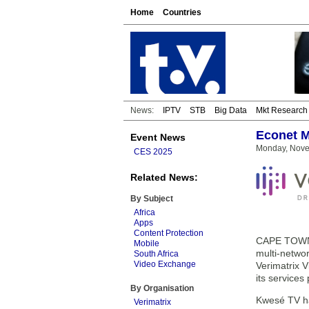
Home
Countries
News:
IPTV
STB
Big Data
Mkt Research
Econet M
Event News
Monday, Nove
CES 2025
Related News:
By Subject
Africa
Apps
Content Protection
CAPE TOWN, 
Mobile
multi-netwo
South Africa
Video Exchange
Verimatrix V
its services
By Organisation
Kwesé TV ha
Verimatrix