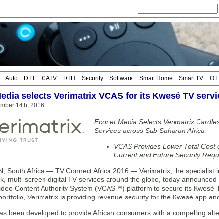
Auto
DTT
CATV
DTH
Security
Software
Smart Home
Smart TV
OT
edia selects Verimatrix VCAS for its Kwesé TV servi
mber 14th, 2016
Econet Media Selects Verimatrix Cardless
Services across Sub Saharan Africa
VCAS Provides Lower Total Cost 
Current and Future Security Req
South Africa — TV Connect Africa 2016 — Verimatrix, the specialist i
rk, multi-screen digital TV services around the globe, today announced
ideo Content Authority System (VCAS™) platform to secure its Kwesé TV se
 portfolio, Verimatrix is providing revenue security for the Kwesé app 
s been developed to provide African consumers with a compelling altern