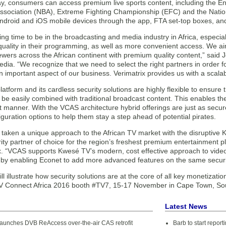
ay, consumers can access premium live sports content, including the E
Association (NBA), Extreme Fighting Championship (EFC) and the Nati
ndroid and iOS mobile devices through the app, FTA set-top boxes, and d
iting time to be in the broadcasting and media industry in Africa, especia
uality in their programming, as well as more convenient access. We aim 
ewers across the African continent with premium quality content,” said
dia. “We recognize that we need to select the right partners in order f
an important aspect of our business. Verimatrix provides us with a scalab
tform and its cardless security solutions are highly flexible to ensure 
 be easily combined with traditional broadcast content. This enables th
nt manner. With the VCAS architecture hybrid offerings are just as secur
figuration options to help them stay a step ahead of potential pirates.
taken a unique approach to the African TV market with the disruptive K
ity partner of choice for the region’s freshest premium entertainment 
x. “VCAS supports Kwesé TV’s modern, cost effective approach to video d
 by enabling Econet to add more advanced features on the same security
ill illustrate how security solutions are at the core of all key monetizati
TV Connect Africa 2016 booth #TV7, 15-17 November in Cape Town, Sou
Latest News
 launches DVB ReAccess over-the-air CAS retrofit
Barb to start repor