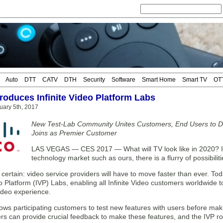
Auto
DTT
CATV
DTH
Security
Software
Smart Home
Smart TV
OT
troduces Infinite Video Platform Labs
uary 5th, 2017
New Test-Lab Community Unites Customers, End Users to Defi
Joins as Premier Customer
LAS VEGAS — CES 2017 — What will TV look like in 2020? I
technology market such as ours, there is a flurry of possibiliti
 certain: video service providers will have to move faster than ever. To
eo Platform (IVP) Labs, enabling all Infinite Video customers worldwide t
deo experience.
lows participating customers to test new features with users before ma
rs can provide crucial feedback to make these features, and the IVP 