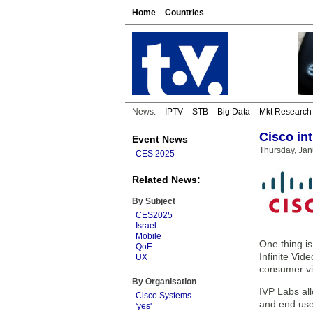
Home
Countries
News:
IPTV
STB
Big Data
Mkt Research
Cisco in
Event News
Thursday, Jan
CES 2025
Related News:
By Subject
CES2025
Israel
Mobile
One thing is
QoE
Infinite Vid
UX
consumer vi
By Organisation
IVP Labs al
Cisco Systems
and end use
'yes'