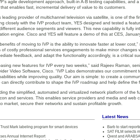
P’s agile development approach, built-in A-B testing capabilities, and
 that enables fast, incremental delivery of value to its customers.
s leading provider of multichannel television via satellite, is one of the 
g closely with the IVP product team, YES designed and tested a featur
 different audience segments and viewers. This new capability is fully in
ion engine. Cisco and YES will feature a demo of this at CES, January
benefits of moving to IVP is the ability to innovate faster at lower cos
s of costly professional services engagements to make minor changes w
diate feedback, and adapt the functionality accordingly, is a critical su
easing new features for IVP every two weeks,” said Rajeev Raman, senio
vider Video Software, Cisco. “IVP Labs demonstrates our commitment 
bilities while improving quality. Our aim is simple: to create a commun
can directly contribute to shape the IVP roadmap and help define the f
lding the simplified, automated and virtualized network platform of the 
licon and services. This enables service providers and media and web 
o market, secure their networks and sustain profitable growth.
Latest News
Trust Mark labeling program for smart devices
Barb to start repor
d
SAT FILM selects 
ases Annual Internet Report
Qvest and ARABSAT