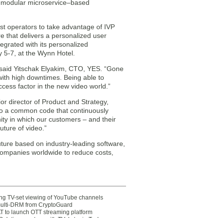
 a modular microservice–based
first operators to take advantage of IVP
e that delivers a personalized user
tegrated with its personalized
 5-7, at the Wynn Hotel.
t,” said Yitschak Elyakim, CTO, YES. “Gone
ith high downtimes. Being able to
ccess factor in the new video world.”
r director of Product and Strategy,
to a common code that continuously
ity in which our customers – and their
uture of video.”
future based on industry-leading software,
companies worldwide to reduce costs,
ting TV-set viewing of YouTube channels
multi-DRM from CryptoGuard
 to launch OTT streaming platform