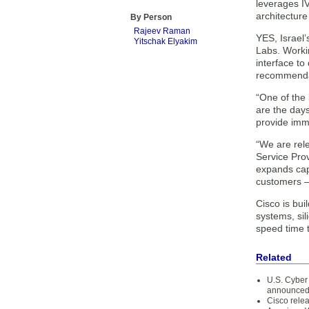
leverages IV
architecture
By Person
Rajeev Raman
YES, Israel’
Yitschak Elyakim
Labs. Workin
interface to
recommendat
“One of the 
are the day
provide imme
“We are rel
Service Pro
expands capa
customers – 
Cisco is bui
systems, si
speed time t
Related
U.S. Cyber 
announce
Cisco rele