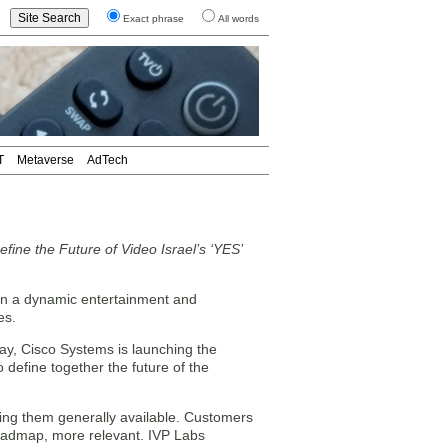
Exact phrase
All words
T
Metaverse
AdTech
ne the Future of Video Israel’s ‘YES’
n a dynamic entertainment and
es.
day, Cisco Systems is launching the
o define together the future of the
king them generally available. Customers
roadmap, more relevant. IVP Labs