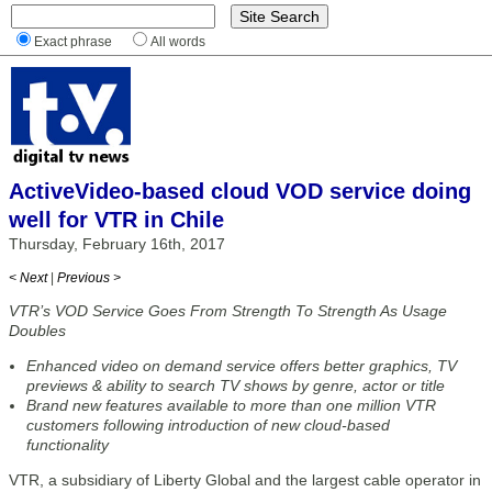
Exact phrase
All words
ActiveVideo-based cloud VOD service doing
well for VTR in Chile
Thursday, February 16th, 2017
< Next
|
Previous >
VTR’s VOD Service Goes From Strength To Strength As Usage
Doubles
Enhanced video on demand service offers better graphics, TV
previews & ability to search TV shows by genre, actor or title
Brand new features available to more than one million VTR
customers following introduction of new cloud-based
functionality
VTR, a subsidiary of Liberty Global and the largest cable operator in