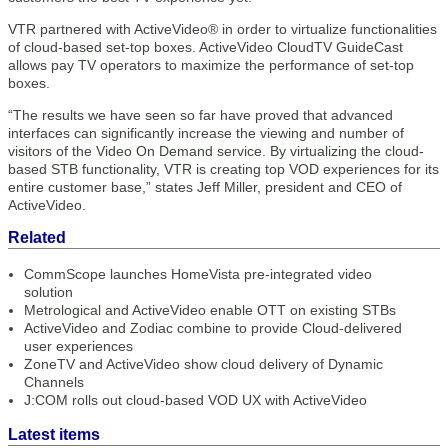
VTR partnered with ActiveVideo® in order to virtualize functionalities
of cloud-based set-top boxes. ActiveVideo CloudTV GuideCast
allows pay TV operators to maximize the performance of set-top
boxes.
“The results we have seen so far have proved that advanced
interfaces can significantly increase the viewing and number of
visitors of the Video On Demand service. By virtualizing the cloud-
based STB functionality, VTR is creating top VOD experiences for its
entire customer base,” states Jeff Miller, president and CEO of
ActiveVideo.
Related
CommScope launches HomeVista pre-integrated video
solution
Metrological and ActiveVideo enable OTT on existing STBs
ActiveVideo and Zodiac combine to provide Cloud-delivered
user experiences
ZoneTV and ActiveVideo show cloud delivery of Dynamic
Channels
J:COM rolls out cloud-based VOD UX with ActiveVideo
Latest items