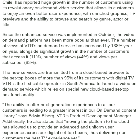
Chile, has reported huge growth in the number of customers using
its revolutionary on-demand video service that allows its customers
to enjoy an even better user experience, with enriched graphics, TV
previews and the ability to browse and search by genre, actor or
title.
Since the enhanced service was implemented in October, the video
on demand platform has been more popular than ever. The number
of views of VTR’s on demand service has increased by 138% year-
on year, alongside significant growth in the number of customers
that access it (11%), number of views (44%) and views per
subscriber (83%).
The new services are transmitted from a cloud-based browser to
the set-top boxes of more than 95% of its customers with digital TV.
VTR is the first cable operator in South America to launch a video on
demand service which relies on special new cloud-based set-top
box functionality.
“The ability to offer next-generation experiences to all our
customers is leading to a greater interest in our On Demand content
library,” says Edwin Elberg, VTR’s Product Development Manager.
Additionally, he also states that “moving the platform to the cloud
has allowed us to provide an advanced and uniform user
experience across our digital set-top boxes, thus delivering our
customers the best TV experience yet.”