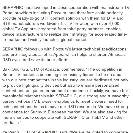
SERAPHIC has developed in close cooperation with mainstream TV
Portal providers including Foxxum, and therefore could perfectly
provide ready-to-go OTT content solution with them for DTV and
STB manufacturers worldwide. Its TV browser, with over 4,000
global TV App pre-integrated from third party partners, enables
device manufacturers to realize their strategy for accelerated time-
to-market and widely launch in global market.
SERAPHIC follows up with Foxxum’s latest technical specifications
and pre-integrates all of its Apps, which helps to shorten Atmaca’s
R&D cycle and save its prior efforts.
Baki Onur Gü, CTO of Atmaca, commented, “The competition in
Smart TV market is becoming increasingly fierce. To be on a par
with our best competitors in this industry, we are dedicated not only
to provide high quality devices but also to ensure personalized
content and unique entertainment experience. Luckily, we have built
meaningful relationship with SERAPHIC, our strong and trustworthy
partner, whose TV browser enables us to meet viewers’ need for
rich content and helps to save our R&D resources. We have strong
confidence for Sunny in European market. We are also seeking for
more chances to cooperate with SERAPHIC on HbbTV and other
products.”
Ye Wang, CEO of SERAPHIC, said, “We are delighted to cooperate