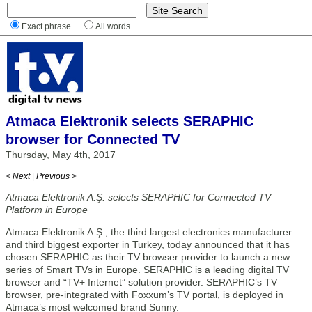
Exact phrase
All words
Atmaca Elektronik selects SERAPHIC
browser for Connected TV
Thursday, May 4th, 2017
< Next
|
Previous >
Atmaca Elektronik A.Ş. selects SERAPHIC for Connected TV
Platform in Europe
Atmaca Elektronik A.Ş., the third largest electronics manufacturer
and third biggest exporter in Turkey, today announced that it has
chosen SERAPHIC as their TV browser provider to launch a new
series of Smart TVs in Europe. SERAPHIC is a leading digital TV
browser and “TV+ Internet” solution provider. SERAPHIC’s TV
browser, pre-integrated with Foxxum’s TV portal, is deployed in
Atmaca’s most welcomed brand Sunny.