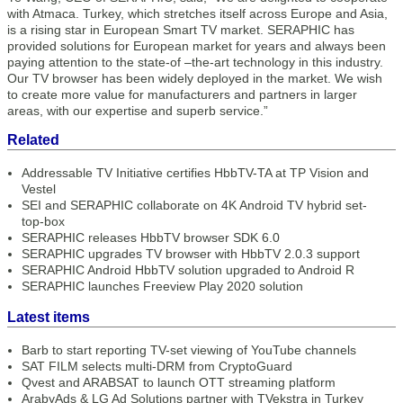
with Atmaca. Turkey, which stretches itself across Europe and Asia,
is a rising star in European Smart TV market. SERAPHIC has
provided solutions for European market for years and always been
paying attention to the state-of –the-art technology in this industry.
Our TV browser has been widely deployed in the market. We wish
to create more value for manufacturers and partners in larger
areas, with our expertise and superb service.”
Related
Addressable TV Initiative certifies HbbTV-TA at TP Vision and
Vestel
SEI and SERAPHIC collaborate on 4K Android TV hybrid set-
top-box
SERAPHIC releases HbbTV browser SDK 6.0
SERAPHIC upgrades TV browser with HbbTV 2.0.3 support
SERAPHIC Android HbbTV solution upgraded to Android R
SERAPHIC launches Freeview Play 2020 solution
Latest items
Barb to start reporting TV-set viewing of YouTube channels
SAT FILM selects multi-DRM from CryptoGuard
Qvest and ARABSAT to launch OTT streaming platform
ArabyAds & LG Ad Solutions partner with TVekstra in Turkey