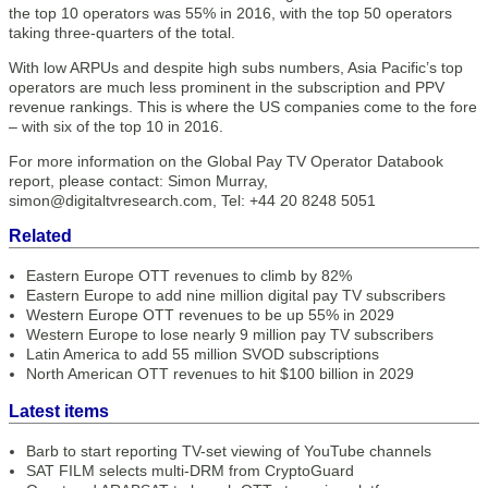
the top 10 operators was 55% in 2016, with the top 50 operators
taking three-quarters of the total.
With low ARPUs and despite high subs numbers, Asia Pacific’s top
operators are much less prominent in the subscription and PPV
revenue rankings. This is where the US companies come to the fore
– with six of the top 10 in 2016.
For more information on the Global Pay TV Operator Databook
report, please contact: Simon Murray,
simon@digitaltvresearch.com, Tel: +44 20 8248 5051
Related
Eastern Europe OTT revenues to climb by 82%
Eastern Europe to add nine million digital pay TV subscribers
Western Europe OTT revenues to be up 55% in 2029
Western Europe to lose nearly 9 million pay TV subscribers
Latin America to add 55 million SVOD subscriptions
North American OTT revenues to hit $100 billion in 2029
Latest items
Barb to start reporting TV-set viewing of YouTube channels
SAT FILM selects multi-DRM from CryptoGuard