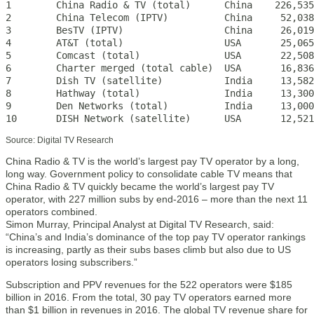
1        China Radio & TV (total)      China    226,535

2        China Telecom (IPTV)          China     52,038

3        BesTV (IPTV)                  China     26,019

4        AT&T (total)                  USA       25,065

5        Comcast (total)               USA       22,508

6        Charter merged (total cable)  USA       16,836

7        Dish TV (satellite)           India     13,582

8        Hathway (total)               India     13,300

9        Den Networks (total)          India     13,000

10       DISH Network (satellite)      USA       12,521
Source: Digital TV Research
China Radio & TV is the world’s largest pay TV operator by a long,
long way. Government policy to consolidate cable TV means that
China Radio & TV quickly became the world’s largest pay TV
operator, with 227 million subs by end-2016 – more than the next 11
operators combined.
Simon Murray, Principal Analyst at Digital TV Research, said:
“China’s and India’s dominance of the top pay TV operator rankings
is increasing, partly as their subs bases climb but also due to US
operators losing subscribers.”
Subscription and PPV revenues for the 522 operators were $185
billion in 2016. From the total, 30 pay TV operators earned more
than $1 billion in revenues in 2016. The global TV revenue share for