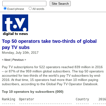
Exact phrase
All words
Top 50 operators take two-thirds of global
pay TV subs
Monday, July 10th, 2017
< Next
|
Previous >
Pay TV subscriptions for 522 operators reached 839 million in 2016
– or 87% of the 959 million global subscribers. The top 50 operators
accounted for two-thirds of the world’s pay TV subscribers by end-
2016. At that time, 15 operators had more than 10 million paying
subscribers, according to the Global Pay TV Operator Databook.
Top 10 operators by subscribers (000)
Ranking  Operator                      Country     2016

-------  ----------------------------  -------  -------
