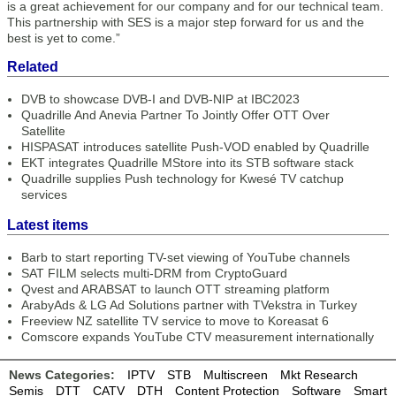
is a great achievement for our company and for our technical team.
This partnership with SES is a major step forward for us and the
best is yet to come.”
Related
DVB to showcase DVB-I and DVB-NIP at IBC2023
Quadrille And Anevia Partner To Jointly Offer OTT Over
Satellite
HISPASAT introduces satellite Push-VOD enabled by Quadrille
EKT integrates Quadrille MStore into its STB software stack
Quadrille supplies Push technology for Kwesé TV catchup
services
Latest items
Barb to start reporting TV-set viewing of YouTube channels
SAT FILM selects multi-DRM from CryptoGuard
Qvest and ARABSAT to launch OTT streaming platform
ArabyAds & LG Ad Solutions partner with TVekstra in Turkey
Freeview NZ satellite TV service to move to Koreasat 6
Comscore expands YouTube CTV measurement internationally
News Categories:
IPTV
STB
Multiscreen
Mkt Research
Semis
DTT
CATV
DTH
Content Protection
Software
Smart