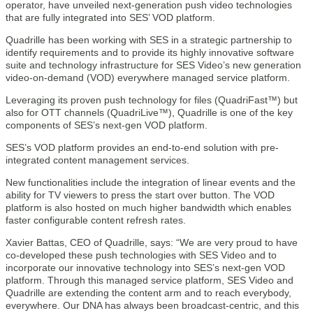
operator, have unveiled next-generation push video technologies
that are fully integrated into SES’ VOD platform.
Quadrille has been working with SES in a strategic partnership to
identify requirements and to provide its highly innovative software
suite and technology infrastructure for SES Video’s new generation
video-on-demand (VOD) everywhere managed service platform.
Leveraging its proven push technology for files (QuadriFast™) but
also for OTT channels (QuadriLive™), Quadrille is one of the key
components of SES’s next-gen VOD platform.
SES’s VOD platform provides an end-to-end solution with pre-
integrated content management services.
New functionalities include the integration of linear events and the
ability for TV viewers to press the start over button. The VOD
platform is also hosted on much higher bandwidth which enables
faster configurable content refresh rates.
Xavier Battas, CEO of Quadrille, says: “We are very proud to have
co-developed these push technologies with SES Video and to
incorporate our innovative technology into SES’s next-gen VOD
platform. Through this managed service platform, SES Video and
Quadrille are extending the content arm and to reach everybody,
everywhere. Our DNA has always been broadcast-centric, and this