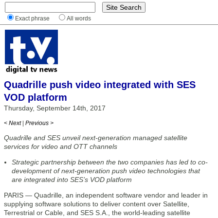
Exact phrase
All words
Quadrille push video integrated with SES
VOD platform
Thursday, September 14th, 2017
< Next
|
Previous >
Quadrille and SES unveil next-generation managed satellite
services for video and OTT channels
Strategic partnership between the two companies has led to co-
development of next-generation push video technologies that
are integrated into SES’s VOD platform
PARIS — Quadrille, an independent software vendor and leader in
supplying software solutions to deliver content over Satellite,
Terrestrial or Cable, and SES S.A., the world-leading satellite