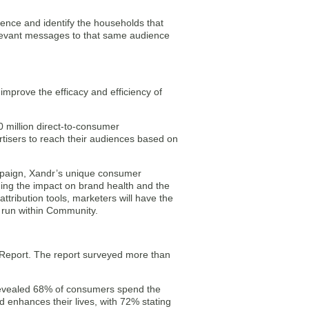
ience and identify the households that
elevant messages to that same audience
improve the efficacy and efficiency of
 million direct-to-consumer
rtisers to reach their audiences based on
ampaign, Xandr’s unique consumer
uding the impact on brand health and the
ttribution tools, marketers will have the
y run within Community.
e Report. The report surveyed more than
.
revealed 68% of consumers spend the
d enhances their lives, with 72% stating