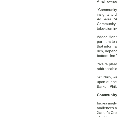
AT&T owned
“Community’s
insights to 
Ad Sales. “A
Community, 
television i
Added Henry
partners to 
that informa
rich, depen
bottom line.
“We’re plea
addressable 
“At Philo, w
upon our sea
Barker, Phil
Community 
Increasingly
audiences a
Xandr’s Cro