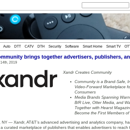
Auto
DTT
CATV
DTH
Security
Software
Smart Home
Smart TV
OT
mmunity brings together advertisers, publishers, 
14th, 2019
Xandr Creates Community
Community is a Brand-Safe, In
Video-Forward Marketplace for
Consumers
Media Brands Spanning Warne
B/R Live, Otter Media, and War
Together with Hearst Magazin
Become the First Members o
Y — Xandr, AT&T’s advanced advertising and analytics company, has
 curated marketplace of publishers that enables advertisers to reach t