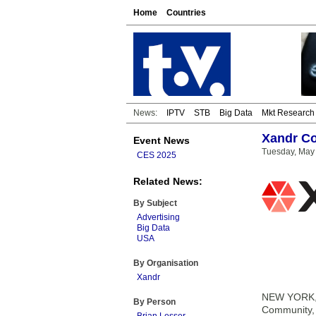
Home
Countries
News:
IPTV
STB
Big Data
Mkt Research
Xandr Co
Event News
Tuesday, May 
CES 2025
Related News:
By Subject
Advertising
Big Data
USA
By Organisation
Xandr
NEW YORK, N
By Person
Community, a