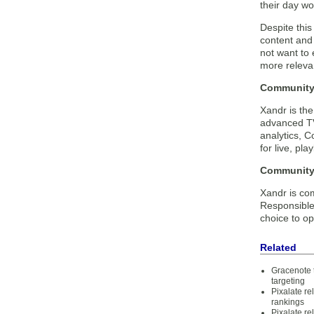
their day wo
Despite thi
content and
not want to
more relevan
Community 
Xandr is th
advanced TV
analytics, C
for live, pl
Community 
Xandr is com
Responsible
choice to op
Related
Gracenote 
targeting
Pixalate r
rankings
Pixalate r