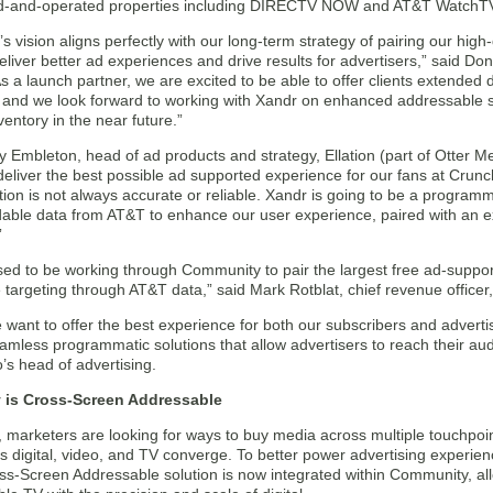
-and-operated properties including DIRECTV NOW and AT&T WatchT
 vision aligns perfectly with our long-term strategy of pairing our high
deliver better ad experiences and drive results for advertisers,” said 
s a launch partner, we are excited to be able to offer clients extended 
and we look forward to working with Xandr on enhanced addressable solu
nventory in the near future.”
 Embleton, head of ad products and strategy, Ellation (part of Otter M
deliver the best possible ad supported experience for our fans at Crun
tion is not always accurate or reliable. Xandr is going to be a progra
dable data from AT&T to enhance our user experience, paired with an e
”
sed to be working through Community to pair the largest free ad-supp
targeting through AT&T data,” said Mark Rotblat, chief revenue officer,
e want to offer the best experience for both our subscribers and adverti
mless programmatic solutions that allow advertisers to reach their aud
o’s head of advertising.
is Cross-Screen Addressable
, marketers are looking for ways to buy media across multiple touchpoi
s digital, video, and TV converge. To better power advertising experie
ss-Screen Addressable solution is now integrated within Community, al