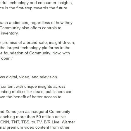
rful technology and consumer insights,
 is the first-step towards the future
reach audiences, regardless of how they
Community also offers controls to
inventory.
 promise of a brand-safe, insight-driven,
he largest technology platforms in the
he foundation of Community. Now, with
s open.”
s digital, video, and television.
content with unique insights across
ating multi-seller deals, publishers can
ve the benefit of better access to
 and Xumo join as inaugural Community
eaching more than 50 million active
s CNN, TNT, TBS, truTV, B/R Live, Warner
onal premium video content from other