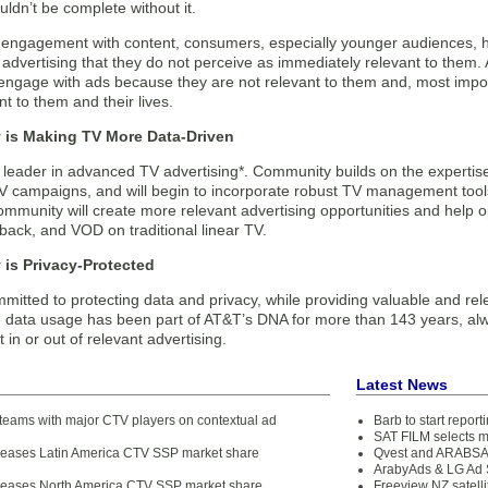
uldn’t be complete without it.
s engagement with content, consumers, especially younger audiences, h
 advertising that they do not perceive as immediately relevant to them
 engage with ads because they are not relevant to them and, most impo
t to them and their lives.
is Making TV More Data-Driven
e leader in advanced TV advertising*. Community builds on the experti
 campaigns, and will begin to incorporate robust TV management tools
ommunity will create more relevant advertising opportunities and help 
ayback, and VOD on traditional linear TV.
is Privacy-Protected
mitted to protecting data and privacy, while providing valuable and re
 data usage has been part of AT&T’s DNA for more than 143 years, alw
t in or out of relevant advertising.
Latest News
teams with major CTV players on contextual ad
Barb to start repor
SAT FILM selects 
eleases Latin America CTV SSP market share
Qvest and ARABSAT
ArabyAds & LG Ad S
eleases North America CTV SSP market share
Freeview NZ satelli