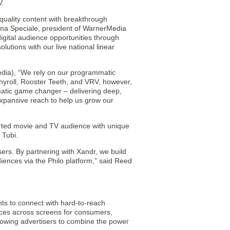
V.
-quality content with breakthrough
Donna Speciale, president of WarnerMedia
digital audience opportunities through
tions with our live national linear
edia), “We rely on our programmatic
chyroll, Rooster Teeth, and VRV, however,
mmatic game changer – delivering deep,
xpansive reach to help us grow our
orted movie and TV audience with unique
 Tubi.
sers. By partnering with Xandr, we build
iences via the Philo platform,” said Reed
nts to connect with hard-to-reach
nces across screens for consumers,
lowing advertisers to combine the power