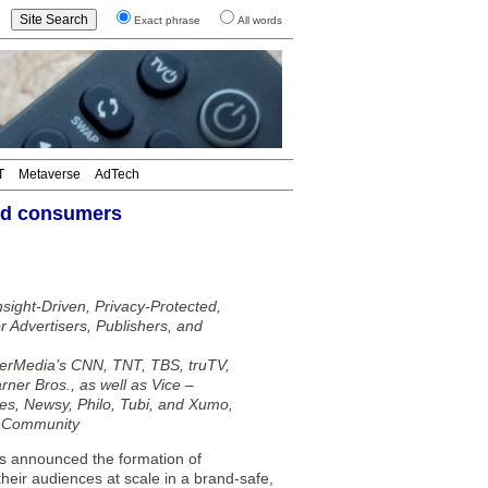
Exact phrase
All words
T
Metaverse
AdTech
and consumers
sight-Driven, Privacy-Protected,
 Advertisers, Publishers, and
rMedia’s CNN, TNT, TBS, truTV,
ner Bros., as well as Vice –
es, Newsy, Philo, Tubi, and Xumo,
f Community
 announced the formation of
heir audiences at scale in a brand-safe,