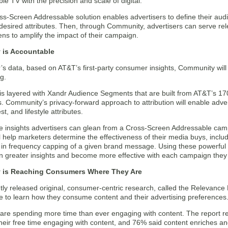
le TV with the precision and scale of digital.
s-Screen Addressable solution enables advertisers to define their aud
 desired attributes. Then, through Community, advertisers can serve r
ns to amplify the impact of their campaign.
is Accountable
s data, based on AT&T’s first-party consumer insights, Community will 
g.
s layered with Xandr Audience Segments that are built from AT&T’s 170
s. Community’s privacy-forward approach to attribution will enable adve
est, and lifestyle attributes.
the insights advertisers can glean from a Cross-Screen Addressable c
ll help marketers determine the effectiveness of their media buys, incl
id in frequency capping of a given brand message. Using these powerful a
ain greater insights and become more effective with each campaign the
 is Reaching Consumers Where They Are
tly released original, consumer-centric research, called the Relevanc
e to learn how they consume content and their advertising preferences
re spending more time than ever engaging with content. The report 
their free time engaging with content, and 76% said content enriches an