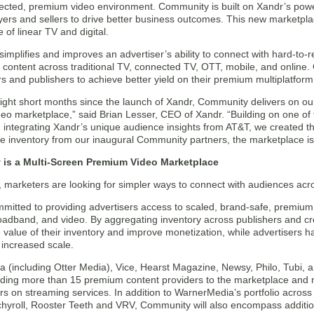
tected, premium video environment. Community is built on Xandr’s powe
ers and sellers to drive better business outcomes. This new marketplace
of linear TV and digital.
mplifies and improves an advertiser’s ability to connect with hard-to-
content across traditional TV, connected TV, OTT, mobile, and online. 
and publishers to achieve better yield on their premium multiplatform 
eight short months since the launch of Xandr, Community delivers on our
o marketplace,” said Brian Lesser, CEO of Xandr. “Building on one of t
d integrating Xandr’s unique audience insights from AT&T, we created t
le inventory from our inaugural Community partners, the marketplace i
is a Multi-Screen Premium Video Marketplace
, marketers are looking for simpler ways to connect with audiences acros
mitted to providing advertisers access to scaled, brand-safe, premium 
oadband, and video. By aggregating inventory across publishers and cre
 value of their inventory and improve monetization, while advertisers ha
 increased scale.
 (including Otter Media), Vice, Hearst Magazine, Newsy, Philo, Tubi,
dding more than 15 premium content providers to the marketplace and r
rs on streaming services. In addition to WarnerMedia’s portfolio acros
chyroll, Rooster Teeth and VRV, Community will also encompass additi