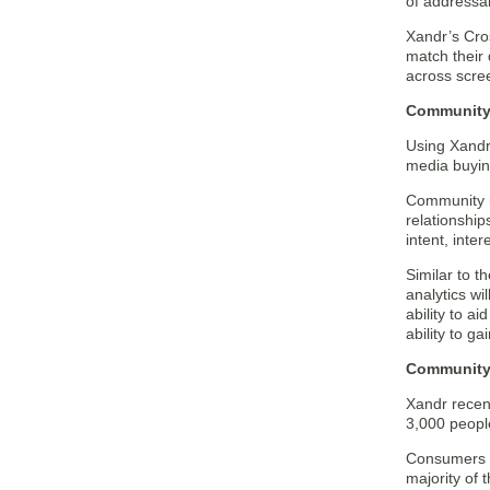
of addressab
Xandr’s Cros
match their
across scree
Community 
Using Xandr’
media buyin
Community i
relationship
intent, inter
Similar to 
analytics wi
ability to a
ability to g
Community
Xandr recen
3,000 peopl
Consumers a
majority of 