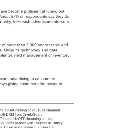
ave become proficient at tuning out
. About 57% of respondents say they do
rtantly, 66% wish advertisements were
se of more than 3,000 addressable and
. Using its technology and data
optimize yield management of inventory
levant advertising to consumers.
ays giving customers the power of
ting TV-set viewing of YouTube channels
multi-DRM from CryptoGuard
 to launch OTT streaming platform
olutions partner with TVekstra in Turkey
te TV service to move to Koreasat 6