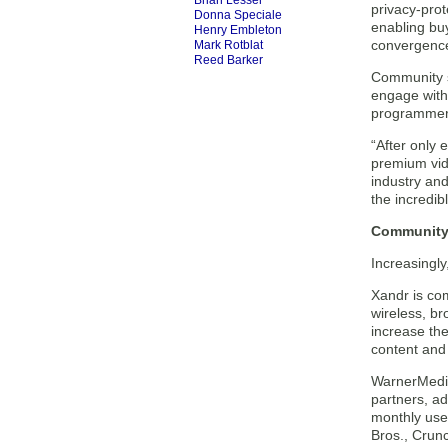
Brian Lesser
privacy-pro
Donna Speciale
enabling buy
Henry Embleton
convergence 
Mark Rotblat
Reed Barker
Community si
engage with 
programmers 
“After only 
premium vide
industry an
the incredib
Community 
Increasingly
Xandr is com
wireless, br
increase the
content and
WarnerMedia
partners, a
monthly use
Bros., Crun