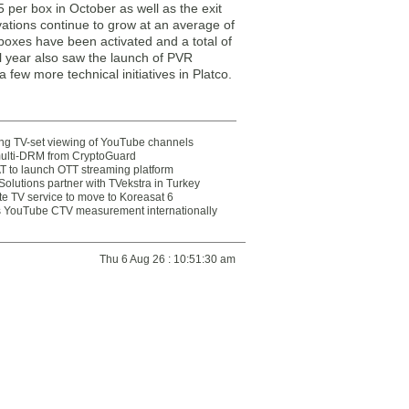
 per box in October as well as the exit
vations continue to grow at an average of
 boxes have been activated and a total of
al year also saw the launch of PVR
 few more technical initiatives in Platco.
ting TV-set viewing of YouTube channels
multi-DRM from CryptoGuard
 to launch OTT streaming platform
olutions partner with TVekstra in Turkey
te TV service to move to Koreasat 6
YouTube CTV measurement internationally
Thu 6 Aug 26 : 10:51:30 am