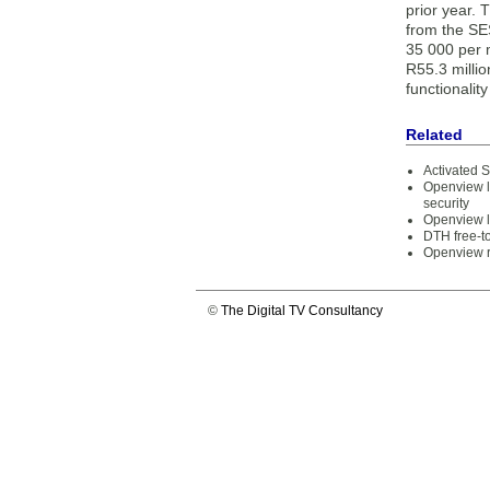
prior year. 
from the SES
35 000 per m
R55.3 millio
functionalit
Related
Activated 
Openview l
security
Openview la
DTH free-t
Openview r
©
The Digital TV Consultancy