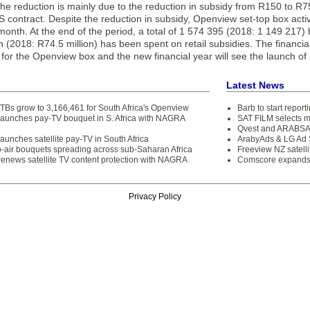
The reduction is mainly due to the reduction in subsidy from R150 to R75
 contract. Despite the reduction in subsidy, Openview set-top box acti
onth. At the end of the period, a total of 1 574 395 (2018: 1 149 217)
n (2018: R74.5 million) has been spent on retail subsidies. The financi
y for the Openview box and the new financial year will see the launch of a
Latest News
STBs grow to 3,166,461 for South Africa's Openview
Barb to start repor
aunches pay-TV bouquet in S. Africa with NAGRA
SAT FILM selects 
Qvest and ARABSAT
unches satellite pay-TV in South Africa
ArabyAds & LG Ad S
o-air bouquets spreading across sub-Saharan Africa
Freeview NZ satelli
enews satellite TV content protection with NAGRA
Comscore expands 
Privacy Policy