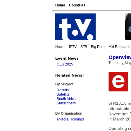
Home
Countries
News:
IPTV
STB
Big Data
Mkt Research
Openview
Event News
Thursday, May
CES 2025
Related News:
By Subject
Results
Satellite
South Africa
of R131.8 mi
Subscribers
attributable
By Organisation
November. T
in March 20
eMedia Holdings
Operating co