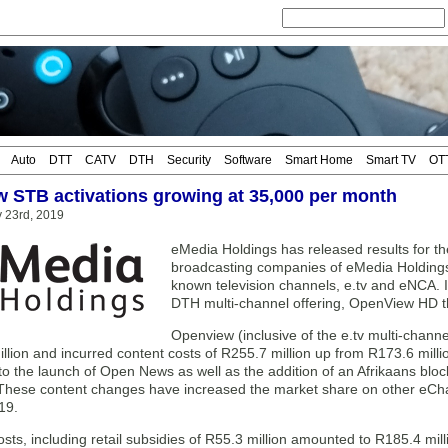
Auto
DTT
CATV
DTH
Security
Software
Smart Home
Smart TV
OT
 STB activations growing at 35,000 per month
 23rd, 2019
eMedia Holdings has released results for 
broadcasting companies of eMedia Holdings 
known television channels, e.tv and eNCA. I
DTH multi-channel offering, OpenView HD th
Openview (inclusive of the e.tv multi-chann
llion and incurred content costs of R255.7 million up from R173.6 milli
 to the launch of Open News as well as the addition of an Afrikaans bloc
hese content changes have increased the market share on other eCh
19.
sts, including retail subsidies of R55.3 million amounted to R185.4 mil