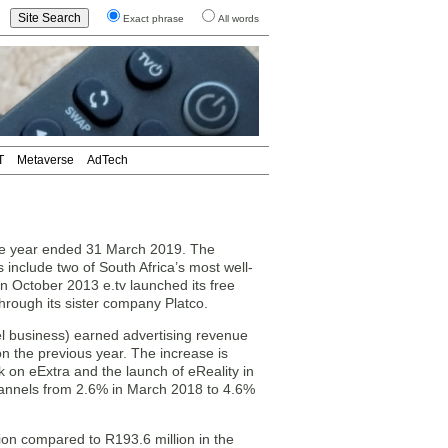
Exact phrase
All words
T
Metaverse
AdTech
the year ended 31 March 2019. The
include two of South Africa’s most well-
n October 2013 e.tv launched its free
rough its sister company Platco.
el business) earned advertising revenue
on the previous year. The increase is
k on eExtra and the launch of eReality in
annels from 2.6% in March 2018 to 4.6%
lion compared to R193.6 million in the