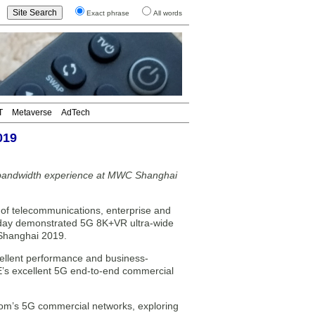
Exact phrase
All words
T
Metaverse
AdTech
019
bandwidth experience at MWC Shanghai
f telecommunications, enterprise and
today demonstrated 5G 8K+VR ultra-wide
Shanghai 2019.
llent performance and business-
TE’s excellent 5G end-to-end commercial
ecom’s 5G commercial networks, exploring