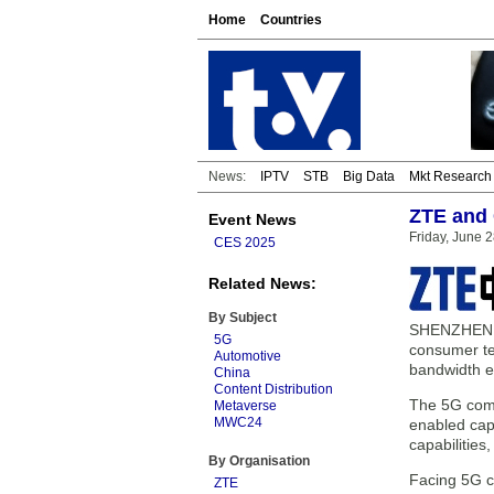
Home
Countries
News:
IPTV
STB
Big Data
Mkt Research
ZTE and
Event News
Friday, June 
CES 2025
Related News:
By Subject
SHENZHEN, C
5G
consumer te
Automotive
bandwidth e
China
Content Distribution
The 5G comm
Metaverse
MWC24
enabled cap
capabilities
By Organisation
Facing 5G c
ZTE