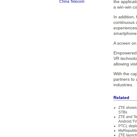
the applica
China Telecom
a win-win co
In addition
continuous c
experiences
smartphone 
A screen on 
Empowered b
VR technolo
allowing vi
With the cap
partners to 
industries.
Related
ZTE shows 
STBs
ZTE and Te
Android TV
PTCL deplo
MyRepublic
ZTE launch