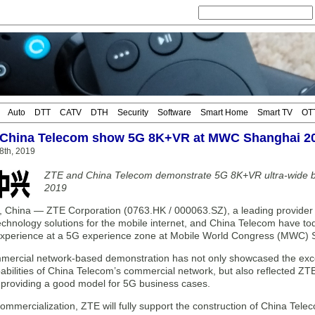
Auto
DTT
CATV
DTH
Security
Software
Smart Home
Smart TV
OT
 China Telecom show 5G 8K+VR at MWC Shanghai 2
28th, 2019
ZTE and China Telecom demonstrate 5G 8K+VR ultra-wide 
2019
hina — ZTE Corporation (0763.HK / 000063.SZ), a leading provider o
chnology solutions for the mobile internet, and China Telecom have 
xperience at a 5G experience zone at Mobile World Congress (MWC) 
ercial network-based demonstration has not only showcased the exce
abilities of China Telecom’s commercial network, but also reflected Z
, providing a good model for 5G business cases.
ommercialization, ZTE will fully support the construction of China Tel