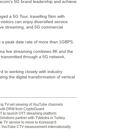
elecom’s 5G brand leadership and achieve
ged a 5G Tour, travelling 5km with
isitors can enjoy diversified service
ive streaming, and 5G commercial
th a peak date rate of more than 1GBPS.
a live streaming combines 8K and the
transmitted through a 5G network,
d to working closely with industry
ing the digital transformation of vertical
ting TV-set viewing of YouTube channels
multi-DRM from CryptoGuard
 to launch OTT streaming platform
olutions partner with TVekstra in Turkey
te TV service to move to Koreasat 6
YouTube CTV measurement internationally