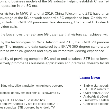
tion and business models of the 5G industry, helping establish China T
-operation in the 5G era.
, for visitors to MWC Shanghai 2019, China Telecom and ZTE have arran
overage of the 5G network onboard a 5G experience bus. On this trip, v
, including 5G-8K VR panoramic live streaming, 16-channel HD video l
video calls.
the bus shows the real-time 5G date rate that visitors can achieve, wi
y the technologies of China Telecom and ZTE, the 5G-8K VR panoram
gy. The images and data captured by a 8K VR 360-degree camera are 
sitors to wear VR glasses and enjoy an immersive viewing experience.
ability of providing complete 5G end-to-end solutions, ZTE looks forwar
actively promote 5G business applications and practices, thereby facilitat
Latest News
Edge AI subtitle translation on Amlogic-powered
Barb to start repor
SAT FILM selects 
lkomsel deploy two millionth STB powered by
Qvest and ARABSAT
ArabyAds & LG Ad S
ys ZTE 4K Android TV set-top box
Freeview NZ satelli
 deploys Android TV set-top boxes from ZTE
Comscore expands 
es soundbar STB powered by Android TV