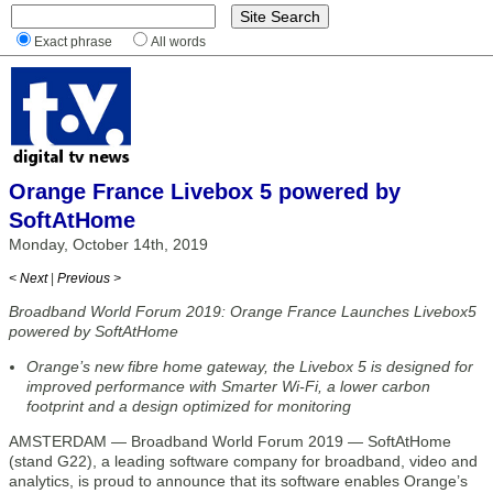
Exact phrase
All words
Orange France Livebox 5 powered by
SoftAtHome
Monday, October 14th, 2019
< Next
|
Previous >
Broadband World Forum 2019: Orange France Launches Livebox5
powered by SoftAtHome
Orange’s new fibre home gateway, the Livebox 5 is designed for
improved performance with Smarter Wi-Fi, a lower carbon
footprint and a design optimized for monitoring
AMSTERDAM — Broadband World Forum 2019 — SoftAtHome
(stand G22), a leading software company for broadband, video and
analytics, is proud to announce that its software enables Orange’s