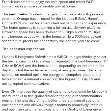
French customers to enjoy the best speed and smart Wi-Fi
connection in a more sustainable way at home.
The
new Livebox 5
’s design targets Fibre users. As with previous
versions, Orange has selected for the Livebox 5 SoftAtHome’s
Connect’ON solution for an enriched online broadband experience.
The home gateway is becoming a full service-delivery platform.
Download speed has been doubled to 2 Gbps allowing multiple
simultaneous usages within the home, while a 600Mbps upload
speed future-proofs the connectivity solution for years to come.
The best user experience
Livebox 5 integrates SoftAtHome’s Wifi’ON to algorithmically select
the best access point (gateway or repeater), the best frequency (2.4
GHz or 5GHz) and the best channel depending on the time of the
day and what the end-user is doing at any given time. This smart
connection method optimizes energy consumption, ensures the
fastest possible internet connection, the highest quality TV and
uninterrupted communications.
Eyes’ON improves the quality of customer experience for Livebox 5
users, thanks to fine-grained monitoring and a recommendation
engine. The analytics bring a better understanding of customer
environments and allows Orange’s teams to proactively improve
and optimize customer services and their Quality of Experience.