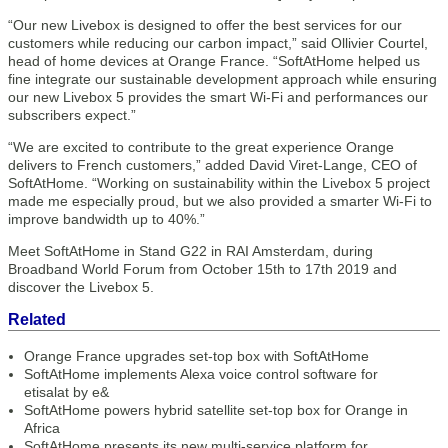
“Our new Livebox is designed to offer the best services for our
customers while reducing our carbon impact,” said Ollivier Courtel,
head of home devices at Orange France. “SoftAtHome helped us
fine integrate our sustainable development approach while ensuring
our new Livebox 5 provides the smart Wi-Fi and performances our
subscribers expect.”
“We are excited to contribute to the great experience Orange
delivers to French customers,” added David Viret-Lange, CEO of
SoftAtHome. “Working on sustainability within the Livebox 5 project
made me especially proud, but we also provided a smarter Wi-Fi to
improve bandwidth up to 40%.”
Meet SoftAtHome in Stand G22 in RAI Amsterdam, during
Broadband World Forum from October 15th to 17th 2019 and
discover the Livebox 5.
Related
Orange France upgrades set-top box with SoftAtHome
SoftAtHome implements Alexa voice control software for
etisalat by e&
SoftAtHome powers hybrid satellite set-top box for Orange in
Africa
SoftAtHome presents its new multi-service platform for