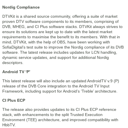
Nordig Compliance
DTVKit is a shared source community, offering a suite of market
proven DTV software components to its members, comprising of
DVB, MHEG, and CI Plus software stacks. DTVKit always strives to
ensure its solutions are kept up to date with the latest market
requirements to maximise the benefit to its members. With that in
mind, DTVKit, with the help of OBS, have been working with
SofiaDigital’s test suite to improve the Nordig compliance of its DVB
software. The latest release includes updates for LCN handling,
dynamic service updates, and support for additional Nordig
descriptors.
Android TV ‘P’
This latest release will also include an updated AndroidTV v.9 (P)
release of the DVB Core integration to the Android TV Input
Framework, including support for Android’s ‘Treble’ architecture.
CI Plus ECP
The release also provides updates to its CI Plus ECP reference
stack, with enhancements to the split Trusted Execution
Environment (TEE) architecture, and improved compatibility with
HbbTV.