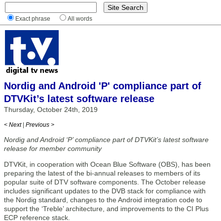
Exact phrase
All words
Nordig and Android 'P' compliance part of
DTVKit’s latest software release
Thursday, October 24th, 2019
< Next
|
Previous >
Nordig and Android ‘P’ compliance part of DTVKit’s latest software
release for member community
DTVKit, in cooperation with Ocean Blue Software (OBS), has been
preparing the latest of the bi-annual releases to members of its
popular suite of DTV software components. The October release
includes significant updates to the DVB stack for compliance with
the Nordig standard, changes to the Android integration code to
support the ‘Treble’ architecture, and improvements to the CI Plus
ECP reference stack.