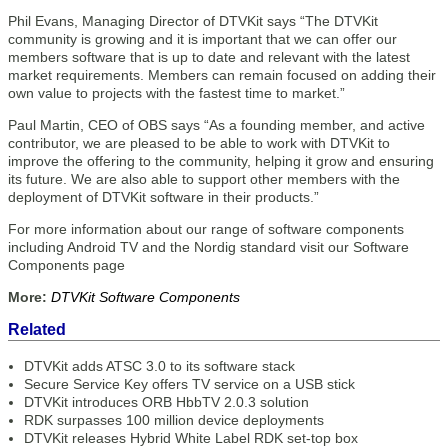
Phil Evans, Managing Director of DTVKit says “The DTVKit
community is growing and it is important that we can offer our
members software that is up to date and relevant with the latest
market requirements. Members can remain focused on adding their
own value to projects with the fastest time to market.”
Paul Martin, CEO of OBS says “As a founding member, and active
contributor, we are pleased to be able to work with DTVKit to
improve the offering to the community, helping it grow and ensuring
its future. We are also able to support other members with the
deployment of DTVKit software in their products.”
For more information about our range of software components
including Android TV and the Nordig standard visit our Software
Components page
More:
DTVKit Software Components
Related
DTVKit adds ATSC 3.0 to its software stack
Secure Service Key offers TV service on a USB stick
DTVKit introduces ORB HbbTV 2.0.3 solution
RDK surpasses 100 million device deployments
DTVKit releases Hybrid White Label RDK set-top box